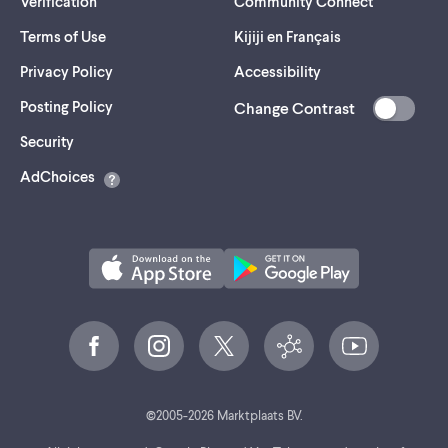
Verification
Community Connect
Terms of Use
Kijiji en Français
Privacy Policy
Accessibility
Posting Policy
Change Contrast
(opens
Security
in
AdChoices
a
new
tab)
©
2005-
2026
Marktplaats BV.