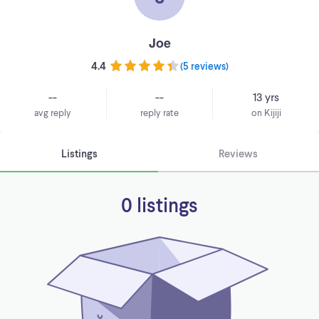
Joe
4.4
(
5 reviews
)
--
--
13 yrs
avg reply
reply rate
on Kijiji
Listings
Reviews
0 listings