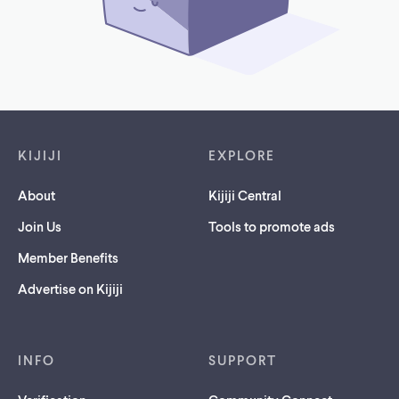
Footer links
KIJIJI
EXPLORE
About
Kijiji Central
Join Us
Tools to promote ads
Member Benefits
Advertise on Kijiji
INFO
SUPPORT