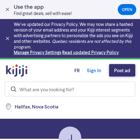
Use the app
OPEN
(OPEN
Find great deals, sell with ease!
IN
A
We’ve updated our Privacy Policy. We may now share a hashed
NEW
version of your email address and your Kijiji interest segments
TAB)
with advertising partners to personalize the ads you see on Kijiji
and other websites.
Quebec residents are not affected by this
program.
Skip to main content
Manage Privacy Settings
Read updated Privacy Policy
FR
Sign In
Post ad
Halifax, Nova Scotia
J