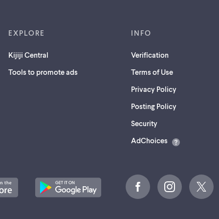
EXPLORE
INFO
Kijiji Central
Verification
Tools to promote ads
Terms of Use
Privacy Policy
Posting Policy
(opens
Security
in
AdChoices
a
new
tab)