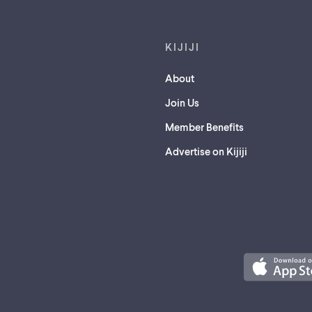
KIJIJI
About
Join Us
Member Benefits
Advertise on Kijiji