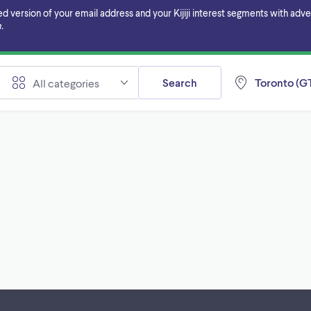
ersion of your email address and your Kijiji interest segments with adverti
.
Search
Toronto (GT
All categories