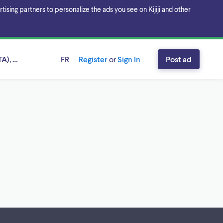
sing partners to personalize the ads you see on Kijiji and other
A), Ontario
FR
Register
or
Sign In
Post ad