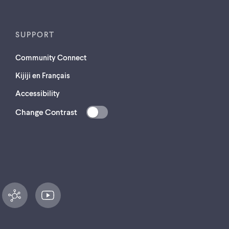
SUPPORT
Community Connect
Kijiji en Français
Accessibility
Change Contrast