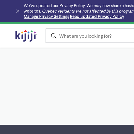
We’ve updated our Privacy Policy. We may now share a hashed v
websites.
Quebec residents are not affected by this program
Skip to main content
Manage Privacy Settings
Read updated Privacy Policy
Footer links