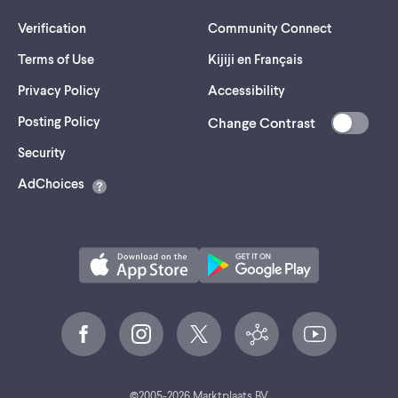
Verification
Community Connect
Terms of Use
Kijiji en Français
Privacy Policy
Accessibility
Posting Policy
Change Contrast
(opens
Security
in
AdChoices
a
new
tab)
©
2005-
2026
Marktplaats BV.