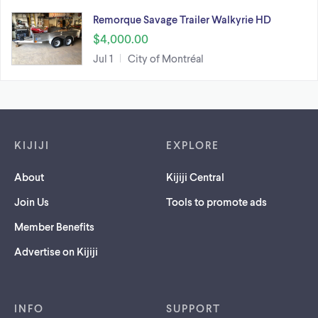
Remorque Savage Trailer Walkyrie HD
$4,000.00
Jul 1
City of Montréal
Footer links
KIJIJI
EXPLORE
About
Kijiji Central
Join Us
Tools to promote ads
Member Benefits
Advertise on Kijiji
INFO
SUPPORT