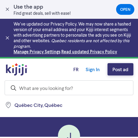
Use the app
OPEN
(OPEN
Find great deals, sell with ease!
IN
A
We’ve updated our Privacy Policy. We may now share a hashed
NEW
version of your email address and your Kijiji interest segments
TAB)
with advertising partners to personalize the ads you see on Kijiji
and other websites.
Quebec residents are not affected by this
program.
Skip to main content
Manage Privacy Settings
Read updated Privacy Policy
FR
Sign In
Post ad
Québec City, Québec
J