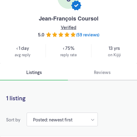
Jean-François Coursol
Verified
5.0
(
59 reviews
)
< 1 day
< 75%
13 yrs
avg reply
reply rate
on Kijiji
Listings
Reviews
1 listing
Sort by