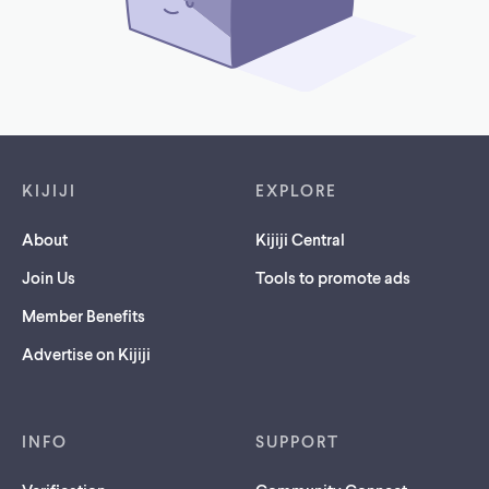
Footer links
KIJIJI
EXPLORE
About
Kijiji Central
Join Us
Tools to promote ads
Member Benefits
Advertise on Kijiji
INFO
SUPPORT