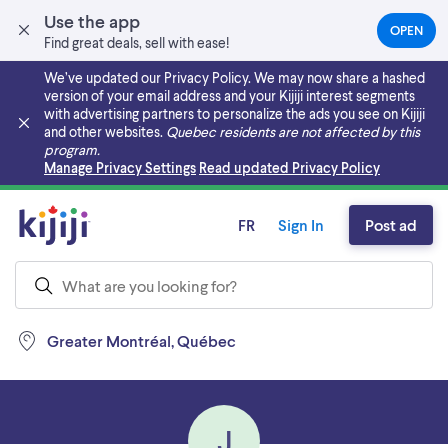
Use the app
OPEN
(OPEN
Find great deals, sell with ease!
IN
A
We’ve updated our Privacy Policy. We may now share a hashed
NEW
version of your email address and your Kijiji interest segments
TAB)
with advertising partners to personalize the ads you see on Kijiji
and other websites.
Quebec residents are not affected by this
program.
Skip to main content
Manage Privacy Settings
Read updated Privacy Policy
FR
Sign In
Post ad
Greater Montréal, Québec
J