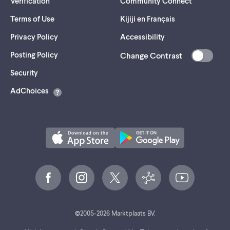
Verification
Community Connect
Terms of Use
Kijiji en Français
Privacy Policy
Accessibility
Posting Policy
Change Contrast
(opens
Security
in
AdChoices
a
new
tab)
©
2005-
2026
Marktplaats BV.