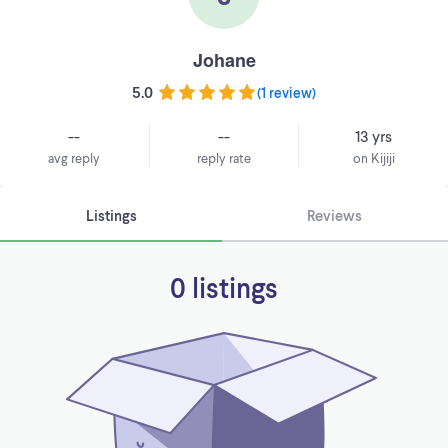
Johane
5.0
(
1 review
)
--
--
13 yrs
avg reply
reply rate
on Kijiji
Listings
Reviews
0 listings