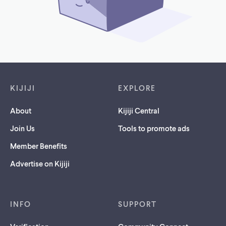
Footer links
KIJIJI
EXPLORE
About
Kijiji Central
Join Us
Tools to promote ads
Member Benefits
Advertise on Kijiji
INFO
SUPPORT