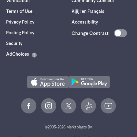
Verification
Community Connect
Terms of Use
Kijiji en Français
Privacy Policy
Accessibility
Posting Policy
Change Contrast
(opens
Security
in
AdChoices
a
new
tab)
©
2005-
2026
Marktplaats BV.