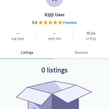
Kijiji User
5.0
(
1 review
)
--
--
13 yrs
avg reply
reply rate
on Kijiji
Listings
Reviews
0 listings