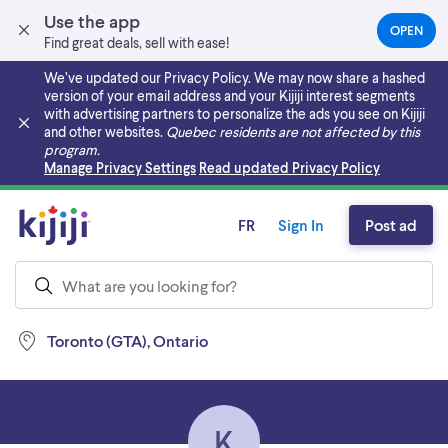
Use the app
OPEN
(OPEN
Find great deals, sell with ease!
IN
A
We’ve updated our Privacy Policy. We may now share a hashed
NEW
version of your email address and your Kijiji interest segments
TAB)
with advertising partners to personalize the ads you see on Kijiji
and other websites.
Quebec residents are not affected by this
program.
Skip to main content
Manage Privacy Settings
Read updated Privacy Policy
FR
Sign In
Post ad
Toronto (GTA), Ontario
K