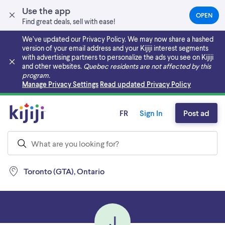
Use the app
OPEN
(OPEN
Find great deals, sell with ease!
IN
A
We’ve updated our Privacy Policy. We may now share a hashed
NEW
version of your email address and your Kijiji interest segments
TAB)
with advertising partners to personalize the ads you see on Kijiji
and other websites.
Quebec residents are not affected by this
program.
Skip to main content
Manage Privacy Settings
Read updated Privacy Policy
FR
Sign In
Post ad
Toronto (GTA), Ontario
J