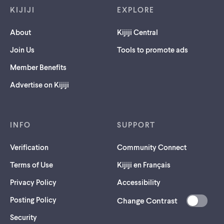
KIJIJI
EXPLORE
About
Kijiji Central
Join Us
Tools to promote ads
Member Benefits
Advertise on Kijiji
INFO
SUPPORT
Verification
Community Connect
Terms of Use
Kijiji en Français
Privacy Policy
Accessibility
Posting Policy
Change Contrast
(opens
Security