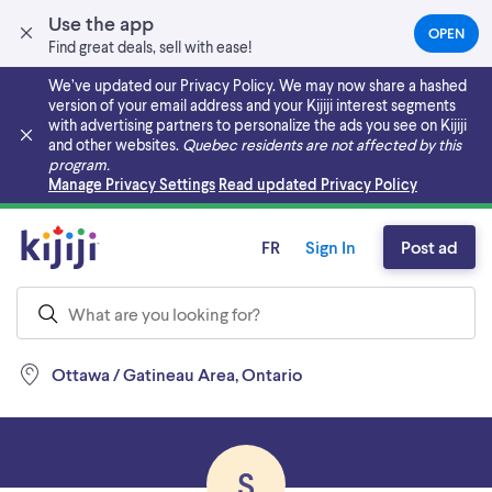
Use the app
OPEN
(OPEN
Find great deals, sell with ease!
IN
A
We’ve updated our Privacy Policy. We may now share a hashed
NEW
version of your email address and your Kijiji interest segments
TAB)
with advertising partners to personalize the ads you see on Kijiji
and other websites.
Quebec residents are not affected by this
program.
Skip to main content
Manage Privacy Settings
Read updated Privacy Policy
FR
Sign In
Post ad
Ottawa / Gatineau Area, Ontario
S