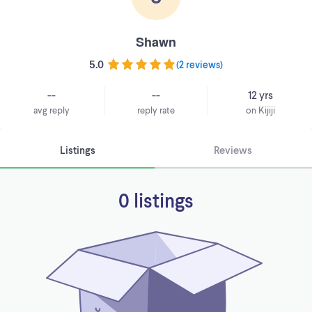
Shawn
5.0
(
2 reviews
)
--
--
12 yrs
avg reply
reply rate
on Kijiji
Listings
Reviews
0 listings