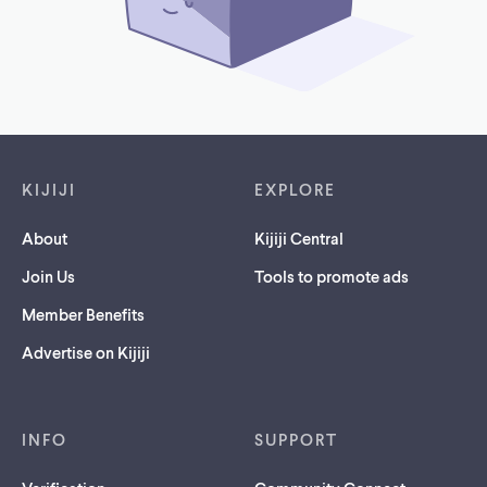
Footer links
KIJIJI
EXPLORE
About
Kijiji Central
Join Us
Tools to promote ads
Member Benefits
Advertise on Kijiji
INFO
SUPPORT