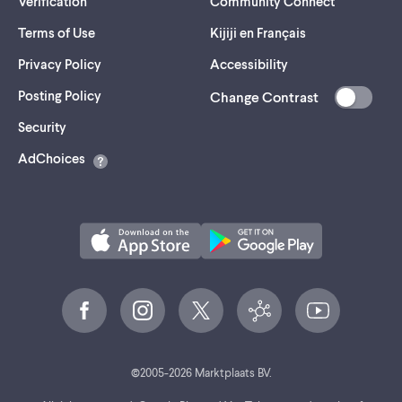
Verification
Community Connect
Terms of Use
Kijiji en Français
Privacy Policy
Accessibility
Posting Policy
Change Contrast
(opens
Security
in
AdChoices
a
new
tab)
©
2005-
2026
Marktplaats BV.