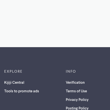
EXPLORE
INFO
Kijiji Central
Verification
Tools to promote ads
Terms of Use
Privacy Policy
Posting Policy