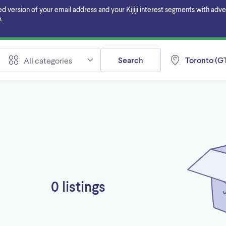
ersion of your email address and your Kijiji interest segments with adverti
.
Search
Toronto (GT
All categories
0 listings