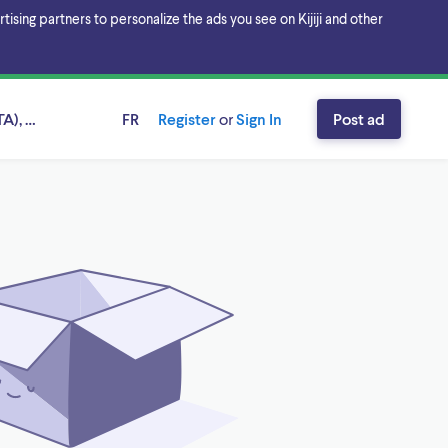
sing partners to personalize the ads you see on Kijiji and other
A), Ontario
FR
Register
or
Sign In
Post ad