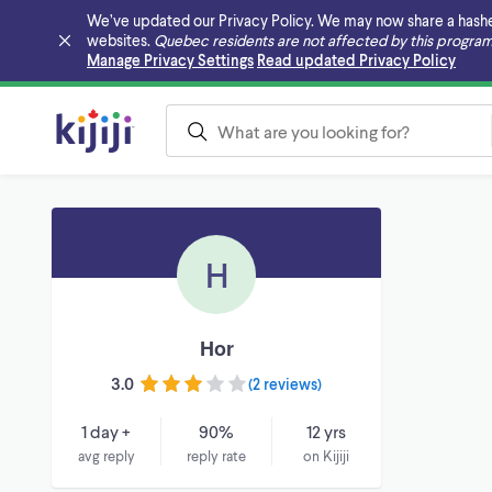
We’ve updated our Privacy Policy. We may now share a hashed v
websites.
Quebec residents are not affected by this program
Skip to main content
Manage Privacy Settings
Read updated Privacy Policy
H
Hor
3.0
(
2 reviews
)
1 day +
90%
12 yrs
avg reply
reply rate
on Kijiji