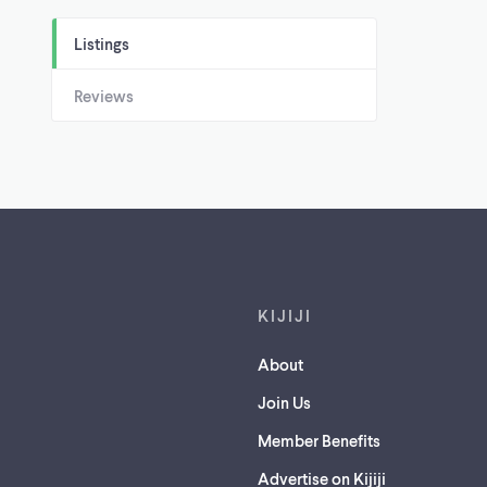
Listings
Reviews
Footer links
KIJIJI
About
Join Us
Member Benefits
Advertise on Kijiji