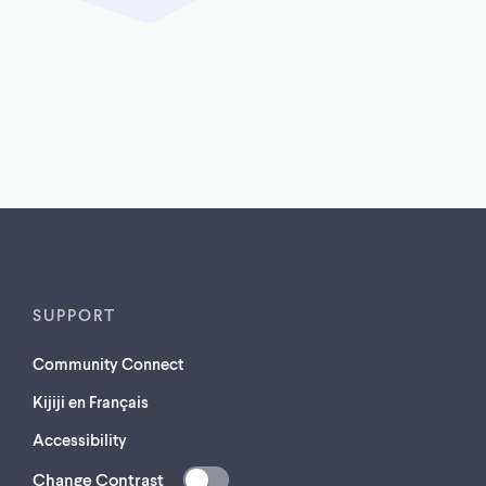
SUPPORT
Community Connect
Kijiji en Français
Accessibility
Change Contrast