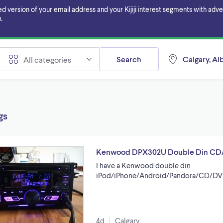
ersion of your email address and your Kijiji interest segments with adverti
.
Search
Calgary, Al
All categories
gs
Kenwood DPX302U Double Din CD
I have a Kenwood double din
iPod/iPhone/Android/Pandora/CD/DV
4d
Calgary