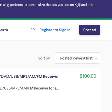
sing partners to personalize the ads you see on Kijiji and other
berta
FR
Register
or
Sign In
Post ad
Sort by
$100.00
/DVD/USB/MP3/AM/FM Receiver
D/USB/MP3/AM/FM Receiver for s…