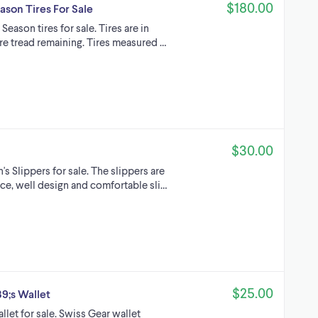
$180.00
ason Tires For Sale
eason tires for sale. Tires are in
re tread remaining. Tires measured …
$30.00
 Slippers for sale. The slippers are
ce, well design and comfortable sli…
$25.00
;s Wallet
let for sale. Swiss Gear wallet