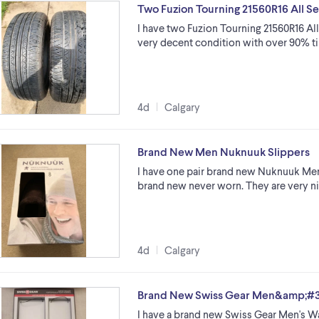
Two Fuzion Tourning 21560R16 All Se
I have two Fuzion Tourning 21560R16 All S
very decent condition with over 90% ti
4d
Calgary
Brand New Men Nuknuuk Slippers
I have one pair brand new Nuknuuk Men's
brand new never worn. They are very ni
4d
Calgary
Brand New Swiss Gear Men&amp;#39
I have a brand new Swiss Gear Men's Wal