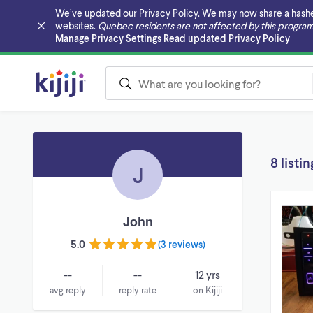
We’ve updated our Privacy Policy. We may now share a hashed v
websites.
Quebec residents are not affected by this program
Skip to main content
Manage Privacy Settings
Read updated Privacy Policy
8 listin
J
John
5.0
(
3 reviews
)
--
--
12 yrs
avg reply
reply rate
on Kijiji