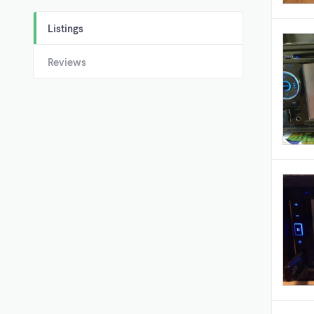
Listings
Reviews