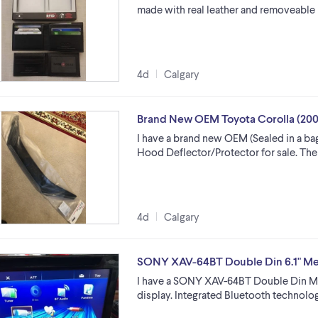
made with real leather and removeable 
4d
Calgary
Brand New OEM Toyota Corolla (200
I have a brand new OEM (Sealed in a ba
Hood Deflector/Protector for sale. The p
4d
Calgary
SONY XAV-64BT Double Din 6.1" Me
I have a SONY XAV-64BT Double Din Med
display. Integrated Bluetooth technolog