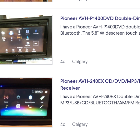
Pioneer AVH-P1400DVD Double-Din
I have a Pioneer AVH-P1400DVD double-
Bluetooth. The 5.8" Widescreen touch 
4d
Calgary
Pioneer AVH-240EX CD/DVD/MP3/B
Receiver
I have a Pioneer AVH-240EX Double Di
MP3/USB/CD/BLUETOOTH/AM/FM Receive
4d
Calgary