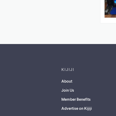
Footer links
KIJIJI
About
Join Us
Member Benefits
Advertise on Kijiji