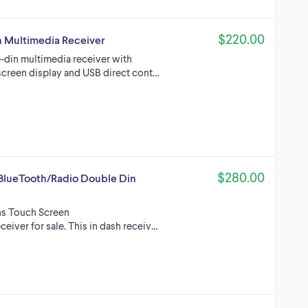
$220.00
 Multimedia Receiver
din multimedia receiver with
screen display and USB direct cont…
$280.00
lueTooth/Radio Double Din
ns Touch Screen
r for sale. This in dash receiv…