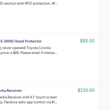
ID section with RFID protection. W…
$85.00
3-2008) Hood Protector
g, never opened) Toyota Corolla
rice is $85. Please email if interes…
$230.00
dia Receiver
ia Receiver with 6.1" touch screen
y. Pandora radio app control via Bl…