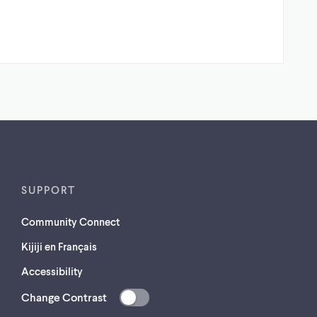
SUPPORT
Community Connect
Kijiji en Français
Accessibility
Change Contrast