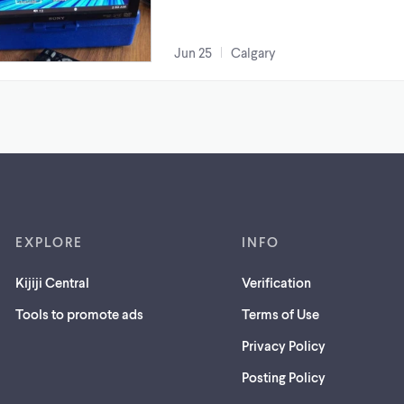
Jun 25
Calgary
EXPLORE
INFO
Kijiji Central
Verification
Tools to promote ads
Terms of Use
Privacy Policy
Posting Policy