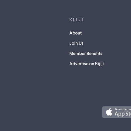
KIJIJI
About
Join Us
Member Benefits
Advertise on Kijiji