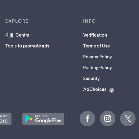
EXPLORE
INFO
Kijiji Central
Verification
Tools to promote ads
Terms of Use
Privacy Policy
Posting Policy
(opens
Security
in
AdChoices
a
new
tab)