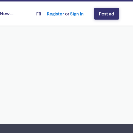
, New Brunswick
FR
Register
or
Sign In
Post ad