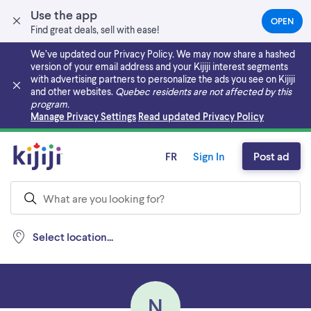
Use the app
OPEN
(OPEN
Find great deals, sell with ease!
IN
A
We’ve updated our Privacy Policy. We may now share a hashed
NEW
version of your email address and your Kijiji interest segments
TAB)
with advertising partners to personalize the ads you see on Kijiji
and other websites.
Quebec residents are not affected by this
program.
Skip to main content
Manage Privacy Settings
Read updated Privacy Policy
FR
Sign In
Post ad
Select location...
N