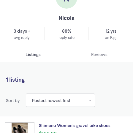
Nicola
3 days +
88%
12 yrs
avg reply
reply rate
on Kijiji
Listings
Reviews
1 listing
Sort by
Shimano Women’s gravel bike shoes