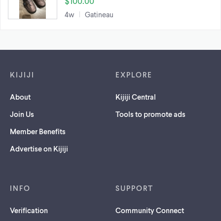
$100.00
4w
Gatineau
Footer links
KIJIJI
EXPLORE
About
Kijiji Central
Join Us
Tools to promote ads
Member Benefits
Advertise on Kijiji
INFO
SUPPORT
Verification
Community Connect