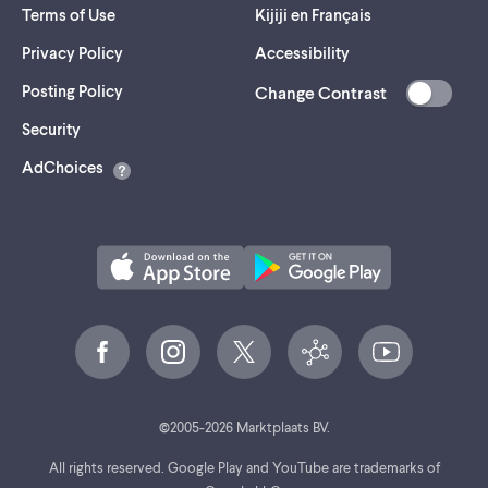
Terms of Use
Kijiji en Français
Privacy Policy
Accessibility
Posting Policy
Change Contrast
(opens
Security
in
AdChoices
a
new
tab)
©
2005-
2026
Marktplaats BV.
All rights reserved. Google Play and YouTube are trademarks of