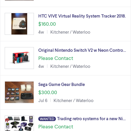
HTC VIVE Virtual Reality System Tracker 2018.
$160.00
4w
Kitchener / Waterloo
Original Nintendo Switch V2 w Neon Contro…
Please Contact
4w
Kitchener / Waterloo
Sega Game Gear Bundle
$300.00
Jul 6
Kitchener / Waterloo
Trading retro systems for a new Ni…
WANTED
Please Contact