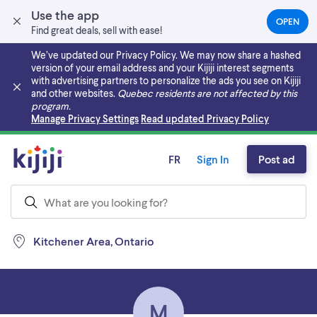
Use the app
OPEN
(OPEN
Find great deals, sell with ease!
IN
A
We’ve updated our Privacy Policy. We may now share a hashed
NEW
version of your email address and your Kijiji interest segments
TAB)
with advertising partners to personalize the ads you see on Kijiji
and other websites.
Quebec residents are not affected by this
program.
Skip to main content
Manage Privacy Settings
Read updated Privacy Policy
FR
Sign In
Post ad
Kitchener Area, Ontario
M