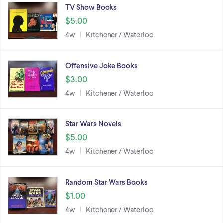
TV Show Books
$5.00
4w
Kitchener / Waterloo
Offensive Joke Books
$3.00
4w
Kitchener / Waterloo
Star Wars Novels
$5.00
4w
Kitchener / Waterloo
Random Star Wars Books
$1.00
4w
Kitchener / Waterloo