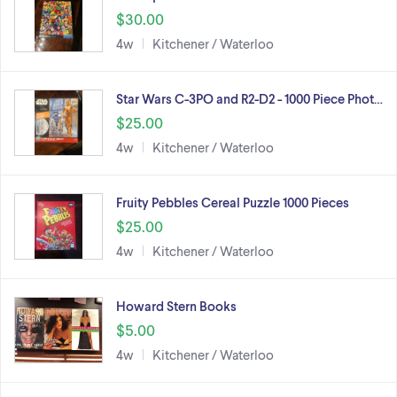
$30.00
4w
Kitchener / Waterloo
Star Wars C-3PO and R2-D2 - 1000 Piece Phot…
$25.00
4w
Kitchener / Waterloo
Fruity Pebbles Cereal Puzzle 1000 Pieces
$25.00
4w
Kitchener / Waterloo
Howard Stern Books
$5.00
4w
Kitchener / Waterloo