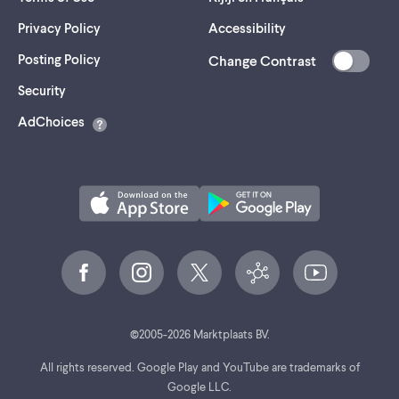
Privacy Policy
Accessibility
Posting Policy
Change Contrast
(opens
Security
in
AdChoices
a
new
tab)
©
2005-
2026
Marktplaats BV.
All rights reserved. Google Play and YouTube are trademarks of
Google LLC.