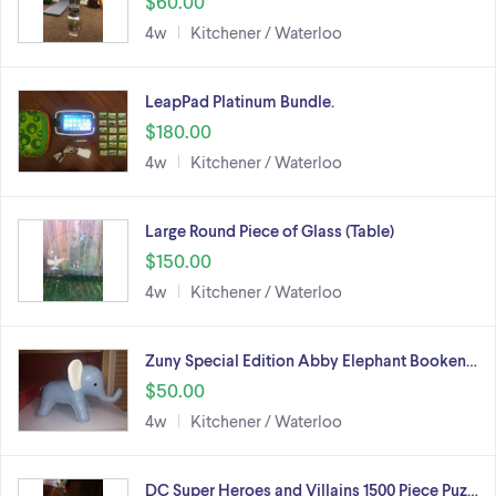
$60.00
4w
Kitchener / Waterloo
LeapPad Platinum Bundle.
$180.00
4w
Kitchener / Waterloo
Large Round Piece of Glass (Table)
$150.00
4w
Kitchener / Waterloo
Zuny Special Edition Abby Elephant Booken…
$50.00
4w
Kitchener / Waterloo
DC Super Heroes and Villains 1500 Piece Puz…