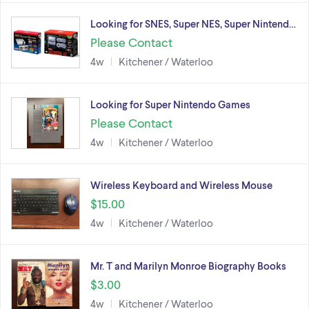
Looking for SNES, Super NES, Super Nintend…
Please Contact
4w
Kitchener / Waterloo
Looking for Super Nintendo Games
Please Contact
4w
Kitchener / Waterloo
Wireless Keyboard and Wireless Mouse
$15.00
4w
Kitchener / Waterloo
Mr. T and Marilyn Monroe Biography Books
$3.00
4w
Kitchener / Waterloo