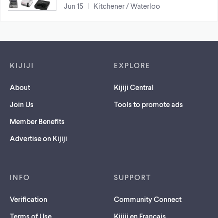
Jun 15
Kitchener / Waterloo
Footer links
KIJIJI
EXPLORE
About
Kijiji Central
Join Us
Tools to promote ads
Member Benefits
Advertise on Kijiji
INFO
SUPPORT
Verification
Community Connect
Terms of Use
Kijiji en Français