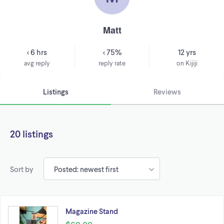
Matt
< 6 hrs
< 75%
12 yrs
avg reply
reply rate
on Kijiji
Listings
Reviews
20 listings
Sort by
Magazine Stand