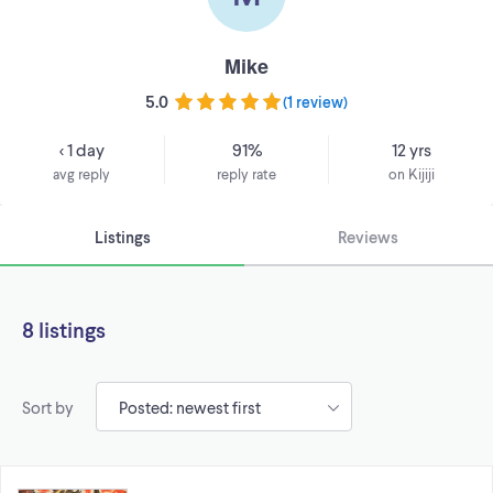
Mike
5.0
(
1 review
)
< 1 day
91%
12 yrs
avg reply
reply rate
on Kijiji
Listings
Reviews
8 listings
Sort by