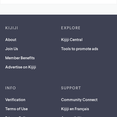
Footer links
KIJIJI
EXPLORE
About
Kijiji Central
Join Us
Tools to promote ads
Member Benefits
Advertise on Kijiji
INFO
SUPPORT
Verification
Community Connect
Terms of Use
Kijiji en Français