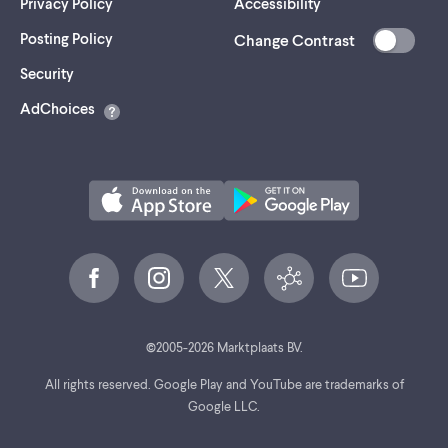
Privacy Policy
Accessibility
Posting Policy
Change Contrast
(opens
Security
in
AdChoices
a
new
tab)
©
2005-
2026
Marktplaats BV.
All rights reserved. Google Play and YouTube are trademarks of
Google LLC.