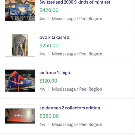
Switzerland 2006 9 kinds of mint set
$420.00
4w
Mississauga / Peel Region
ovo x takashi xl
$250.00
4w
Mississauga / Peel Region
air force 1s high
$120.00
4w
Mississauga / Peel Region
spiderman 2 collectors edition
$380.00
4w
Mississauga / Peel Region