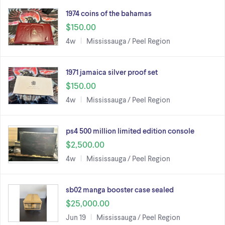
1974 coins of the bahamas
$150.00
4w
Mississauga / Peel Region
1971 jamaica silver proof set
$150.00
4w
Mississauga / Peel Region
ps4 500 million limited edition console
$2,500.00
4w
Mississauga / Peel Region
sb02 manga booster case sealed
$25,000.00
Jun 19
Mississauga / Peel Region