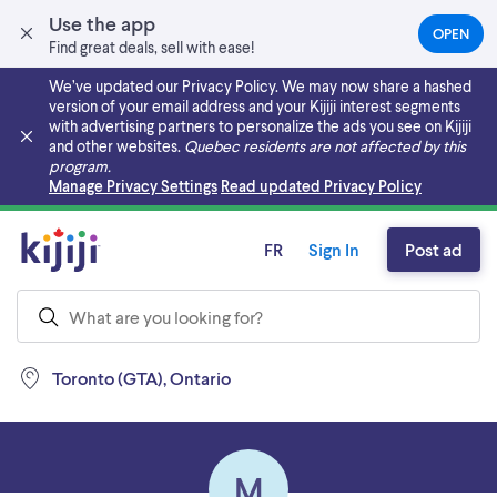
Use the app
OPEN
(OPEN
Find great deals, sell with ease!
IN
A
We’ve updated our Privacy Policy. We may now share a hashed
NEW
version of your email address and your Kijiji interest segments
TAB)
with advertising partners to personalize the ads you see on Kijiji
and other websites.
Quebec residents are not affected by this
program.
Skip to main content
Manage Privacy Settings
Read updated Privacy Policy
FR
Sign In
Post ad
Toronto (GTA), Ontario
M