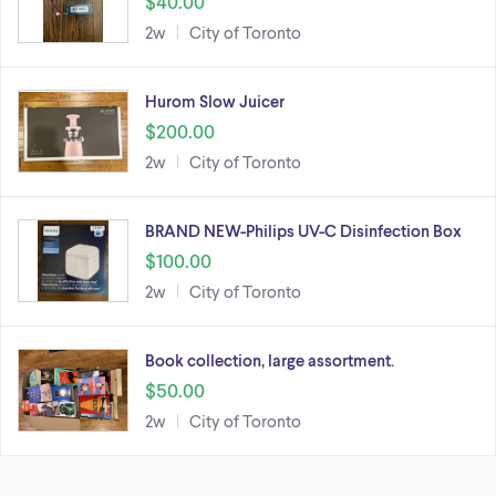
$40.00
2w
City of Toronto
Hurom Slow Juicer
$200.00
2w
City of Toronto
BRAND NEW-Philips UV-C Disinfection Box
$100.00
2w
City of Toronto
Book collection, large assortment.
$50.00
2w
City of Toronto