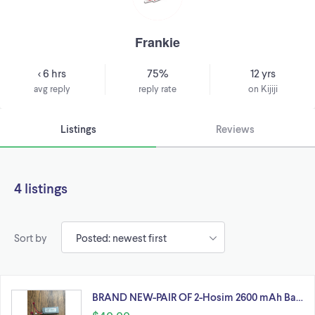
Frankie
< 6 hrs
75%
12 yrs
avg reply
reply rate
on Kijiji
Listings
Reviews
4 listings
Sort by
BRAND NEW-PAIR OF 2-Hosim 2600 mAh Ba…