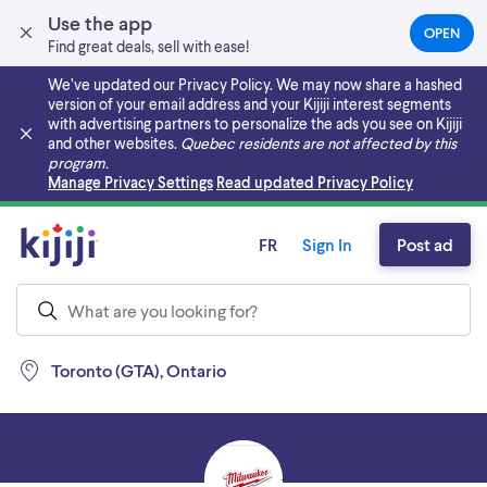
Use the app
OPEN
(OPEN
Find great deals, sell with ease!
IN
A
We’ve updated our Privacy Policy. We may now share a hashed
NEW
version of your email address and your Kijiji interest segments
TAB)
with advertising partners to personalize the ads you see on Kijiji
and other websites.
Quebec residents are not affected by this
program.
Skip to main content
Manage Privacy Settings
Read updated Privacy Policy
FR
Sign In
Post ad
Toronto (GTA), Ontario