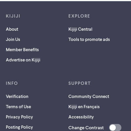
Footer links
KIJIJI
EXPLORE
About
Kijiji Central
Join Us
Tools to promote ads
Member Benefits
Advertise on Kijiji
INFO
SUPPORT
Verification
Community Connect
Terms of Use
Kijiji en Français
Privacy Policy
Accessibility
Posting Policy
Change Contrast