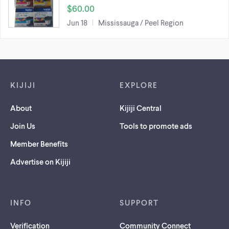
$60.00
Jun 18
Mississauga / Peel Region
Footer links
KIJIJI
EXPLORE
About
Kijiji Central
Join Us
Tools to promote ads
Member Benefits
Advertise on Kijiji
INFO
SUPPORT
Verification
Community Connect