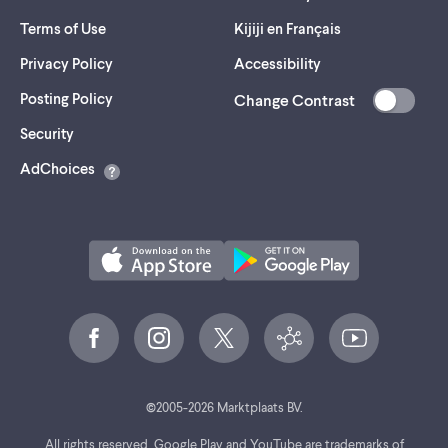
Terms of Use
Kijiji en Français
Privacy Policy
Accessibility
Posting Policy
Change Contrast
(opens
Security
in
AdChoices
a
new
tab)
©
2005-
2026
Marktplaats BV.
All rights reserved. Google Play and YouTube are trademarks of