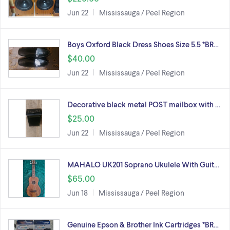
Jun 22
Mississauga / Peel Region
Boys Oxford Black Dress Shoes Size 5.5 *BR…
$40.00
Jun 22
Mississauga / Peel Region
Decorative black metal POST mailbox with …
$25.00
Jun 22
Mississauga / Peel Region
MAHALO UK201 Soprano Ukulele With Guit…
$65.00
Jun 18
Mississauga / Peel Region
Genuine Epson & Brother Ink Cartridges *BR…