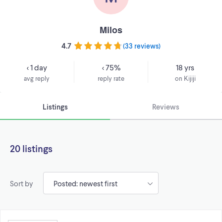
Milos
4.7
(
33 reviews
)
< 1 day
< 75%
18 yrs
avg reply
reply rate
on Kijiji
Listings
Reviews
20 listings
Sort by