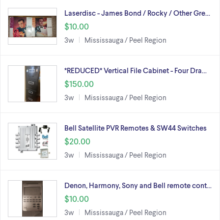
Laserdisc - James Bond / Rocky / Other Gre…
$10.00
3w
Mississauga / Peel Region
*REDUCED* Vertical File Cabinet - Four Dra…
$150.00
3w
Mississauga / Peel Region
Bell Satellite PVR Remotes & SW44 Switches
$20.00
3w
Mississauga / Peel Region
Denon, Harmony, Sony and Bell remote cont…
$10.00
3w
Mississauga / Peel Region