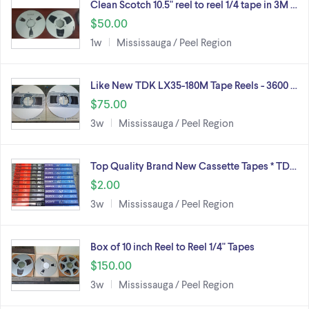
Clean Scotch 10.5" reel to reel 1/4 tape in 3M …
$50.00
1w
Mississauga / Peel Region
Like New TDK LX35-180M Tape Reels - 3600 …
$75.00
3w
Mississauga / Peel Region
Top Quality Brand New Cassette Tapes * TD…
$2.00
3w
Mississauga / Peel Region
Box of 10 inch Reel to Reel 1/4" Tapes
$150.00
3w
Mississauga / Peel Region