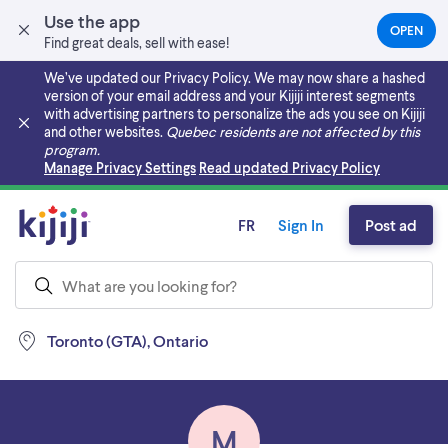
Use the app
OPEN
(OPEN
Find great deals, sell with ease!
IN
A
We’ve updated our Privacy Policy. We may now share a hashed
NEW
version of your email address and your Kijiji interest segments
TAB)
with advertising partners to personalize the ads you see on Kijiji
and other websites.
Quebec residents are not affected by this
program.
Skip to main content
Manage Privacy Settings
Read updated Privacy Policy
FR
Sign In
Post ad
Toronto (GTA), Ontario
M