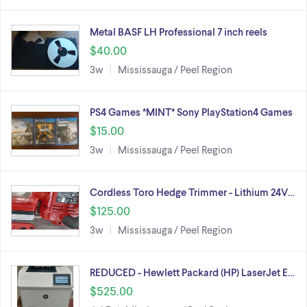
Metal BASF LH Professional 7 inch reels
$40.00
3w
Mississauga / Peel Region
PS4 Games *MINT* Sony PlayStation4 Games
$15.00
3w
Mississauga / Peel Region
Cordless Toro Hedge Trimmer - Lithium 24V…
$125.00
3w
Mississauga / Peel Region
REDUCED - Hewlett Packard (HP) LaserJet E…
$525.00