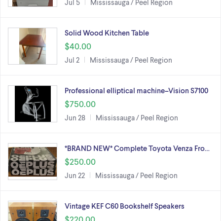
Jul 5
Mississauga / Peel Region
Solid Wood Kitchen Table
$40.00
Jul 2
Mississauga / Peel Region
Professional elliptical machine–Vision S7100
$750.00
Jun 28
Mississauga / Peel Region
*BRAND NEW* Complete Toyota Venza Fro…
$250.00
Jun 22
Mississauga / Peel Region
Vintage KEF C60 Bookshelf Speakers
$220.00