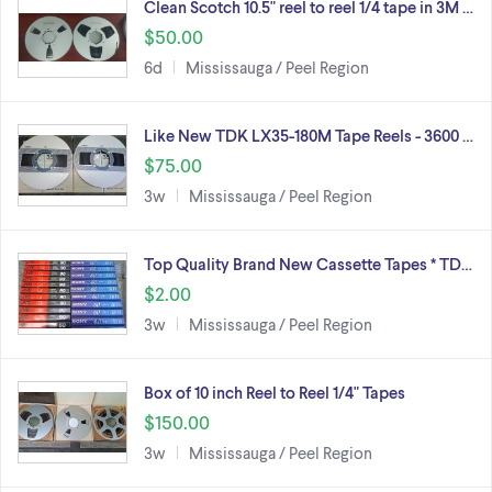
Clean Scotch 10.5" reel to reel 1/4 tape in 3M …
$50.00
6d
Mississauga / Peel Region
Like New TDK LX35-180M Tape Reels - 3600 …
$75.00
3w
Mississauga / Peel Region
Top Quality Brand New Cassette Tapes * TD…
$2.00
3w
Mississauga / Peel Region
Box of 10 inch Reel to Reel 1/4" Tapes
$150.00
3w
Mississauga / Peel Region