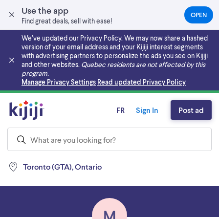
Use the app
OPEN
(OPEN
Find great deals, sell with ease!
IN
A
We’ve updated our Privacy Policy. We may now share a hashed
NEW
version of your email address and your Kijiji interest segments
TAB)
with advertising partners to personalize the ads you see on Kijiji
and other websites.
Quebec residents are not affected by this
program.
Skip to main content
Manage Privacy Settings
Read updated Privacy Policy
FR
Sign In
Post ad
Toronto (GTA), Ontario
M