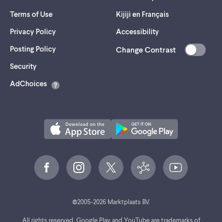
Terms of Use
Kijiji en Français
Privacy Policy
Accessibility
Posting Policy
Change Contrast
(opens
Security
in
AdChoices
a
new
tab)
©
2005-
2026
Marktplaats BV.
All rights reserved. Google Play and YouTube are trademarks of