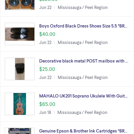
Jun 22
Mississauga / Peel Region
Boys Oxford Black Dress Shoes Size 5.5 *BR…
$40.00
Jun 22
Mississauga / Peel Region
Decorative black metal POST mailbox with …
$25.00
Jun 22
Mississauga / Peel Region
MAHALO UK201 Soprano Ukulele With Guit…
$65.00
Jun 18
Mississauga / Peel Region
Genuine Epson & Brother Ink Cartridges *BR…