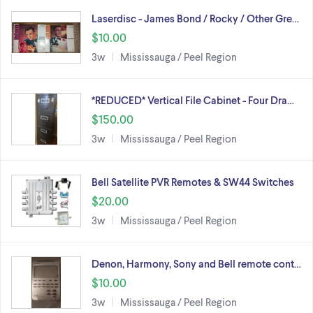
Laserdisc - James Bond / Rocky / Other Gre…
$10.00
3w
Mississauga / Peel Region
*REDUCED* Vertical File Cabinet - Four Dra…
$150.00
3w
Mississauga / Peel Region
Bell Satellite PVR Remotes & SW44 Switches
$20.00
3w
Mississauga / Peel Region
Denon, Harmony, Sony and Bell remote cont…
$10.00
3w
Mississauga / Peel Region