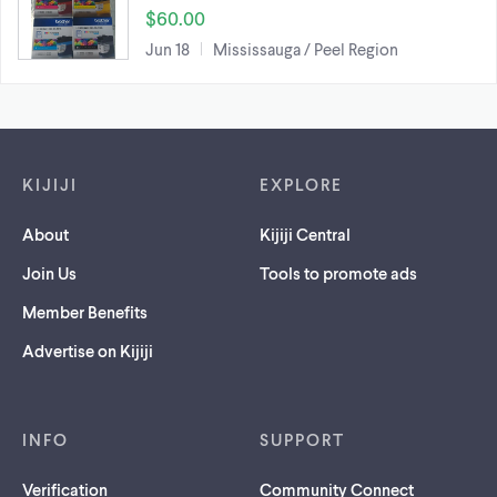
$60.00
Jun 18
Mississauga / Peel Region
Footer links
KIJIJI
EXPLORE
About
Kijiji Central
Join Us
Tools to promote ads
Member Benefits
Advertise on Kijiji
INFO
SUPPORT
Verification
Community Connect