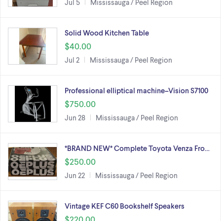
Jul 5
Mississauga / Peel Region
Solid Wood Kitchen Table
$40.00
Jul 2
Mississauga / Peel Region
Professional elliptical machine–Vision S7100
$750.00
Jun 28
Mississauga / Peel Region
*BRAND NEW* Complete Toyota Venza Fro…
$250.00
Jun 22
Mississauga / Peel Region
Vintage KEF C60 Bookshelf Speakers
$220.00