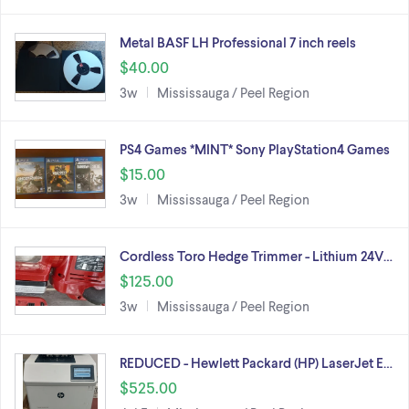
Metal BASF LH Professional 7 inch reels
$40.00
3w
Mississauga / Peel Region
PS4 Games *MINT* Sony PlayStation4 Games
$15.00
3w
Mississauga / Peel Region
Cordless Toro Hedge Trimmer - Lithium 24V…
$125.00
3w
Mississauga / Peel Region
REDUCED - Hewlett Packard (HP) LaserJet E…
$525.00