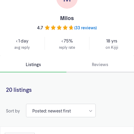
Milos
4.7
(
33 reviews
)
< 1 day
< 75%
18 yrs
avg reply
reply rate
on Kijiji
Listings
Reviews
20 listings
Sort by