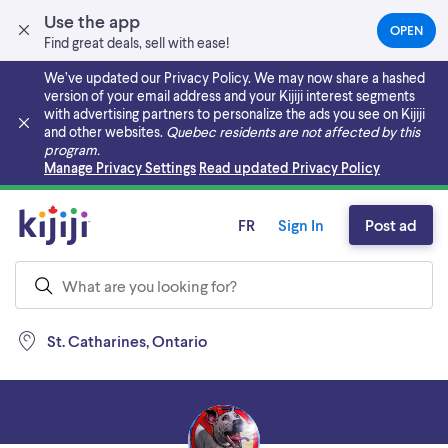
Use the app
OPEN
(OPEN
Find great deals, sell with ease!
IN
A
We’ve updated our Privacy Policy. We may now share a hashed
NEW
version of your email address and your Kijiji interest segments
TAB)
with advertising partners to personalize the ads you see on Kijiji
and other websites.
Quebec residents are not affected by this
program.
Skip to main content
Manage Privacy Settings
Read updated Privacy Policy
FR
Sign In
Post ad
St. Catharines, Ontario