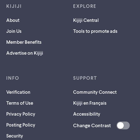
KIJIJI
EXPLORE
About
Kijiji Central
Join Us
Tools to promote ads
Member Benefits
Advertise on Kijiji
INFO
SUPPORT
Verification
Community Connect
Terms of Use
Kijiji en Français
Privacy Policy
Accessibility
Posting Policy
Change Contrast
(opens
Security