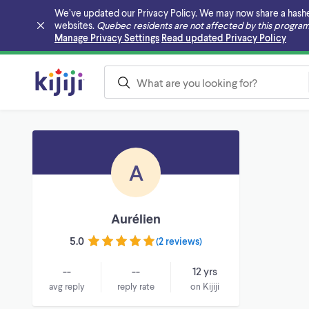
We’ve updated our Privacy Policy. We may now share a hashed v
websites.
Quebec residents are not affected by this program
Skip to main content
Manage Privacy Settings
Read updated Privacy Policy
A
Aurélien
5.0
(
2 reviews
)
--
--
12 yrs
avg reply
reply rate
on Kijiji