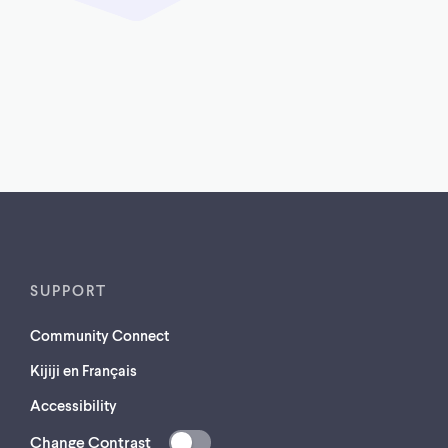
SUPPORT
Community Connect
Kijiji en Français
Accessibility
Change Contrast