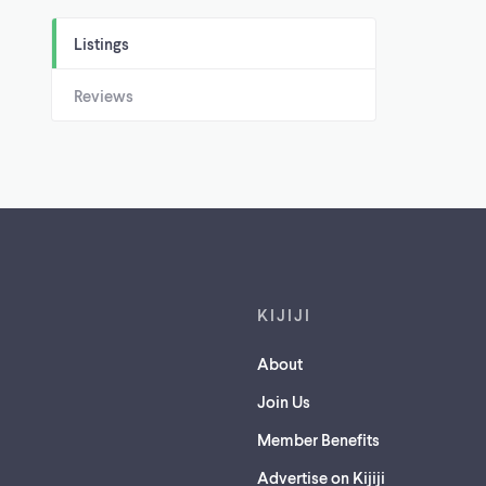
Listings
Reviews
Footer links
KIJIJI
About
Join Us
Member Benefits
Advertise on Kijiji