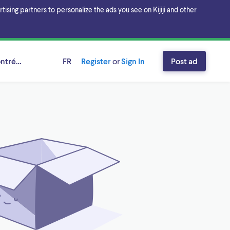
sing partners to personalize the ads you see on Kijiji and other
ntréal, Québec
FR
Register
or
Sign In
Post ad