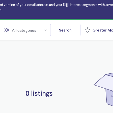
ersion of your email address and your Kijiji interest segments with adverti
.
Search
Greater Mo
All categories
0 listings