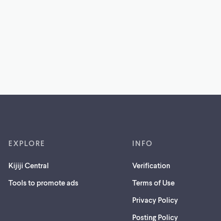
EXPLORE
INFO
Kijiji Central
Verification
Tools to promote ads
Terms of Use
Privacy Policy
Posting Policy