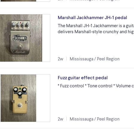
Marshall Jackhammer JH-1 pedal
The Marshall JH-1 Jackhammer is a guit
delivers Marshall-style crunchy and high
2w
Mississauga / Peel Region
Fuzz guitar effect pedal
* Fuzz control * Tone control * Volume 
2w
Mississauga / Peel Region