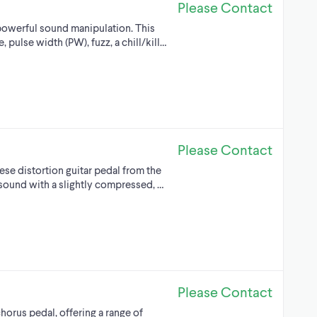
Please Contact
 powerful sound manipulation. This
 pulse width (PW), fuzz, a chill/kill…
Please Contact
se distortion guitar pedal from the
e sound with a slightly compressed, …
Please Contact
horus pedal, offering a range of