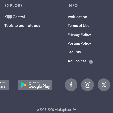
EXPLORE
INFO
Kijiji Central
Verification
Tools to promote ads
Terms of Use
Privacy Policy
Posting Policy
(opens
Security
in
AdChoices
a
new
tab)
©
2005-
2026
Marktplaats BV.