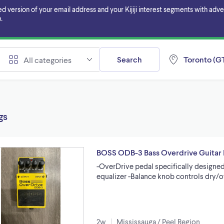
ersion of your email address and your Kijiji interest segments with adverti
.
Search
Toronto (GT
All categories
gs
BOSS ODB-3 Bass Overdrive Guitar 
-OverDrive pedal specifically designe
equalizer -Balance knob controls dry/
2w
Mississauga / Peel Region