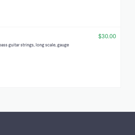
$30.00
ss guitar strings, long scale, gauge