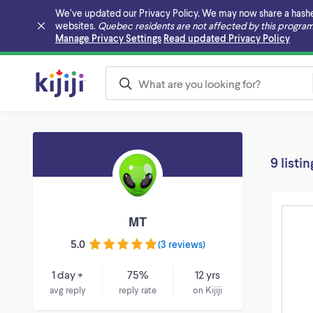
We’ve updated our Privacy Policy. We may now share a hashed v
websites.
Quebec residents are not affected by this program
Skip to main content
Manage Privacy Settings
Read updated Privacy Policy
9 listin
MT
5.0
(
3 reviews
)
1 day +
75%
12 yrs
avg reply
reply rate
on Kijiji