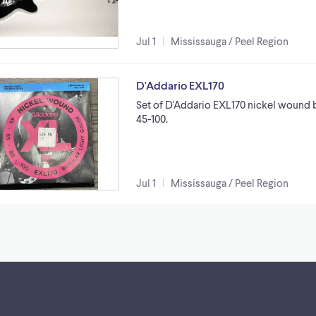
Jul 1
Mississauga / Peel Region
D'Addario EXL170
Set of D'Addario EXL170 nickel wound ba
45-100.
Jul 1
Mississauga / Peel Region