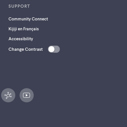
SUPPORT
Community Connect
Kijiji en Français
Accessibility
Change Contrast