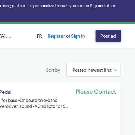
sing partners to personalize the ads you see on Kijiji and other
A), Ontario
FR
Register
or
Sign In
Post ad
Sort by
Please Contact
Pedal
d for bass -Onboard two-band
overdriven sound -AC adaptor or 9…