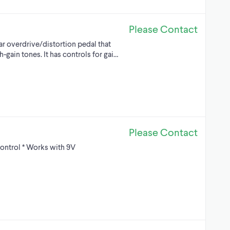
Please Contact
ar overdrive/distortion pedal that
-gain tones. It has controls for gai…
Please Contact
control * Works with 9V