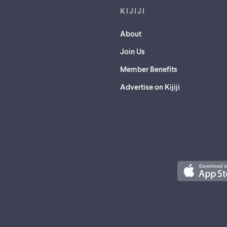
KIJIJI
About
Join Us
Member Benefits
Advertise on Kijiji