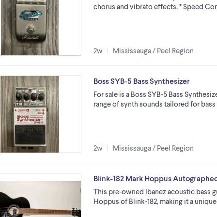
chorus and vibrato effects. * Speed Co
2w
Mississauga / Peel Region
Boss SYB-5 Bass Synthesizer
For sale is a Boss SYB-5 Bass Synthesiz
range of synth sounds tailored for bass gu
2w
Mississauga / Peel Region
Blink-182 Mark Hoppus Autographed
This pre-owned Ibanez acoustic bass gu
Hoppus of Blink-182, making it a unique 