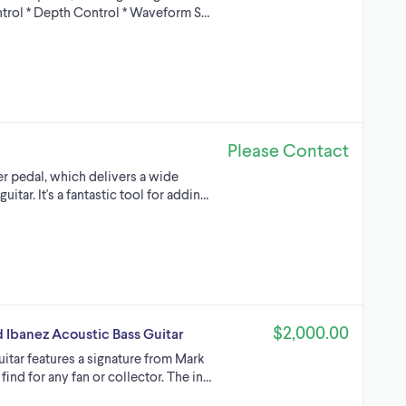
ntrol * Depth Control * Waveform S…
Please Contact
er pedal, which delivers a wide
itar. It's a fantastic tool for addin…
$2,000.00
 Ibanez Acoustic Bass Guitar
itar features a signature from Mark
find for any fan or collector. The in…