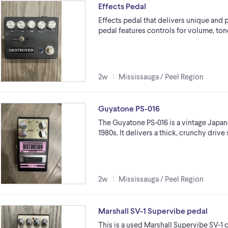
Effects Pedal
Effects pedal that delivers unique and
pedal features controls for volume, tone,
2w
Mississauga / Peel Region
Guyatone PS-016
The Guyatone PS-016 is a vintage Japane
1980s. It delivers a thick, crunchy driv
2w
Mississauga / Peel Region
Marshall SV-1 Supervibe pedal
This is a used Marshall Supervibe SV-1 c