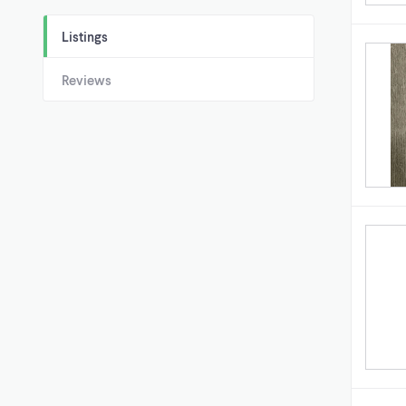
Listings
Reviews