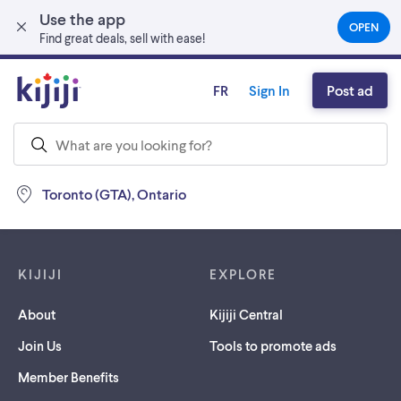
Use the app
Skip to main content
OPEN
(OPEN
Find great deals, sell with ease!
IN
A
NEW
FR
Sign In
Post ad
TAB)
Toronto (GTA), Ontario
Footer links
KIJIJI
EXPLORE
About
Kijiji Central
Join Us
Tools to promote ads
Member Benefits