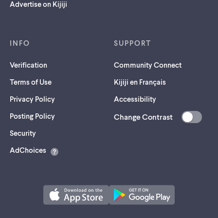
Advertise on Kijiji
INFO
SUPPORT
Verification
Community Connect
Terms of Use
Kijiji en Français
Privacy Policy
Accessibility
Posting Policy
Change Contrast
(opens
Security
in
AdChoices
a
new
tab)