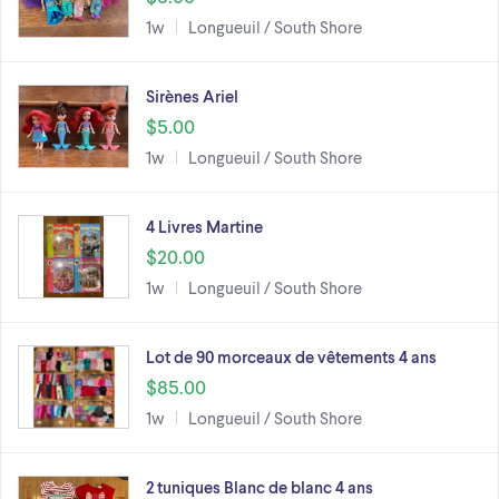
1w
Longueuil / South Shore
Sirènes Ariel
$5.00
1w
Longueuil / South Shore
4 Livres Martine
$20.00
1w
Longueuil / South Shore
Lot de 90 morceaux de vêtements 4 ans
$85.00
1w
Longueuil / South Shore
2 tuniques Blanc de blanc 4 ans