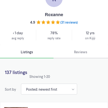
Roxanne
4.9
(
31 reviews
)
< 1 day
78%
12 yrs
avg reply
reply rate
on Kijiji
Listings
Reviews
137 listings
Showing
1-20
Sort by