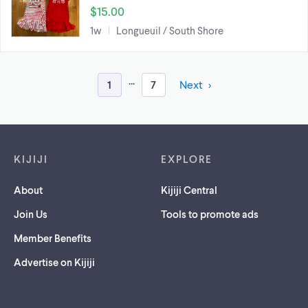
$15.00
1w
Longueuil / South Shore
...
1
7
Next
Footer links
KIJIJI
EXPLORE
About
Kijiji Central
Join Us
Tools to promote ads
Member Benefits
Advertise on Kijiji