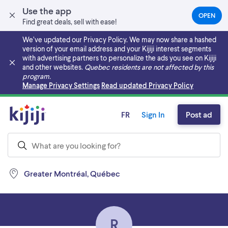
Use the app
OPEN
(OPEN
Find great deals, sell with ease!
IN
A
We’ve updated our Privacy Policy. We may now share a hashed
NEW
version of your email address and your Kijiji interest segments
TAB)
with advertising partners to personalize the ads you see on Kijiji
and other websites.
Quebec residents are not affected by this
program.
Skip to main content
Manage Privacy Settings
Read updated Privacy Policy
FR
Sign In
Post ad
Greater Montréal, Québec
R