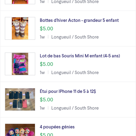
1w
Longueuil / South Shore
Bottes d'hiver Acton - grandeur 5 enfant
$5.00
1w
Longueuil / South Shore
Lot de bas Souris Mini M enfant (4-5 ans)
$5.00
1w
Longueuil / South Shore
Étui pour IPhone 11 de 5 à 12$
$5.00
1w
Longueuil / South Shore
4 poupées génies
$5.00