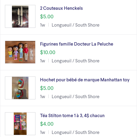
2 Couteaux Henckels
$5.00
1w
Longueuil / South Shore
Figurines famille Docteur La Peluche
$10.00
1w
Longueuil / South Shore
Hochet pour bébé de marque Manhattan toy
$5.00
1w
Longueuil / South Shore
Téa Stilton tome 1 à 3, 4$ chacun
$4.00
1w
Longueuil / South Shore