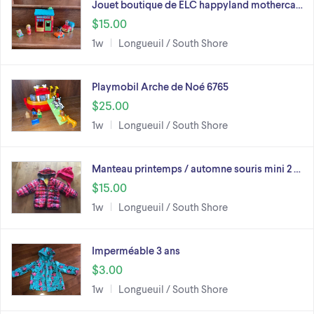
Jouet boutique de ELC happyland motherca…
$15.00
1w
Longueuil / South Shore
Playmobil Arche de Noé 6765
$25.00
1w
Longueuil / South Shore
Manteau printemps / automne souris mini 2 …
$15.00
1w
Longueuil / South Shore
Imperméable 3 ans
$3.00
1w
Longueuil / South Shore