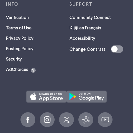
INFO
SUPPORT
Verification
Community Connect
Terms of Use
Kijiji en Français
Privacy Policy
Accessibility
Posting Policy
Change Contrast
(opens
Security
in
AdChoices
a
new
tab)