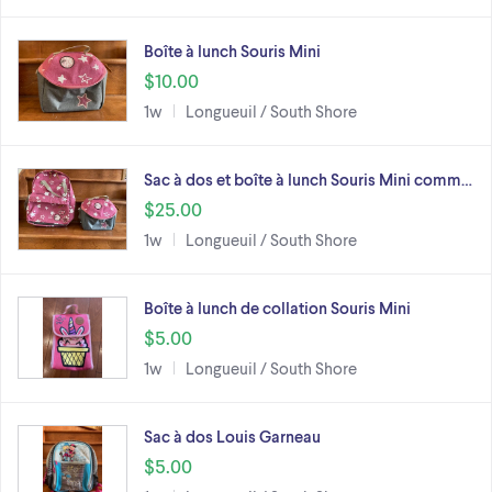
Boîte à lunch Souris Mini
$10.00
1w
Longueuil / South Shore
Sac à dos et boîte à lunch Souris Mini comm…
$25.00
1w
Longueuil / South Shore
Boîte à lunch de collation Souris Mini
$5.00
1w
Longueuil / South Shore
Sac à dos Louis Garneau
$5.00