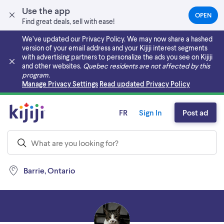
Use the app
OPEN
(OPEN
Find great deals, sell with ease!
IN
A
We’ve updated our Privacy Policy. We may now share a hashed
NEW
version of your email address and your Kijiji interest segments
TAB)
with advertising partners to personalize the ads you see on Kijiji
and other websites.
Quebec residents are not affected by this
program.
Skip to main content
Manage Privacy Settings
Read updated Privacy Policy
FR
Sign In
Post ad
Barrie, Ontario