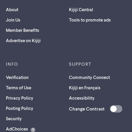
About
Kijiji Central
Join Us
Tools to promote ads
Member Benefits
Advertise on Kijiji
INFO
SUPPORT
Verification
Community Connect
Terms of Use
Kijiji en Français
Privacy Policy
Accessibility
Posting Policy
Change Contrast
(opens
Security
in
AdChoices
a