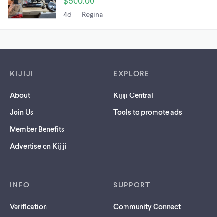
$500.00
4d
Regina
Footer links
KIJIJI
EXPLORE
About
Kijiji Central
Join Us
Tools to promote ads
Member Benefits
Advertise on Kijiji
INFO
SUPPORT
Verification
Community Connect