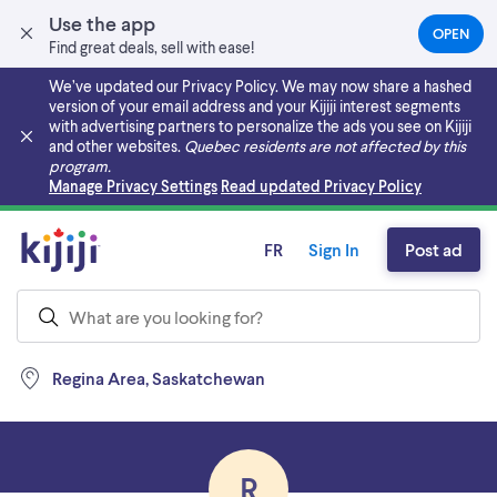
Use the app
OPEN
(OPEN
Find great deals, sell with ease!
IN
A
We’ve updated our Privacy Policy. We may now share a hashed
NEW
version of your email address and your Kijiji interest segments
TAB)
with advertising partners to personalize the ads you see on Kijiji
and other websites.
Quebec residents are not affected by this
program.
Skip to main content
Manage Privacy Settings
Read updated Privacy Policy
FR
Sign In
Post ad
Regina Area, Saskatchewan
R