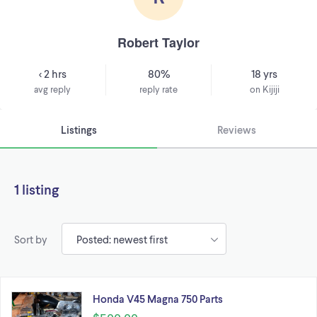
Robert Taylor
< 2 hrs
80%
18 yrs
avg reply
reply rate
on Kijiji
Listings
Reviews
1 listing
Sort by
Honda V45 Magna 750 Parts