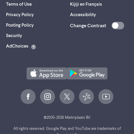
Terms of Use
Kijiji en Français
Privacy Policy
Accessibility
Posting Policy
Change Contrast
(opens
Security
in
AdChoices
a
new
tab)
©
2005-
2026
Marktplaats BV.
All rights reserved. Google Play and YouTube are trademarks of