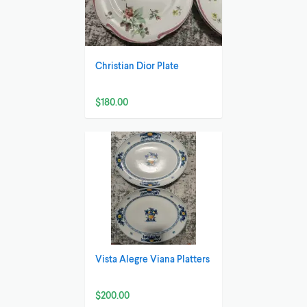
Christian Dior Plate
$180.00
Vista Alegre Viana Platters
$200.00