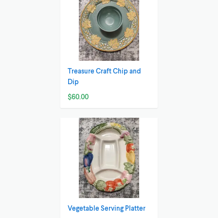
Treasure Craft Chip and
Dip
$60.00
Vegetable Serving Platter