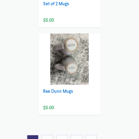
Set of 2 Mugs
$5.00
Rae Dunn Mugs
$5.00