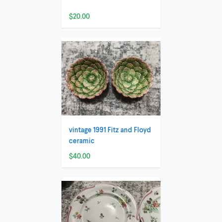
$20.00
vintage 1991 Fitz and Floyd
ceramic
$40.00