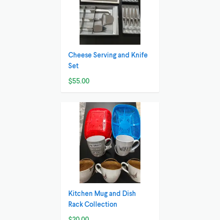
Cheese Serving and Knife
Set
$55.00
Kitchen Mug and Dish
Rack Collection
$20.00