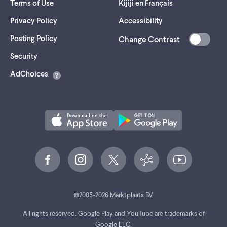
Terms of Use
Kijiji en Français
Privacy Policy
Accessibility
Posting Policy
Change Contrast
(opens
Security
in
AdChoices
a
new
tab)
©
2005-
2026
Marktplaats BV.
All rights reserved. Google Play and YouTube are trademarks of
Google LLC.