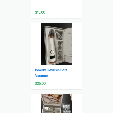
$15.00
Beauty Devices Pore
Vacuum
$25.00