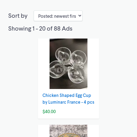
Sort by
Showing 1 - 20 of 88 Ads
Chicken Shaped Egg Cup
by Luminarc France - 4 pcs
$40.00