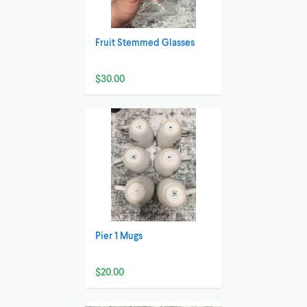
Fruit Stemmed Glasses
$30.00
Pier 1 Mugs
$20.00