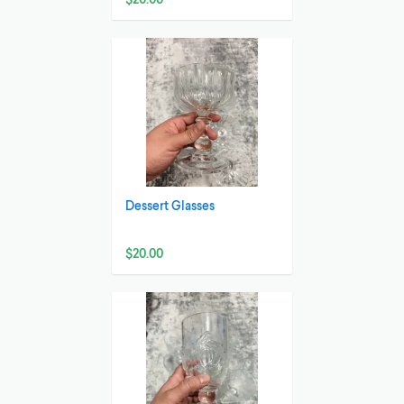
Dessert Glasses
$20.00