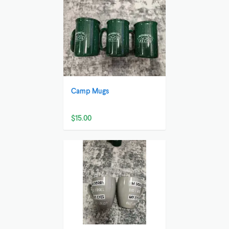
Camp Mugs
$15.00