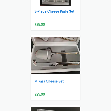
3-Piece Cheese Knife Set
$25.00
Mikasa Cheese Set
$25.00