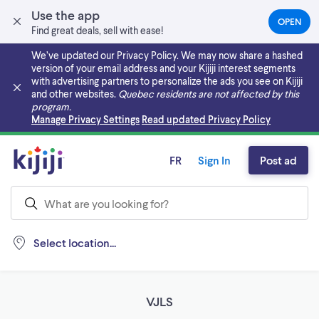
Use the app
OPEN
(OPEN
Find great deals, sell with ease!
IN
A
We’ve updated our Privacy Policy. We may now share a hashed
NEW
version of your email address and your Kijiji interest segments
TAB)
with advertising partners to personalize the ads you see on Kijiji
and other websites.
Quebec residents are not affected by this
program.
Skip to main content
Manage Privacy Settings
Read updated Privacy Policy
FR
Sign In
Post ad
Select location...
VJLS