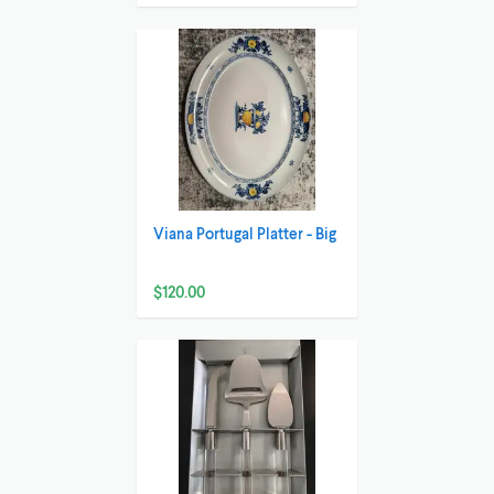
Viana Portugal Platter - Big
$120.00