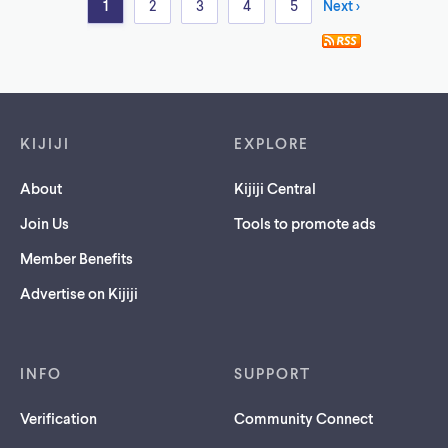
1
2
3
4
5
Next >
Footer links
KIJIJI
EXPLORE
About
Kijiji Central
Join Us
Tools to promote ads
Member Benefits
Advertise on Kijiji
INFO
SUPPORT
Verification
Community Connect