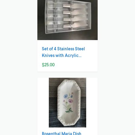
Set of 4 Stainless Steel
Knives with Acrylic
Handles
$25.00
Rosenthal Maria Dish