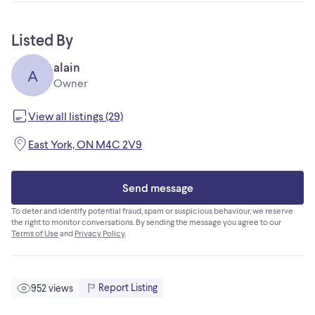
Listed By
alain
A
Owner
View all listings (29)
East York, ON M4C 2V9
Send message
To deter and identify potential fraud, spam or suspicious behaviour, we reserve
the right to monitor conversations. By sending the message you agree to our
Terms of Use
and
Privacy Policy
.
Report Listing
952 views