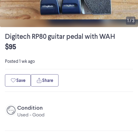
1
/
3
Digitech RP80 guitar pedal with WAH
$95
Posted
1 wk ago
Save
Share
Condition
Used - Good