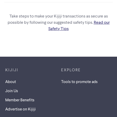
Take steps to make your Kijiji transactions as secure as
possible by following our suggested safety tips.
Read our
Safety Tips
Footer links
KIJIJI
EXPLORE
About
Tools to promote ads
Join Us
Member Benefits
Advertise on Kijiji