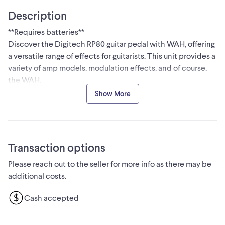
Description
**Requires batteries**
Discover the Digitech RP80 guitar pedal with WAH, offering
a versatile range of effects for guitarists. This unit provides a
variety of amp models, modulation effects, and of course,
the WAH.
Specifications:
Show More
* Brand: Digitech
* Model: RP80
* Type: Multi-effects Processor
* Effects: Wah, Amp Modeling, Modulation
Transaction options
This pedal is in used condition. You can find similar used
Please reach out to the seller for more info as there may be
multi-effects processors on Kijiji for around $70-$120, so I
additional costs.
am pricing this at $95 due to its good condition.
Don't miss out on this fantastic deal! If you're seeing this ad,
Cash accepted
the Digitech RP80 is still available, so let's make some
music!