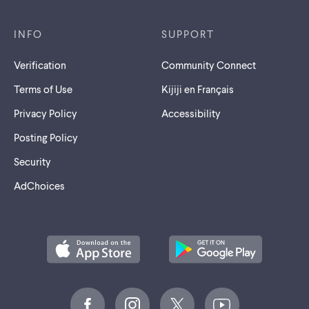
INFO
SUPPORT
Verification
Community Connect
Terms of Use
Kijiji en Français
Privacy Policy
Accessibility
Posting Policy
Security
AdChoices