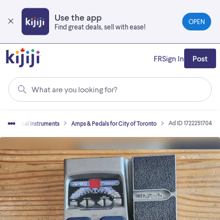
Skip
to
Use the app
OPEN
main
Find great deals, sell with ease!
content
FR
Sign In
Post
What are you looking for?
Ad ID 1722251704
Musical Instruments
Amps & Pedals for City of Toronto