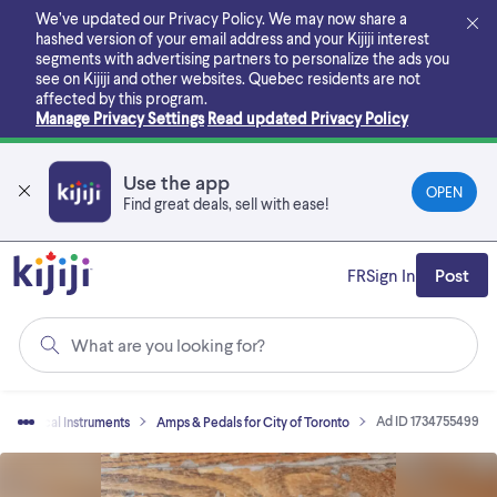
Skip
We’ve updated our Privacy Policy. We may now share a
to
hashed version of your email address and your Kijiji interest
main
segments with advertising partners to personalize the ads you
content
see on Kijiji and other websites.
Quebec residents are not
affected by this program.
Manage Privacy Settings
Read updated Privacy Policy
Use the app
OPEN
Find great deals, sell with ease!
FR
Sign In
Post
What are you looking for?
Ad ID 1734755499
Musical Instruments
Amps & Pedals for City of Toronto