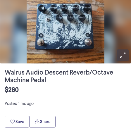
Walrus Audio Descent Reverb/Octave
Machine Pedal
$260
Posted
1 mo ago
Save
Share