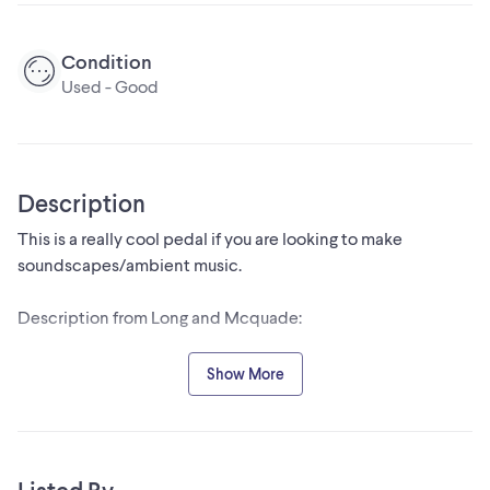
Condition
Used - Good
Description
This is a really cool pedal if you are looking to make
soundscapes/ambient music.
Description from Long and Mcquade:
"The Descent was designed to create ambient textures of
Show More
sound, from thick and endless hall reverbs to symphonic
shimmers. The Descent is a three mode reverb system; hall,
reverse, and shimmer. In each mode, the user has the ability
to feed +1 and -1 octaves into the reverberated signal. The