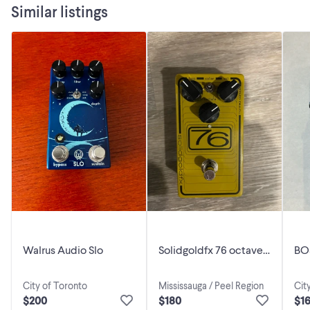
Similar listings
moving your foot up or down on the expression pedal."
Walrus Audio Slo
Solidgoldfx 76 octave
BO
fuzz pedal
City of Toronto
Mississauga / Peel Region
Cit
$200
$180
$1