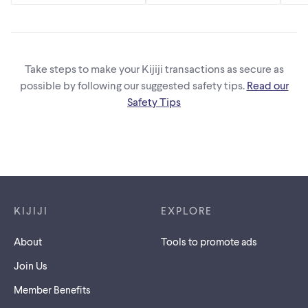
Take steps to make your Kijiji transactions as secure as
possible by following our suggested safety tips.
Read our
Safety Tips
Footer links
KIJIJI
EXPLORE
About
Tools to promote ads
Join Us
Member Benefits