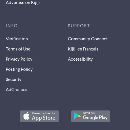
Advertise on Kijiji
INFO
SUPPORT
Verification
Community Connect
Terms of Use
Kijiji en Français
Privacy Policy
Accessibility
Posting Policy
Security
AdChoices