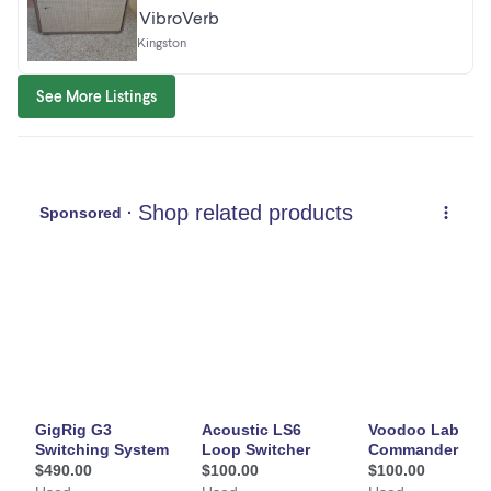
VibroVerb
Kingston
See More Listings