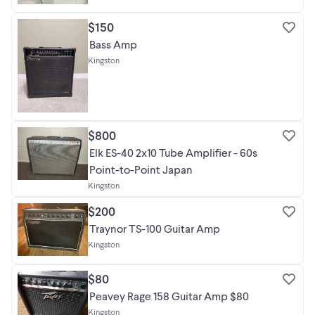
$150
Bass Amp
Kingston
$800
Elk ES-40 2x10 Tube Amplifier - 60s
Point-to-Point Japan
Kingston
$200
Traynor TS-100 Guitar Amp
Kingston
$80
Peavey Rage 158 Guitar Amp $80
Kingston