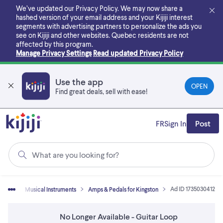
Skip
We’ve updated our Privacy Policy. We may now share a
to
hashed version of your email address and your Kijiji interest
main
segments with advertising partners to personalize the ads you
content
see on Kijiji and other websites.
Quebec residents are not
affected by this program.
Manage Privacy Settings
Read updated Privacy Policy
Use the app
OPEN
Find great deals, sell with ease!
FR
Sign In
Post
What are you looking for?
Ad ID 1735030412
& Sell
Musical Instruments
Amps & Pedals for Kingston
No Longer Available - Guitar Loop