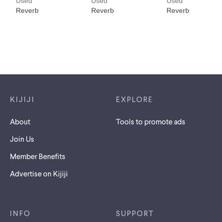
Footer links
KIJIJI
EXPLORE
About
Tools to promote ads
Join Us
Member Benefits
Advertise on Kijiji
INFO
SUPPORT