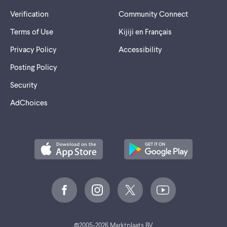
Verification
Community Connect
Terms of Use
Kijiji en Français
Privacy Policy
Accessibility
Posting Policy
Security
AdChoices
©
2005-2026 Marktplaats BV.