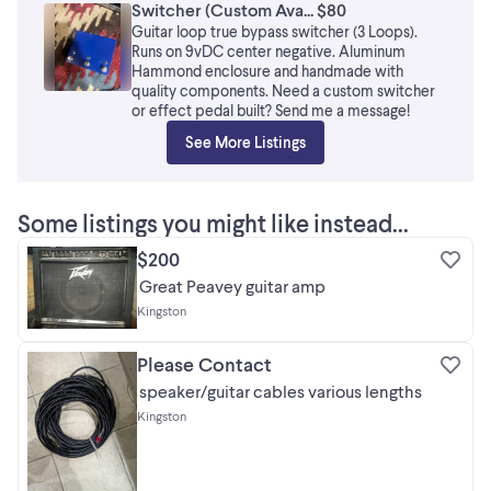
Switcher (Custom Ava... $80
Guitar loop true bypass switcher (3 Loops).
Runs on 9vDC center negative. Aluminum
Hammond enclosure and handmade with
quality components. Need a custom switcher
or effect pedal built? Send me a message!
See More Listings
Some listings you might like instead...
$200
Great Peavey guitar amp
Kingston
Please Contact
speaker/guitar cables various lengths
Kingston