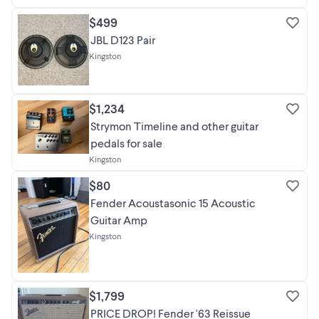
$499
JBL D123 Pair
Kingston
$1,234
Strymon Timeline and other guitar
pedals for sale
Kingston
$80
Fender Acoustasonic 15 Acoustic
Guitar Amp
Kingston
$1,799
PRICE DROP! Fender '63 Reissue