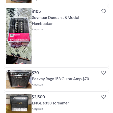
$105
Seymour Duncan JB Model
Humbucker
Kingston
$70
Peavey Rage 158 Guitar Amp $70
Kingston
$2,500
ENGL e330 screamer
Kingston