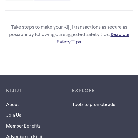
Take steps to make your Kijiji transactions as secure as
possible by following our suggested safety tips.
Read our
Safety Tips
Footer links
KIJIJI
EXPLORE
About
Tools to promote ads
Join Us
Member Benefits
Advertise on Kijiji