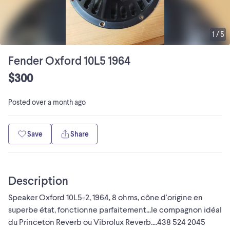
1
/
5
Fender Oxford 10L5 1964
$300
Posted
over a month ago
Save
Share
Description
Speaker Oxford 10L5-2, 1964, 8 ohms, cône d'origine en
superbe état, fonctionne parfaitement...le compagnon idéal
du Princeton Reverb ou Vibrolux Reverb....438 524 2045