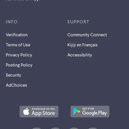
INFO
SUPPORT
Verification
Community Connect
Terms of Use
Kijiji en Français
Privacy Policy
Accessibility
Posting Policy
Security
AdChoices