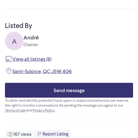
Listed By
André
A
Owner
View all listings (8)
Saint-Sulpice, QC J5W 4G6
Send message
To deter and identify potential fraud, spam or suspicious behaviour, we reserve
the right to monitor conversations. By sending the message you agree to our
Terms of Use
and
Privacy Policy
.
Report Listing
167 views