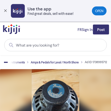
Skip
to
Use the app
OPEN
main
Find great deals, sell with ease!
content
FR
Sign In
Post
What are you looking for?
Ad ID 1738995712
Musical Instruments
Amps & Pedals for Laval / North Shore