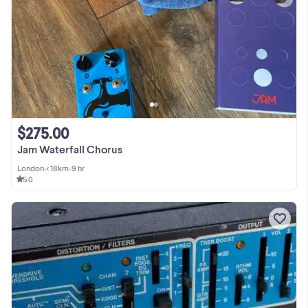
$275.00
Jam Waterfall Chorus
London
•
< 18km
•
9 hr
5.0