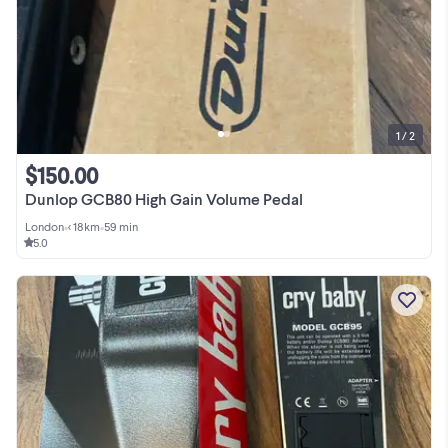
1 / 2
$150.00
Dunlop GCB80 High Gain Volume Pedal
London
•
< 18km
•
59 min
5.0