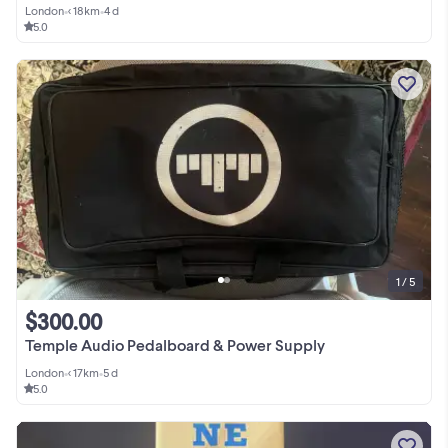
London
•
< 18km
•
4 d
5.0
1 / 5
$300.00
Temple Audio Pedalboard & Power Supply
London
•
< 17km
•
5 d
5.0