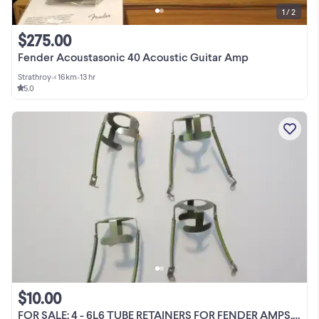
1 / 2
$275.00
Fender Acoustasonic 40 Acoustic Guitar Amp
Strathroy
•
< 16km
•
13 hr
5.0
$10.00
FOR SALE: 4 - 6L6 TUBE RETAINERS FOR FENDER AMPS, ETC.