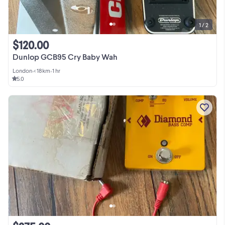
1 / 2
$120.00
Dunlop GCB95 Cry Baby Wah
London
•
< 18km
•
1 hr
5.0