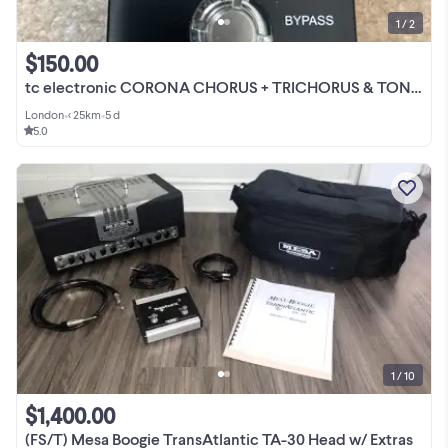
1 / 2
$150.00
tc electronic CORONA CHORUS + TRICHORUS & TONEPRINT
London
•
< 25km
•
5 d
5.0
1 / 10
$1,400.00
(FS/T) Mesa Boogie TransAtlantic TA-30 Head w/ Extras