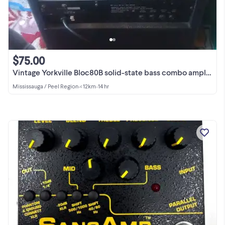
$75.00
Vintage Yorkville Bloc80B solid-state bass combo amplifier.
Mississauga / Peel Region
•
< 12km
•
14 hr