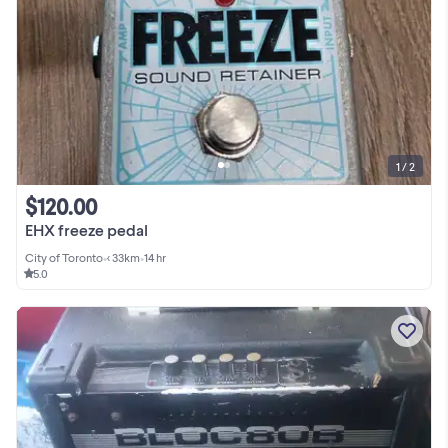
1 / 2
$120.00
EHX freeze pedal
City of Toronto
•
< 33km
•
14 hr
5.0