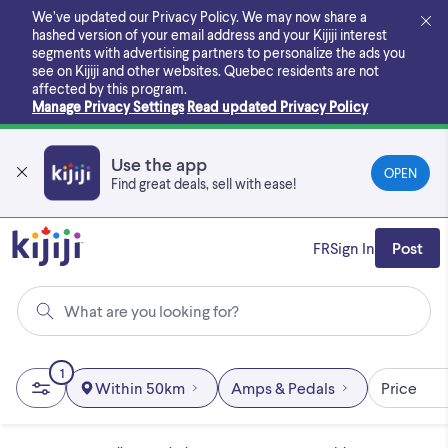
Skip
We’ve updated our Privacy Policy. We may now share a
to
hashed version of your email address and your Kijiji interest
main
segments with advertising partners to personalize the ads you
content
see on Kijiji and other websites.
Quebec residents are not
affected by this program.
Manage Privacy Settings
Read updated Privacy Policy
Use the app
OPEN
Find great deals, sell with ease!
FR
Sign In
Post
What are you looking for?
1
Within 50km
Amps & Pedals
Price