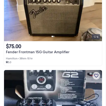
1 / 3
$75.00
Fender Frontman 15G Guitar Amplifier
Hamilton
•
< 38km
•
10 hr
5.0