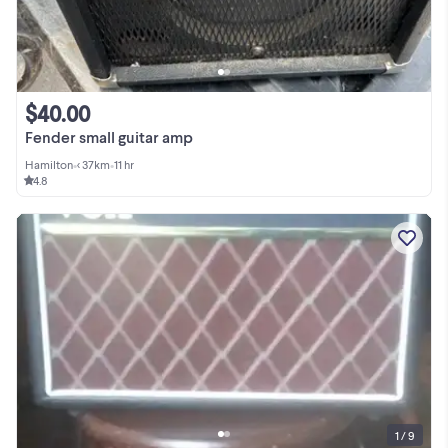
$40.00
Fender small guitar amp
Hamilton
•
< 37km
•
11 hr
4.8
1 / 9