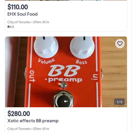
$110.00
EHX Soul Food
City of Toronto
•
< 37km
•
10 hr
4.9
1 / 5
$280.00
Xotic effects BB preamp
City of Toronto
•
< 37km
•
10 hr