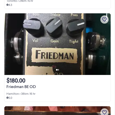
Toronto
•
< 24km
•
15 hr
4.3
$180.00
Friedman BE OD
Hamilton
•
< 38km
•
16 hr
5.0