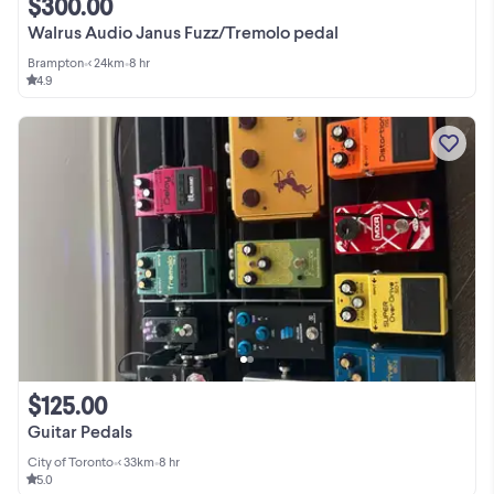
$300.00
Walrus Audio Janus Fuzz/Tremolo pedal
Brampton
•
< 24km
•
8 hr
4.9
$125.00
Guitar Pedals
City of Toronto
•
< 33km
•
8 hr
5.0