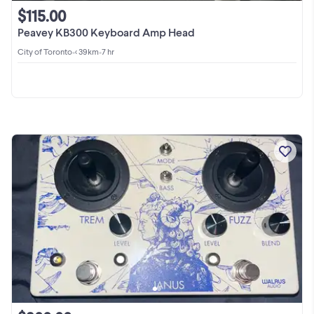
$115.00
Peavey KB300 Keyboard Amp Head
City of Toronto
•
< 39km
•
7 hr