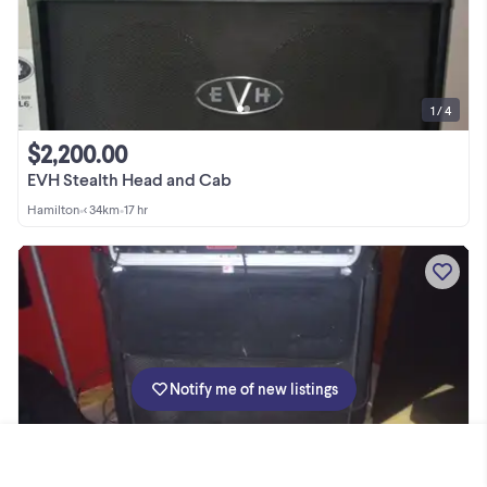
1 / 4
$2,200.00
EVH Stealth Head and Cab
Hamilton
•
< 34km
•
17 hr
Notify me of new listings