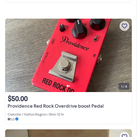
1 / 4
$50.00
Providence Red Rock Overdrive boost Pedal
Oakville / Halton Region
•
< 9km
•
12 hr
5.0