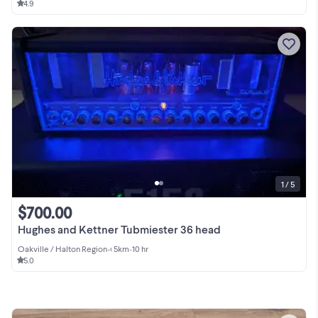
4.9
1 / 5
$700.00
Hughes and Kettner Tubmiester 36 head
Oakville / Halton Region
•
< 5km
•
10 hr
5.0