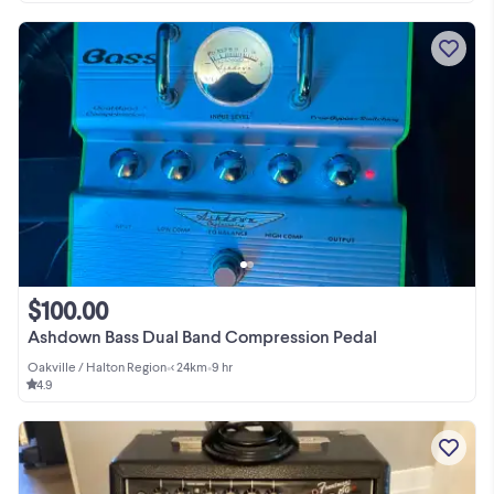
$100.00
Ashdown Bass Dual Band Compression Pedal
Oakville / Halton Region
•
< 24km
•
9 hr
4.9