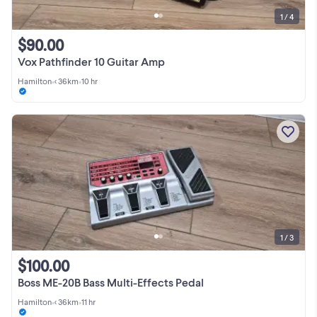
1 / 4
$90.00
Vox Pathfinder 10 Guitar Amp
Hamilton
•
< 36km
•
10 hr
1 / 3
$100.00
Boss ME-20B Bass Multi-Effects Pedal
Hamilton
•
< 36km
•
11 hr