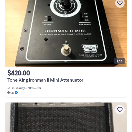
1 / 4
$420.00
Tone King Ironman II Mini Attenuator
Mississauga
•
< 9km
•
7 hr
5.0