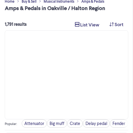
Home
Buy & Sell
Musical Instruments
Amps & Pedals
Amps & Pedals in Oakville / Halton Region
Sort
List View
1,791 results
Attenuator
Big muff
Crate
Delay pedal
Fender
F
Popular
: