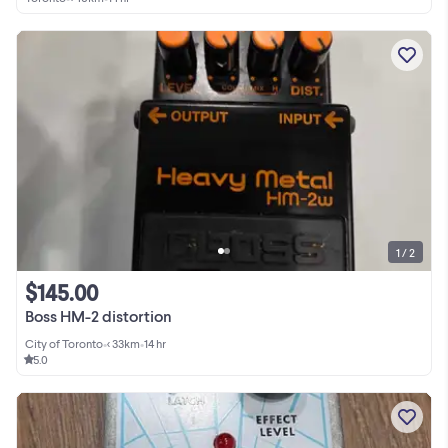
1 / 2
$145.00
Boss HM-2 distortion
City of Toronto
•
< 33km
•
14 hr
5.0