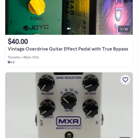
1 / 10
$40.00
Vintage Overdrive Guitar Effect Pedal with True Bypass
Toronto
•
< 41km
•
13 hr
4.9