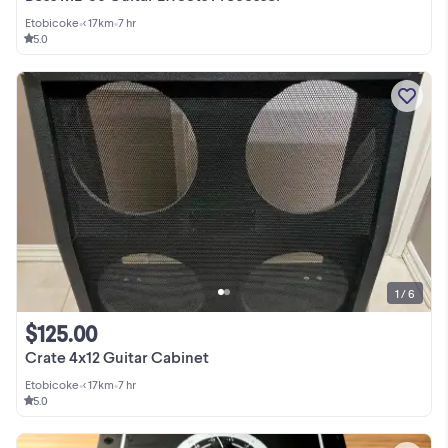
Etobicoke
•
< 17km
•
7 hr
5.0
1 / 6
$125.00
Crate 4x12 Guitar Cabinet
Etobicoke
•
< 17km
•
7 hr
5.0