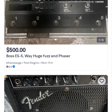
1 / 6
$500.00
Boss ES-5, Way Huge fuzz and Phaser
Mississauga / Peel Region
•
< 9km
•
11 hr
4.9