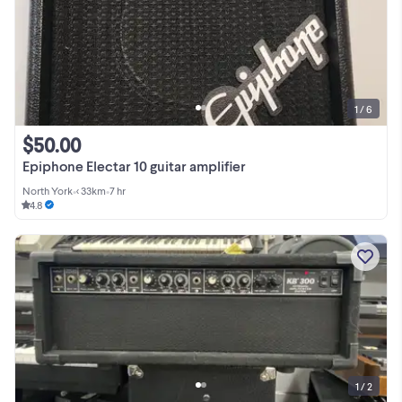
1 / 6
$50.00
Epiphone Electar 10 guitar amplifier
North York
•
< 33km
•
7 hr
4.8
1 / 2