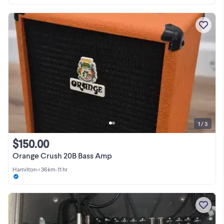
1 / 3
$150.00
Orange Crush 20B Bass Amp
Hamilton
•
< 36km
•
11 hr