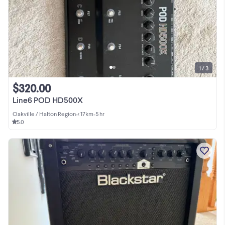
1 / 3
$320.00
Line6 POD HD500X
Oakville / Halton Region
•
< 17km
•
5 hr
5.0