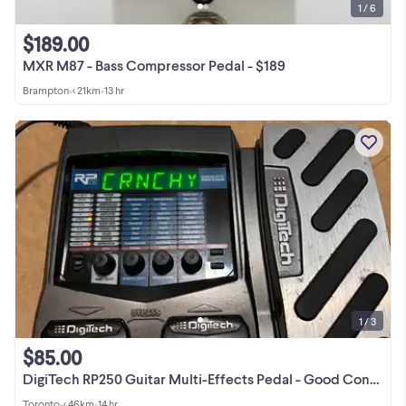
1 / 6
$189.00
MXR M87 - Bass Compressor Pedal - $189
Brampton
•
< 21km
•
13 hr
1 / 3
$85.00
DigiTech RP250 Guitar Multi-Effects Pedal - Good Condition
Toronto
•
< 46km
•
14 hr