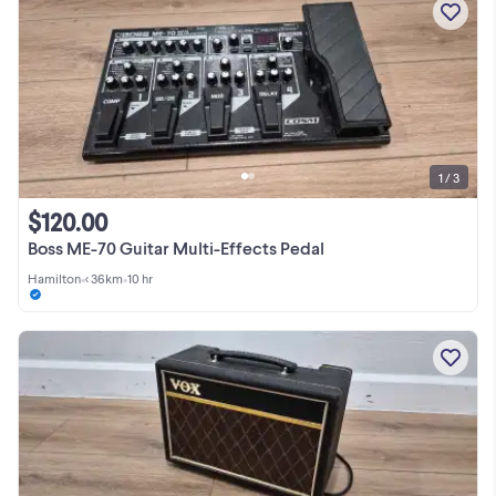
1 / 3
$120.00
Boss ME-70 Guitar Multi-Effects Pedal
Hamilton
•
< 36km
•
10 hr