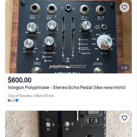
1 / 5
$600.00
Vongon Polyphrase - Stereo Echo Pedal (like new/mint)
City of Toronto
•
< 25km
•
53 min
5.0