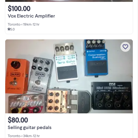
$100.00
Vox Electric Amplifier
Toronto
•
< 19km
•
12 hr
5.0
$80.00
Selling guitar pedals
Toronto
•
< 34km
•
12 hr