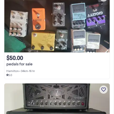
$50.00
pedals for sale
Hamilton
•
< 34km
•
16 hr
5.0