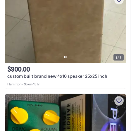
1 / 3
$900.00
custom built brand new 4x10 speaker 25x25 inch
Hamilton
•
< 35km
•
13 hr