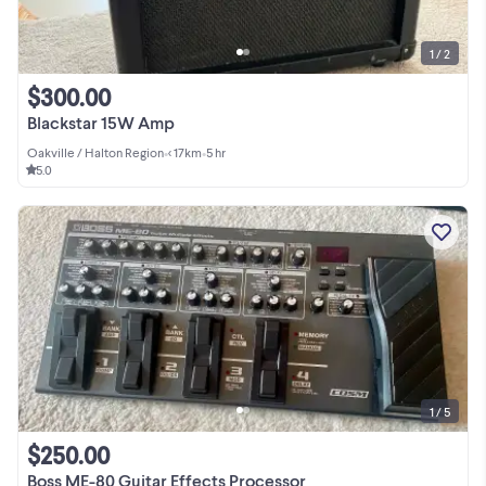
1 / 2
$300.00
Blackstar 15W Amp
Oakville / Halton Region
•
< 17km
•
5 hr
5.0
1 / 5
$250.00
Boss ME-80 Guitar Effects Processor