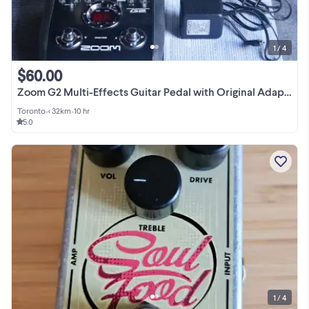
1 / 4
$60.00
Zoom G2 Multi-Effects Guitar Pedal with Original Adapter
Toronto
•
< 32km
•
10 hr
5.0
1 / 4