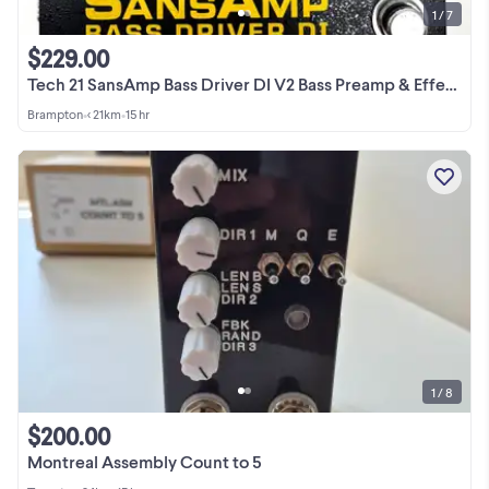
1 / 7
$229.00
Tech 21 SansAmp Bass Driver DI V2 Bass Preamp & Effects Pedal
Brampton
•
< 21km
•
15 hr
1 / 8
$200.00
Montreal Assembly Count to 5