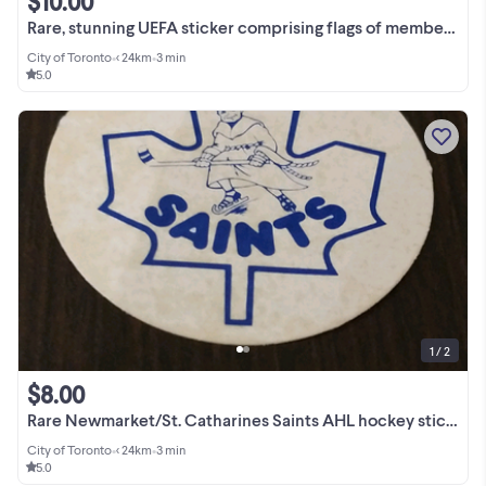
$10.00
Rare, stunning UEFA sticker comprising flags of member nations
City of Toronto
•
< 24km
•
3 min
5.0
1 / 2
$8.00
Rare Newmarket/St. Catharines Saints AHL hockey sticker (Leafs)
City of Toronto
•
< 24km
•
3 min
5.0