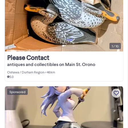
1 / 10
Please Contact
antiques and collectibles on Main St. Orono
Oshawa / Durham Region
•
< 46km
5.0
Sponsored