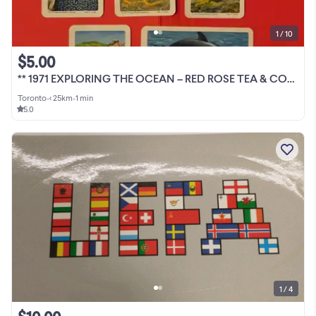
1 / 10
$5.00
** 1971 EXPLORING THE OCEAN – RED ROSE TEA & COFFEE CARDS ALBUMS
Toronto
•
< 25km
•
1 min
5.0
1 / 4