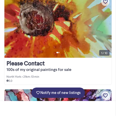
1 / 10
Please Contact
100s of my original paintings for sale
North York
•
< 21km
•
13 min
5.0
Notify me of new listings