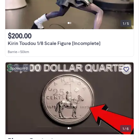
1 / 5
$200.00
Kirin Toudou 1/8 Scale Figure [Incomplete]
Barrie
•
< 50km
Sponsored
1 / 6