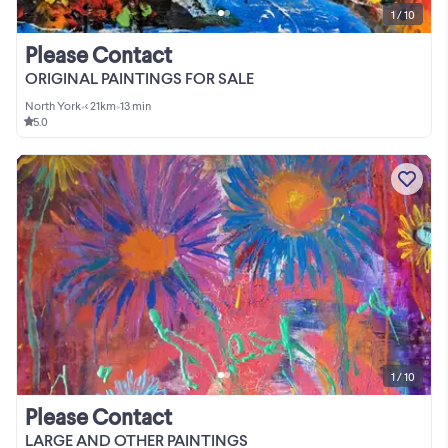
1 / 10
Please Contact
ORIGINAL PAINTINGS FOR SALE
North York
•
< 21km
•
13 min
5.0
1 / 10
Please Contact
LARGE AND OTHER PAINTINGS