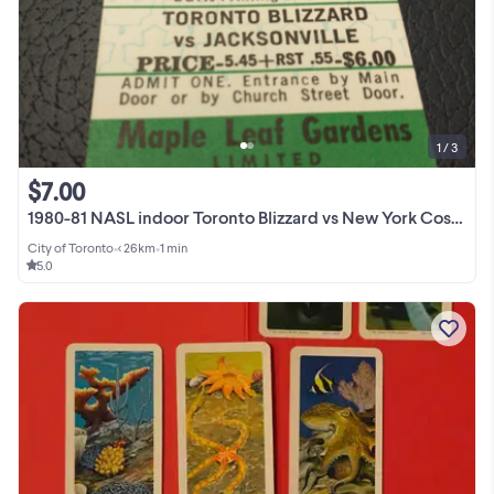
1 / 3
$7.00
1980-81 NASL indoor Toronto Blizzard vs New York Cosmos ticket
City of Toronto
•
< 26km
•
1 min
5.0