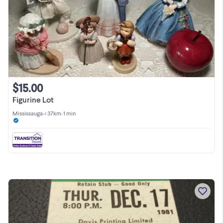
$15.00
Figurine Lot
Mississauga
•
< 37km
•
1 min