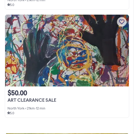
5.0
1 / 8
$50.00
ART CLEARANCE SALE
North York
•
< 21km
•
12 min
5.0