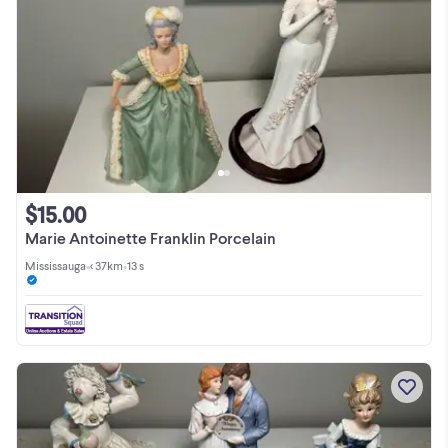
$15.00
Marie Antoinette Franklin Porcelain
Mississauga
•
< 37km
•
13 s