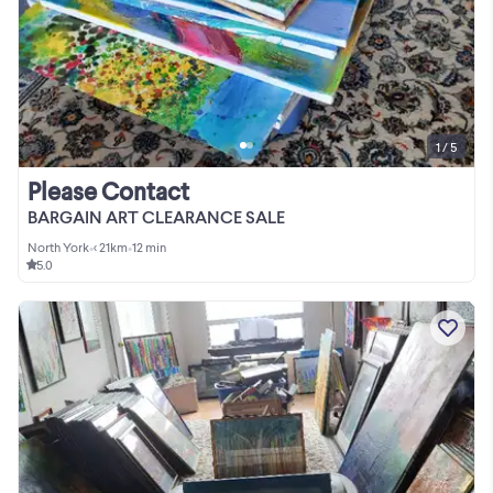
1 / 5
Please Contact
BARGAIN ART CLEARANCE SALE
North York
•
< 21km
•
12 min
5.0