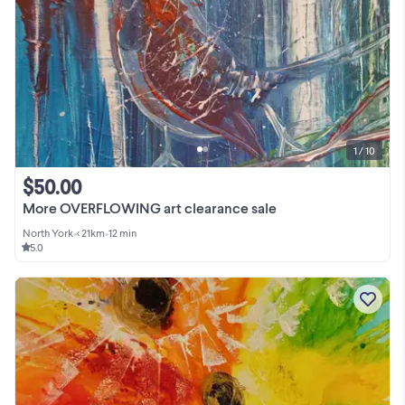
1 / 10
$50.00
More OVERFLOWING art clearance sale
North York
•
< 21km
•
12 min
5.0