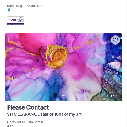
Mississauga
•
< 37km
•
10 min
1 / 10
Please Contact
911 CLEARANCE sale of 100s of my art
North York
•
< 21km
•
12 min
5.0