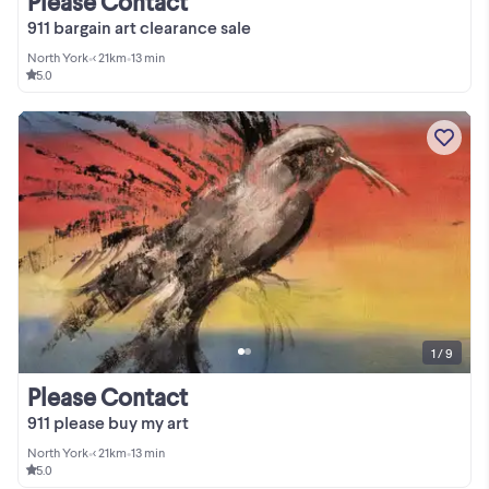
Please Contact
911 bargain art clearance sale
North York
•
< 21km
•
13 min
5.0
1 / 9
Please Contact
911 please buy my art
North York
•
< 21km
•
13 min
5.0