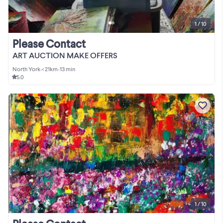
1 / 10
Please Contact
ART AUCTION MAKE OFFERS
North York
•
< 21km
•
13 min
5.0
1 / 10