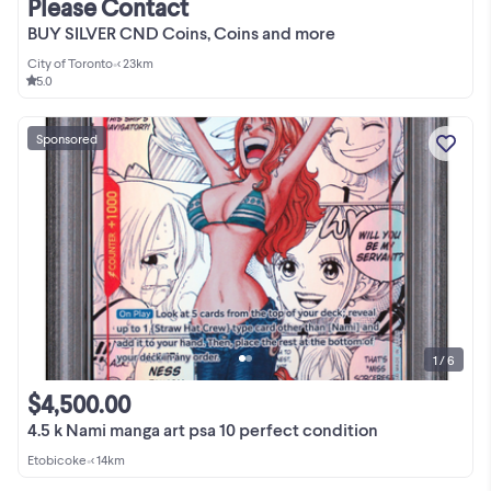
Please Contact
BUY SILVER CND Coins, Coins and more
City of Toronto
•
< 23km
5.0
Sponsored
1 / 6
$4,500.00
4.5 k Nami manga art psa 10 perfect condition
Etobicoke
•
< 14km