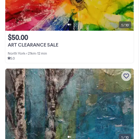
1 / 10
$50.00
ART CLEARANCE SALE
North York
•
< 21km
•
12 min
5.0
1 / 10