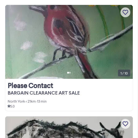
1 / 10
Please Contact
BARGAIN CLEARANCE ART SALE
North York
•
< 21km
•
13 min
5.0