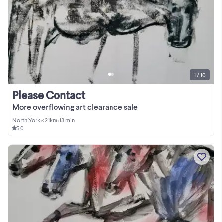
1 / 10
Please Contact
More overflowing art clearance sale
North York
•
< 21km
•
13 min
5.0