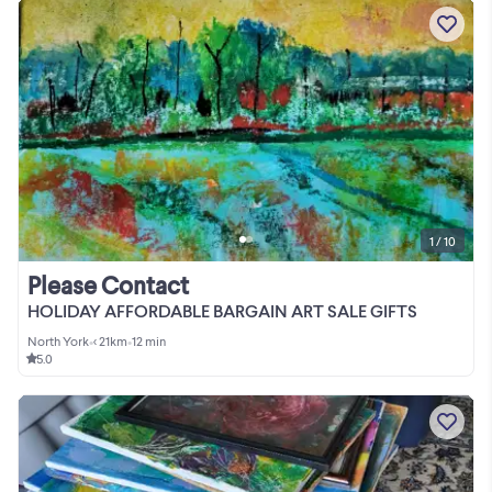
1 / 10
Please Contact
HOLIDAY AFFORDABLE BARGAIN ART SALE GIFTS
North York
•
< 21km
•
12 min
5.0