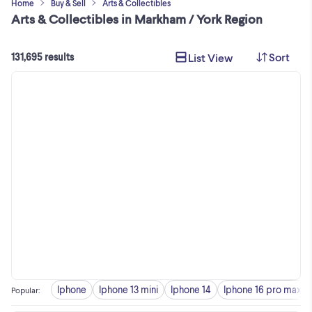
Home
Buy & Sell
Arts & Collectibles
Arts & Collectibles in Markham / York Region
Sort
List View
131,695 results
Iphone
Iphone 13 mini
Iphone 14
Iphone 16 pro max
Popular
: