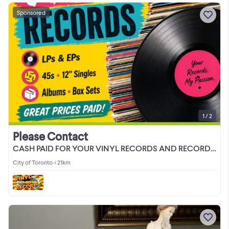
Sponsored
1 / 2
Please Contact
CASH PAID FOR YOUR VINYL RECORDS AND RECORD COLLECTIONS
City of Toronto
•
< 21km