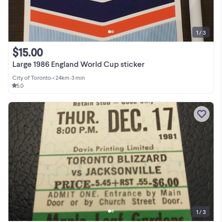
1 / 3
$15.00
Large 1986 England World Cup sticker
City of Toronto
•
< 24km
•
3 min
5.0
1 / 3