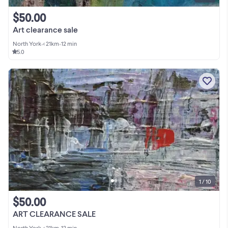
$50.00
Art clearance sale
North York
•
< 21km
•
12 min
5.0
1 / 10
$50.00
ART CLEARANCE SALE
North York
•
< 21km
•
12 min