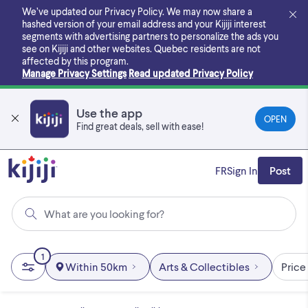
Skip
We’ve updated our Privacy Policy. We may now share a
to
hashed version of your email address and your Kijiji interest
main
segments with advertising partners to personalize the ads you
content
see on Kijiji and other websites.
Quebec residents are not
affected by this program.
Manage Privacy Settings
Read updated Privacy Policy
Use the app
OPEN
Find great deals, sell with ease!
FR
Sign In
Post
What are you looking for?
1
Within 50km
Arts & Collectibles
Price