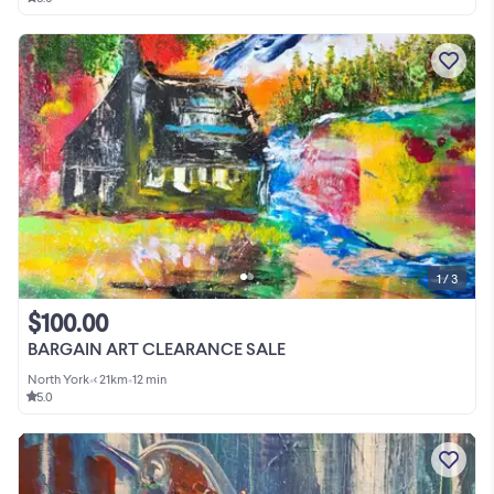
1 / 3
$100.00
BARGAIN ART CLEARANCE SALE
North York
•
< 21km
•
12 min
5.0