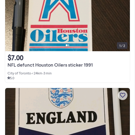
1 / 2
$7.00
NFL defunct Houston Oilers sticker 1991
City of Toronto
•
< 24km
•
3 min
5.0