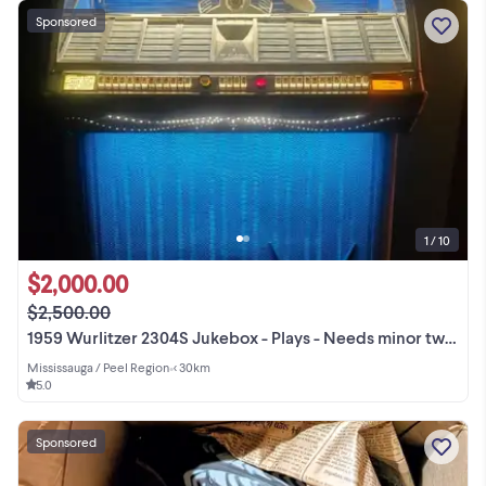
Sponsored
1 / 10
$2,000.00
$2,500.00
1959 Wurlitzer 2304S Jukebox - Plays - Needs minor tweaking
Mississauga / Peel Region
•
< 30km
5.0
Sponsored