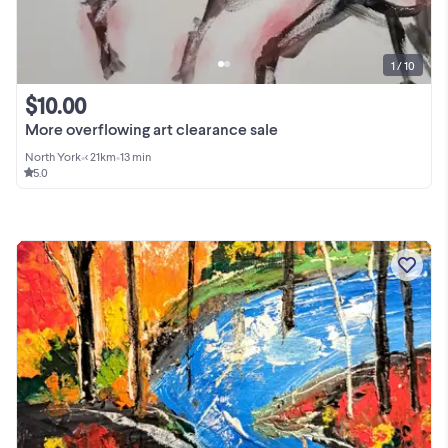
1 / 10
$10.00
More overflowing art clearance sale
North York
•
< 21km
•
13 min
5.0