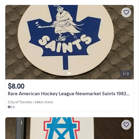
1 / 2
$8.00
Rare American Hockey League Newmarket Saints 1982-1985 sticker
City of Toronto
•
< 24km
•
3 min
5.0