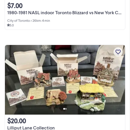
$7.00
1980-1981 NASL indoor Toronto Blizzard vs New York Cosmos ticket
City of Toronto
•
< 26km
•
4 min
5.0
$20.00
Lilliput Lane Collection