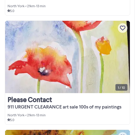
North York
•
< 21km
•
13 min
5.0
1 / 10
Please Contact
911 URGENT CLEARANCE art sale 100s of my paintings
North York
•
< 21km
•
13 min
5.0