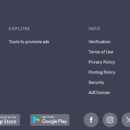
EXPLORE
INFO
Tools to promote ads
Verification
Terms of Use
Privacy Policy
Posting Policy
Security
AdChoices