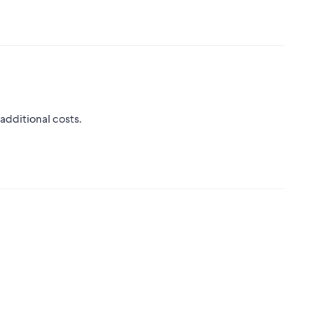
 additional costs.