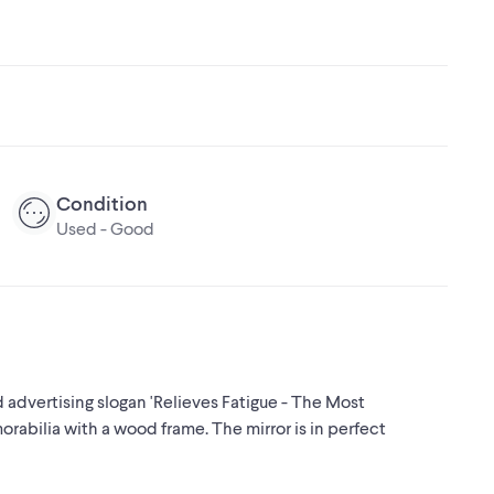
Condition
Used - Good
 advertising slogan 'Relieves Fatigue - The Most
orabilia with a wood frame. The mirror is in perfect