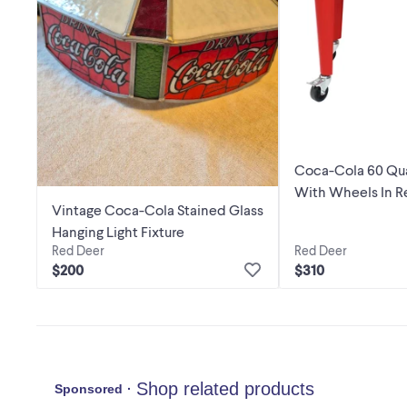
Coca-Cola 60 Qua
With Wheels In R
Vintage Coca-Cola Stained Glass
Hanging Light Fixture
Red Deer
Red Deer
$310
$200