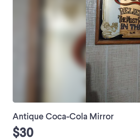
Antique Coca-Cola Mirror
$30