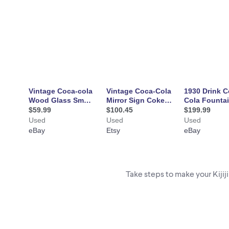
Take steps to make your Kijij