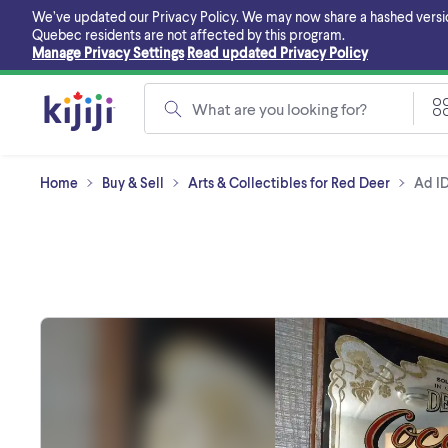
Skip
We’ve updated our Privacy Policy. We may now share a hashed version o
to
Quebec residents are not affected by this program.
main
Manage Privacy Settings
Read updated Privacy Policy
content
What are you looking for?
Home
Buy & Sell
Arts & Collectibles for Red Deer
Ad I