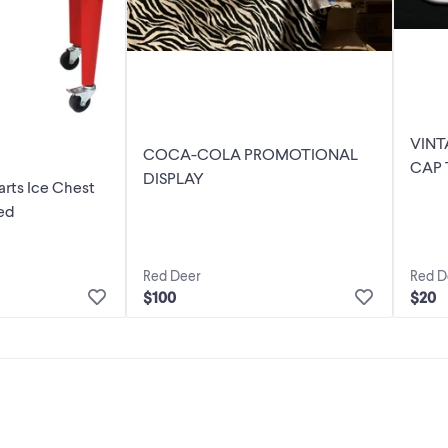
VIN
COCA-COLA PROMOTIONAL
CAP 
DISPLAY
rts Ice Chest
1986
ed
Red Deer
Red D
$100
$20