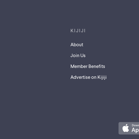
Footer links
KIJIJI
About
Join Us
Member Benefits
Advertise on Kijiji