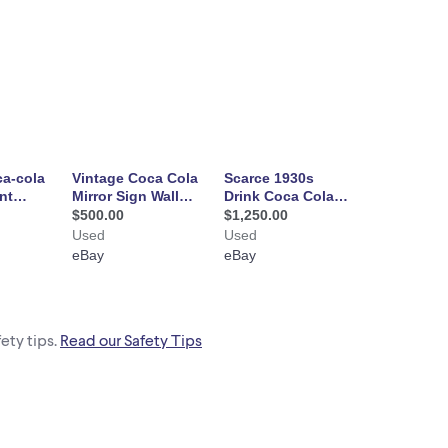
ety tips.
Read our Safety Tips