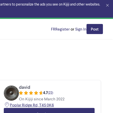
rtners to personalize the ads you see on Kijiji and other websites.
FR
Register
or
Sign In
Post
david
4.7
(
22
)
On Kijiji since March 2022
Poplar Ridge Rd, T4S 0K6