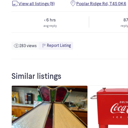
View all listings (9)
Poplar Ridge Rd, T4S 0K6
< 6 hrs
8
avg reply
reply
Report Listing
283 views
Similar listings