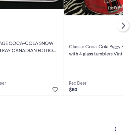
TAGE COCA-COLA SNOW
Classic Coca-Cola Piggy Bank
TRAY CANADIAN EDITION
with 4 glass tumblers Vintage S
eer
Red Deer
$60