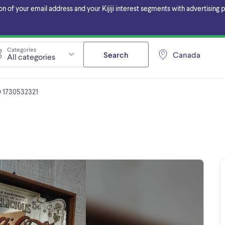
f your email address and your Kijiji interest segments with advertising pa
Categories
Search
Canada
All categories
D 1730532321