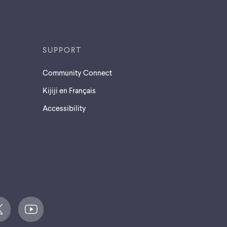
SUPPORT
Community Connect
Kijiji en Français
Accessibility