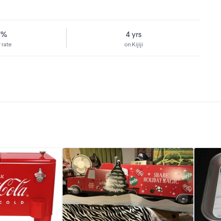
7%
4 yrs
 rate
on Kijiji