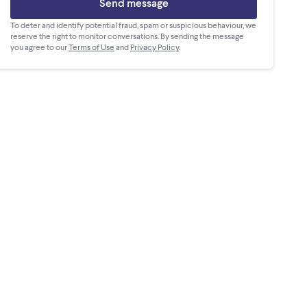
Send message
To deter and identify potential fraud, spam or suspicious behaviour, we
reserve the right to monitor conversations. By sending the message
you agree to our
Terms of Use
and
Privacy Policy
.