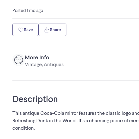
Posted
1 mo ago
Save
Share
More Info
Vintage, Antiques
Description
This antique Coca-Cola mirror features the classic logo and
Refreshing Drink in the World'. It's a charming piece of mem
condition.