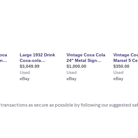
i transactions as secure as possible by following our suggested saf