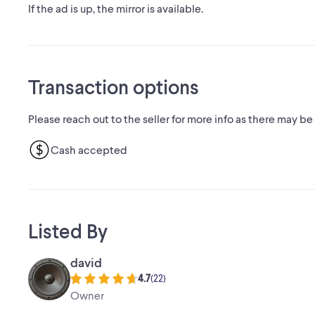
If the ad is up, the mirror is available.
Transaction options
Please reach out to the seller for more info as there may be
Cash accepted
Listed By
david
4.7
(
22
)
Owner