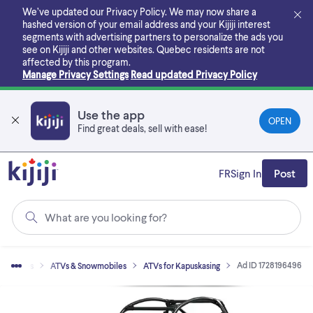
Skip
We’ve updated our Privacy Policy. We may now share a
to
hashed version of your email address and your Kijiji interest
main
segments with advertising partners to personalize the ads you
content
see on Kijiji and other websites.
Quebec residents are not
affected by this program.
Manage Privacy Settings
Read updated Privacy Policy
Use the app
OPEN
Find great deals, sell with ease!
FR
Sign In
Post
What are you looking for?
Ad ID 1728196496
 Vehicles
ATVs & Snowmobiles
ATVs for Kapuskasing