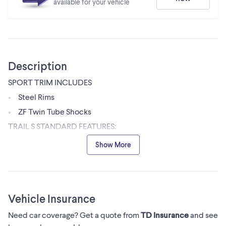
available for your vehicle
Description
SPORT TRIM INCLUDES
Steel Rims
ZF Twin Tube Shocks
TRAIL S STANDARD FEATURES:
Full Doors
Show More
26 Tires
Standard 1.25 Hitch Receiver
LED Lights
Vehicle Insurance
Electric Power Steering
3 Position Polaris Pulse Bar
Need car coverage? Get a quote from
TD Insurance
and see