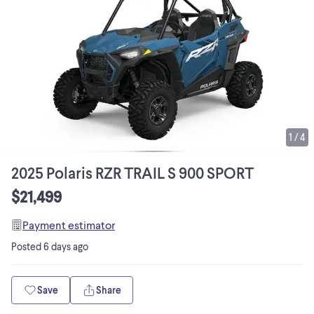
1
/
4
2025 Polaris RZR TRAIL S 900 SPORT
$21,499
Payment estimator
Posted
6 days ago
Save
Share