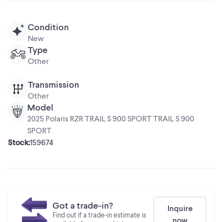
Condition
New
Type
Other
Transmission
Other
Model
2025 Polaris RZR TRAIL S 900 SPORT TRAIL S 900
SPORT
Stock
:
159674
Got a trade-in?
Inquire
Find out if a trade-in estimate is
now