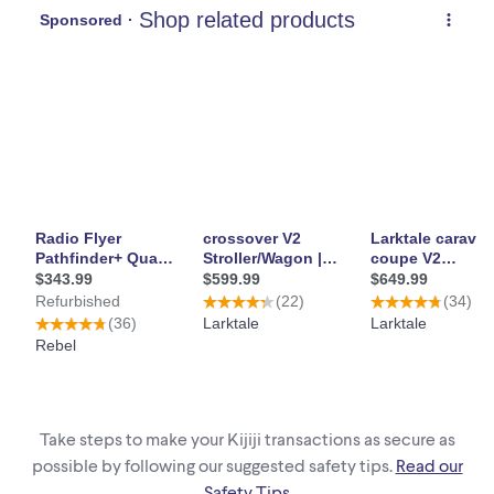
Take steps to make your Kijiji transactions as secure as
possible by following our suggested safety tips.
Read our
Safety Tips