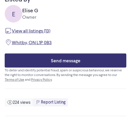
Elise G
E
Owner
View all listings (13)
Whitby, ON L1P 0B3
Send message
To deter and identify potential fraud, spam or suspicious behaviour, we reserve
the right to monitor conversations. By sending the message you agree to our
Terms of Use
and
Privacy Policy
.
Report Listing
224 views