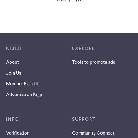
Footer links
KIJIJI
EXPLORE
About
Tools to promote ads
Join Us
Member Benefits
Advertise on Kijiji
INFO
SUPPORT
Verification
Community Connect