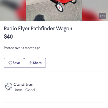
1
/
2
Radio Flyer Pathfinder Wagon
$40
Posted
over a month ago
Save
Share
Condition
Used - Good