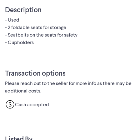
Description
- Used
- 2 foldable seats for storage
- Seatbelts on the seats for safety
- Cupholders
Transaction options
Please reach out to the seller for more info as there may be
additional costs.
Cash accepted
Listed By