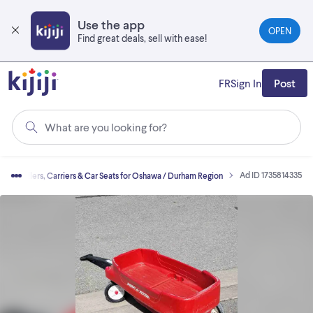
Skip
to
Use the app
OPEN
main
Find great deals, sell with ease!
content
FR
Sign In
Post
What are you looking for?
Ad ID 1735814335
Strollers, Carriers & Car Seats for Oshawa / Durham Region