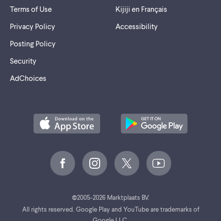
Terms of Use
Kijiji en Français
Privacy Policy
Accessibility
Posting Policy
Security
AdChoices
©
2005-2026 Marktplaats BV.
All rights reserved. Google Play and YouTube are trademarks of
Google LLC.