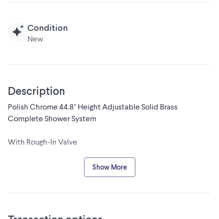
Condition
New
Description
Polish Chrome 44.8" Height Adjustable Solid Brass
Complete Shower System
With Rough-In Valve
Crafted from high-quality solid brass, this shower set is built
Show More
to last.
The height-adjustable design allows you to customize the
shower head position to suit your preferences.
The shower set features a multi-function handheld shower,