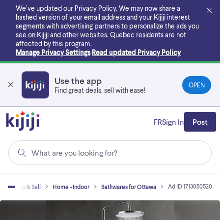
Skip
We’ve updated our Privacy Policy. We may now share a
to
hashed version of your email address and your Kijiji interest
main
segments with advertising partners to personalize the ads you
content
see on Kijiji and other websites.
Quebec residents are not
affected by this program.
Manage Privacy Settings
Read updated Privacy Policy
Use the app
OPEN
Find great deals, sell with ease!
FR
Sign In
Post
What are you looking for?
Ad ID 1713050520
me
Buy & Sell
Home - Indoor
Bathwares for Ottawa