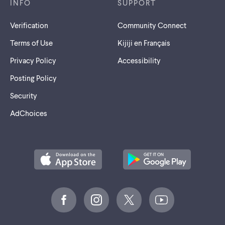
INFO
SUPPORT
Verification
Community Connect
Terms of Use
Kijiji en Français
Privacy Policy
Accessibility
Posting Policy
Security
AdChoices