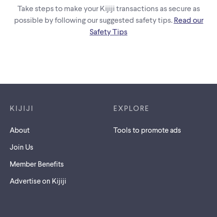
Take steps to make your Kijiji transactions as secure as
possible by following our suggested safety tips.
Read our
Safety Tips
Footer links
KIJIJI
EXPLORE
About
Tools to promote ads
Join Us
Member Benefits
Advertise on Kijiji