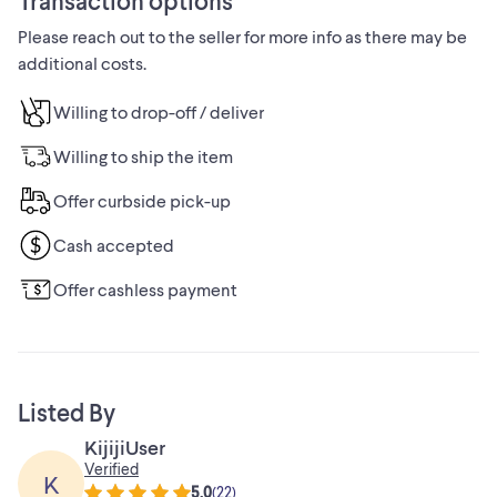
Transaction options
allowing you to switch between different spray patterns for
Please reach out to the seller for more info as there may be
a personalized shower experience.
additional costs.
The 60-inch handheld shower hose offers flexibility and
convenience, allowing you to reach every corner of your
Willing to drop-off / deliver
shower with ease.
Willing to ship the item
THIS ITEM IS BRAND NEW IN BOX.
Offer curbside pick-up
INVENTORY # 3-5800
Cash accepted
TEXT AT 613-316-1961 OR EMAIL:
Offer cashless payment
MARCMBRUNET@GMAIL.COM
Ottawa/Aylmer
Listed By
KijijiUser
Verified
K
5.0
(
22
)