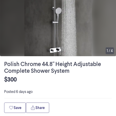
1
/
4
Polish Chrome 44.8" Height Adjustable
Complete Shower System
$300
Posted
6 days ago
Save
Share