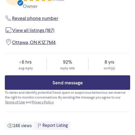
Owner
Reveal phone number
View all listings (187)
Ottawa, ON K1Z 7M4
< 6 hrs
92%
8 yrs
avg reply
reply rate
on Kijiji
Send message
To deter and identify potential fraud, spam or suspicious behaviour, we reserve
the right to monitor conversations. By sending the message you agree to our
Terms of Use
and
Privacy Policy
.
Report Listing
246 views