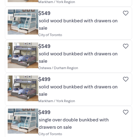
Markham / York Region
$549
solid wood bunkbed with drawers on
sale
City of Toronto
$549
solid wood bunkbed with drawers on
sale
Oshawa / Durham Region
$499
solid wood bunkbed with drawers on
sale
Markham / York Region
$499
single over double bunkbed with
drawers on sale
City of Toronto