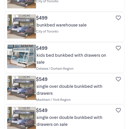
City of Toronto
https://bonlifefurniture.ca. Any other channel is
not associated with us, and we are not
responsible for losses caused by dealing with
$499
fraudsters. Please purchase only through our
official channels to avoid being scammed.
bunkbed warehouse sale
City of Toronto
$499
kids bed bunkbed with drawers on
sale
Oshawa / Durham Region
$549
single over double bunkbed with
drawers
Markham / York Region
$549
single over double bunkbed with
drawers on sale