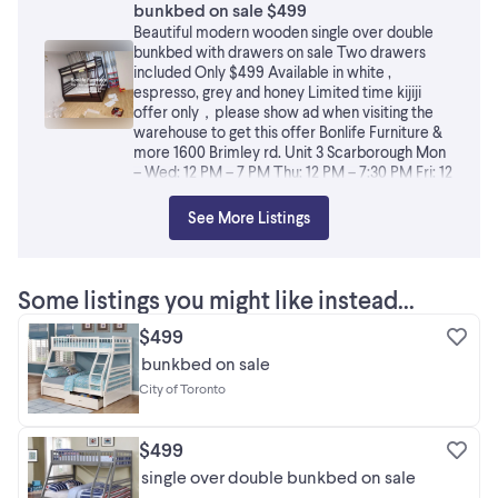
bunkbed on sale $499
Beautiful modern wooden single over double
bunkbed with drawers on sale Two drawers
included Only $499 Available in white ,
espresso, grey and honey Limited time kijiji
offer only，please show ad when visiting the
warehouse to get this offer Bonlife Furniture &
more 1600 Brimley rd. Unit 3 Scarborough Mon
– Wed: 12 PM – 7 PM Thu: 12 PM – 7:30 PM Fri: 12
PM – 7 PM Sat: 12 PM – 6 PM Sun: CLOSED
（Appointment Only） You can also Visit our
See More Listings
website at bonlifefurniture.ca ——————————-
Fraud Alert: There are fake accounts online
using our photos. Typical signs include: no
physical store, not located in Canada, no
Some listings you might like instead...
Canadian phone number, and contacting only
via WhatsApp or Kijiji messages. Always verify
$499
whether the seller has a real store and Canadian
bunkbed on sale
contact information before making a purchase.
City of Toronto
Now scammers have started impersonating our
store name, address, and phone number. Please
be extra cautious: We do not offer Cash on
$499
Delivery. We have only one official store
address and phone number. We sell only
single over double bunkbed on sale
through in-store visits and our official website