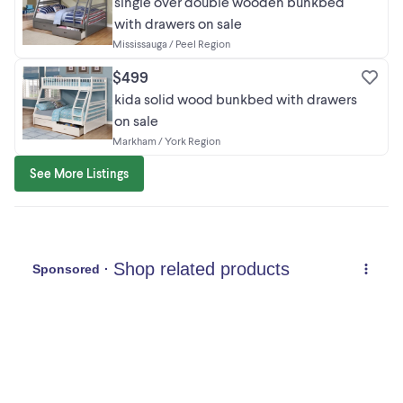
single over double wooden bunkbed
with drawers on sale
Mississauga / Peel Region
$499
kida solid wood bunkbed with drawers
on sale
Markham / York Region
See More Listings