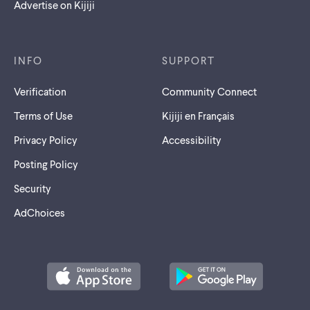
Advertise on Kijiji
INFO
SUPPORT
Verification
Community Connect
Terms of Use
Kijiji en Français
Privacy Policy
Accessibility
Posting Policy
Security
AdChoices