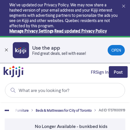
Skip
We’ve updated our Privacy Policy. We may now share a
to
hashed version of your email address and your Kijiji interest
main
segments with advertising partners to personalize the ads you
content
see on Kijiji and other websites.
Quebec residents are not
affected by this program.
Manage Privacy Settings
Read updated Privacy Policy
Use the app
OPEN
Find great deals, sell with ease!
FR
Sign In
Post
What are you looking for?
Ad ID 1737800919
& Sell
Furniture
Beds & Mattresses for City of Toronto
No Longer Available - bunkbed kids