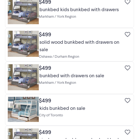
$499
bunkbed kids bunkbed with drawers
Markham / York Region
$499
solid wood bunkbed with drawers on
sale
Oshawa / Durham Region
$499
bunkbed with drawers on sale
Markham / York Region
$499
kids bunkbed on sale
City of Toronto
$499