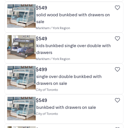
$549
solid wood bunkbed with drawers on
sale
Markham / York Region
$549
kids bunkbed single over double with
drawers
Markham / York Region
$499
single over double bunkbed with
drawers on sale
City of Toronto
$549
bunkbed with drawers on sale
City of Toronto