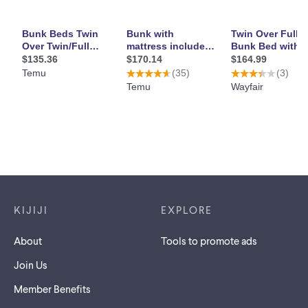
Footer links
KIJIJI
EXPLORE
About
Tools to promote ads
Join Us
Member Benefits