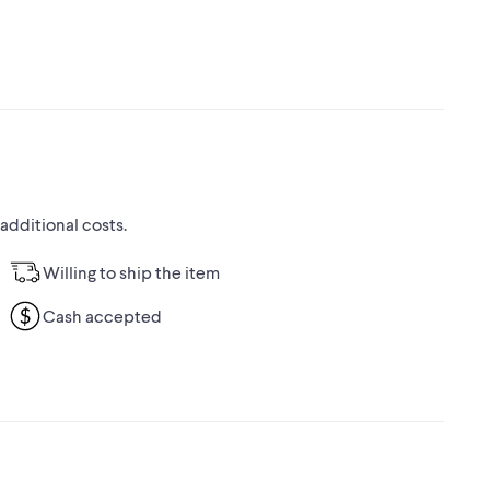
 additional costs.
Willing to ship the item
Cash accepted