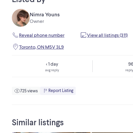
Nimra Youns
Owner
Reveal phone number
View all listings (311)
Toronto, ON M5V 3L9
< 1 day
9
avg reply
reply
Report Listing
725 views
Similar listings