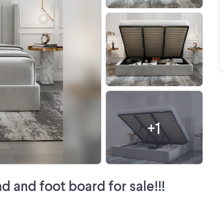
+
1
d and foot board for sale!!!