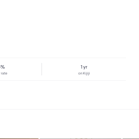
6%
1 yr
 rate
on Kijiji