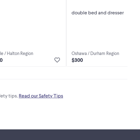
double bed and dresser
Oshawa / Durham Region
le / Halton Region
$300
50
ety tips.
Read our Safety Tips