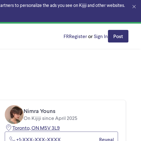
rtners to personalize the ads you see on Kijiji and other websites.
FR
Register
or
Sign In
Post
Nimra Youns
On Kijiji since April 2025
Toronto, ON M5V 3L9
+1-XXX-XXX-XXXX
Reveal