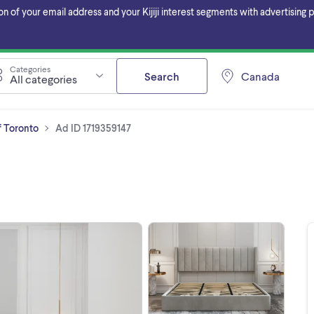
f your email address and your Kijiji interest segments with advertising pa
Categories
Search
Canada
All categories
f Toronto
Ad ID 1719359147