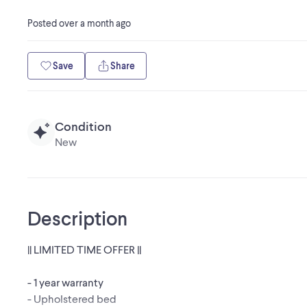
Posted
over a month ago
Save
Share
Condition
New
Description
|| LIMITED TIME OFFER ||
- 1 year warranty
- Upholstered bed