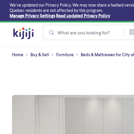
Skip
We’ve updated our Privacy Policy. We may now share a hashed version o
to
Quebec residents are not affected by this program.
main
Manage Privacy Settings
Read updated Privacy Policy
content
What are you looking for?
Home
Buy & Sell
Furniture
Beds & Mattresses for City o