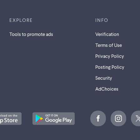
EXPLORE
INFO
Tools to promote ads
Verification
Terms of Use
Privacy Policy
Posting Policy
Security
AdChoices