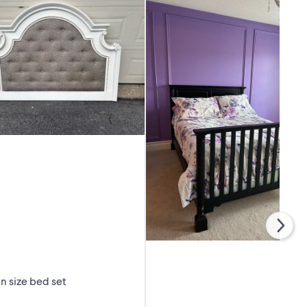
 size bed set