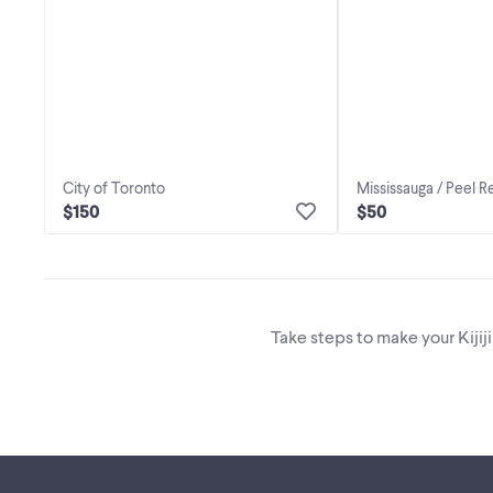
City of Toronto
Mississauga / Peel R
$150
$50
Take steps to make your Kijij
Footer links