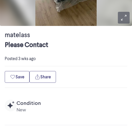
matelass
Please Contact
Posted
3 wks ago
Save
Share
Condition
New