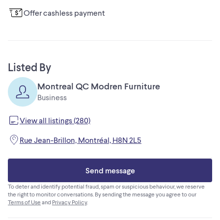
Offer cashless payment
Listed By
Montreal QC Modren Furniture
Business
View all listings (280)
Rue Jean-Brillon, Montréal, H8N 2L5
Send message
To deter and identify potential fraud, spam or suspicious behaviour, we reserve
the right to monitor conversations. By sending the message you agree to our
Terms of Use
and
Privacy Policy
.