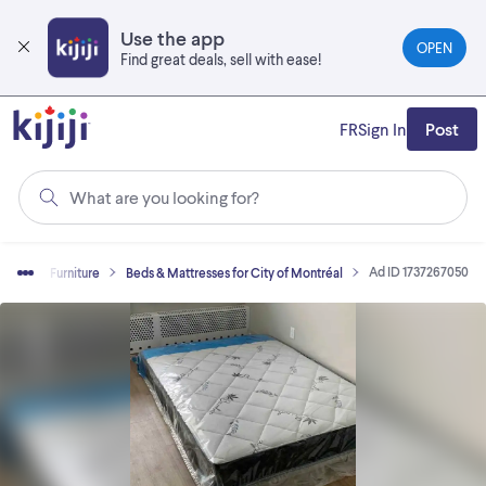
Skip
to
Use the app
OPEN
main
Find great deals, sell with ease!
content
FR
Sign In
Post
What are you looking for?
Ad ID 1737267050
 Sell
Furniture
Beds & Mattresses for City of Montréal