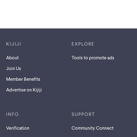
Footer links
KIJIJI
EXPLORE
About
Tools to promote ads
Join Us
Member Benefits
Advertise on Kijiji
INFO
SUPPORT
Verification
Community Connect