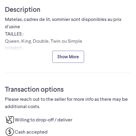
Description
Matelas, cadres de lit, sommier sont disponibles au prix
d'usine
TAILLES :
Queen, King, Double, Twin ou Simple
GENRES :
⦁ Matelas à ressorts
Show More
⦁ Matelas en mousse à mémoire de forme
⦁ Difficile
⦁ Moyenne Ferme
⦁ Matelas à plateau-coussin
Transaction options
⦁ Matelas haute densité
Please reach out to the seller for more info as there may be
Paiement à la livraison
additional costs.
Livraison le jour même disponible sous 24 heures
Prix raisonnable avec une bonne qualité
Willing to drop-off / deliver
Envoyez-nous un message pour les prix et plus
d'informations!
Cash accepted
#montreal furniture