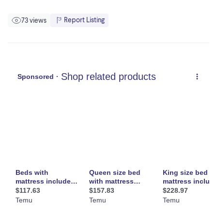
Report Listing
73 views