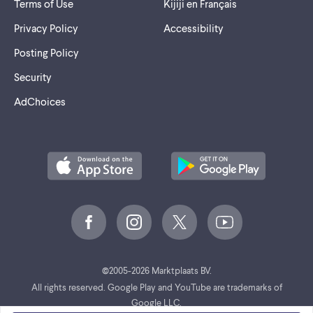
Terms of Use
Kijiji en Français
Privacy Policy
Accessibility
Posting Policy
Security
AdChoices
©
2005-2026 Marktplaats BV.
All rights reserved. Google Play and YouTube are trademarks of
Google LLC.