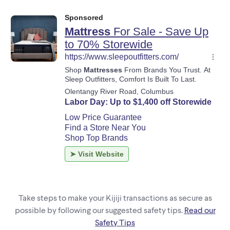
Take steps to make your Kijiji transactions as secure as
possible by following our suggested safety tips.
Read our
Safety Tips