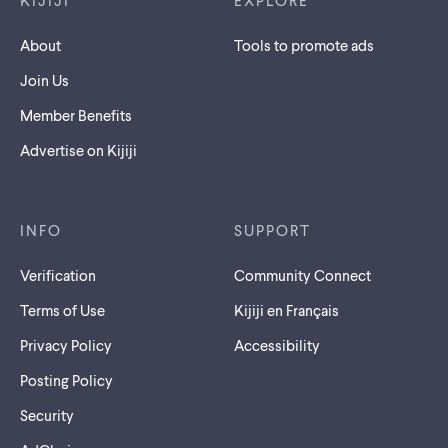
KIJIJI
EXPLORE
About
Tools to promote ads
Join Us
Member Benefits
Advertise on Kijiji
INFO
SUPPORT
Verification
Community Connect
Terms of Use
Kijiji en Français
Privacy Policy
Accessibility
Posting Policy
Security