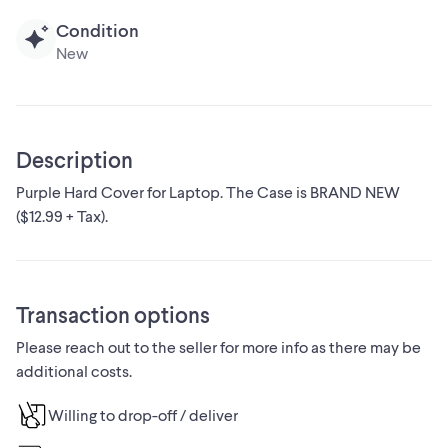
Condition
New
Description
Purple Hard Cover for Laptop. The Case is BRAND NEW
($12.99 + Tax).
Transaction options
Please reach out to the seller for more info as there may be
additional costs.
Willing to drop-off / deliver