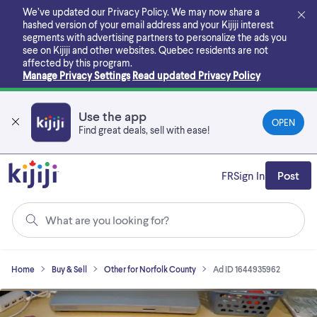
Skip
We’ve updated our Privacy Policy. We may now share a
to
hashed version of your email address and your Kijiji interest
main
segments with advertising partners to personalize the ads you
content
see on Kijiji and other websites.
Quebec residents are not
affected by this program.
Manage Privacy Settings
Read updated Privacy Policy
Use the app
OPEN
Find great deals, sell with ease!
FR
Sign In
Post
What are you looking for?
Home
Buy & Sell
Other for Norfolk County
Ad ID 1644935962