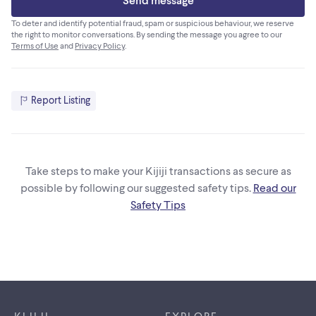
To deter and identify potential fraud, spam or suspicious behaviour, we reserve
the right to monitor conversations. By sending the message you agree to our
Terms of Use
and
Privacy Policy
.
Report Listing
Take steps to make your Kijiji transactions as secure as
possible by following our suggested safety tips.
Read our
Safety Tips
Footer links