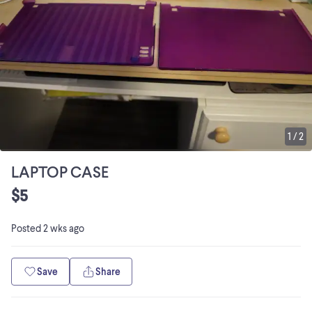
1
/
2
LAPTOP CASE
$5
Posted
2 wks ago
Save
Share