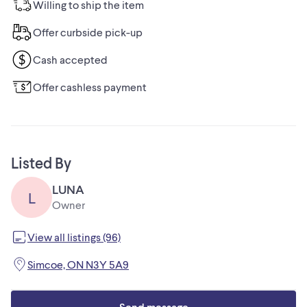
Willing to ship the item
Offer curbside pick-up
Cash accepted
Offer cashless payment
Listed By
LUNA
L
Owner
View all listings (96)
Simcoe, ON N3Y 5A9
Send message