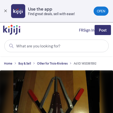
Skip
to
Use the app
OPEN
main
Find great deals, sell with ease!
content
FR
Sign In
Post
What are you looking for?
Home
Buy & Sell
Other for Trois-Rivières
Ad ID 1453361592