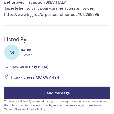
petite avec inscription BREV. ITALY.
Taper le lien suivant pour voir mes autres annonces :
https://www.kijiji.ca/o-posters-other-ads/1012295695
Listed By
marie
M
Owner
View all listings (3194)
Trois-Rivières, QC G8Y 4Y4
Send message
To deter and identify potential fraud, spam or suspicious behaviour, we reserve
the right to monitor conversations. By sending the message you agree to our
Terms of Use
and
Privacy Policy
.