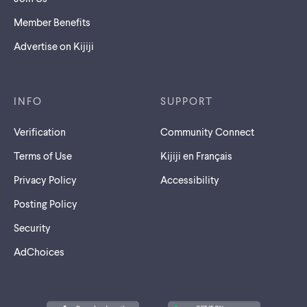
Member Benefits
Advertise on Kijiji
INFO
SUPPORT
Verification
Community Connect
Terms of Use
Kijiji en Français
Privacy Policy
Accessibility
Posting Policy
Security
AdChoices