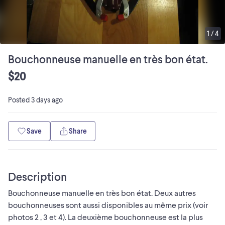
1
/
4
Bouchonneuse manuelle en très bon état.
$20
Posted
3 days ago
Save
Share
Description
Bouchonneuse manuelle en très bon état. Deux autres
bouchonneuses sont aussi disponibles au même prix (voir
photos 2 , 3 et 4). La deuxième bouchonneuse est la plus