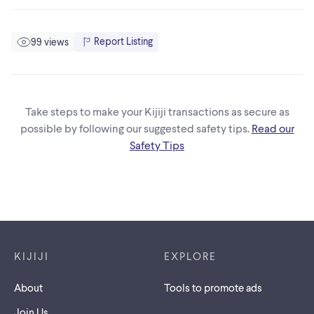
Report Listing
99 views
Take steps to make your Kijiji transactions as secure as
possible by following our suggested safety tips.
Read our
Safety Tips
Footer links
KIJIJI
EXPLORE
About
Tools to promote ads
Join Us