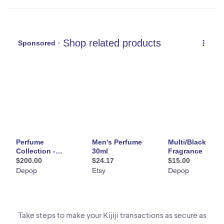
- Ferragamo Bright Leather - SALVATORE FERRAGAMO - Eau
de toilette (2)
- Gentleman - GIVENCHY - Eau de toilette intense (2 $)
- Gentleman Society - GIVENCHY - Eau de parfum ambrée
(2,50 $)
- Guess Uomo Qcqua - Eau de toilette (2 $)
- Invictus Platinum - Paco RABANNE - Eau de parfum (2,50 4)
- Invictus Victory - Paco RAVANNE - Eau de parfum extrême
(2,50 $)
- Lacoste L.12.12.12 Blanc - Eau fraîche - (2 $)
- Le Beau - Jean Paul GAULTIER - Eau de toilette (2 $)
Take steps to make your Kijiji transactions as secure as
- L'Eau d'Issey - Vétiver - ISSEY MIYAKE - Eau de toilette (2 $)