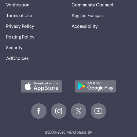
Verification
Community Connect
- Y - Eau de Parfum Intense - Yves SAINT LAURENT (2,50 $)
Terms of Use
Kijiji en Français
Privacy Policy
Accessibility
Posting Policy
Security
AdChoices
©
2005-2026 Marktplaats BV.