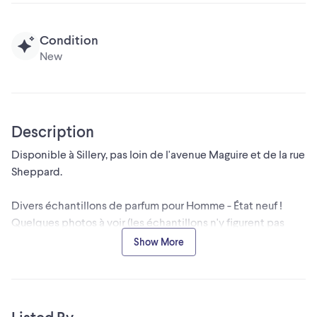
Condition
New
Description
Disponible à Sillery, pas loin de l'avenue Maguire et de la rue
Sheppard.
Divers échantillons de parfum pour Homme - État neuf !
Quelques photos à voir (les échantillons n'y figurent pas
tous)
Show More
- Acqua di Gio - Giorgio ARMANI Eau de toilette (2 $)
- Acqua di Gio- Giorgio ARMANI - Parfum (3 $)
- Acqua di Gio Profondo - Giorgio ARMANI - Parfum (3 $)