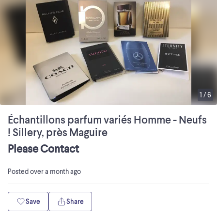
1
/
6
Échantillons parfum variés Homme - Neufs
! Sillery, près Maguire
Please Contact
Posted
over a month ago
Save
Share