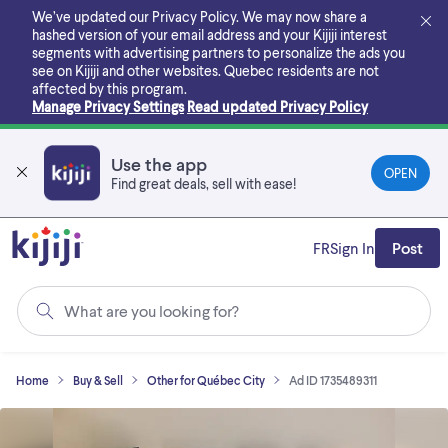
Skip
We’ve updated our Privacy Policy. We may now share a
to
hashed version of your email address and your Kijiji interest
main
segments with advertising partners to personalize the ads you
content
see on Kijiji and other websites.
Quebec residents are not
affected by this program.
Manage Privacy Settings
Read updated Privacy Policy
Use the app
OPEN
Find great deals, sell with ease!
FR
Sign In
Post
What are you looking for?
Home
Buy & Sell
Other for Québec City
Ad ID 1735489311