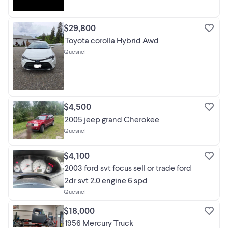
$29,800
Toyota corolla Hybrid Awd
Quesnel
$4,500
2005 jeep grand Cherokee
Quesnel
$4,100
2003 ford svt focus sell or trade ford
2dr svt 2.0 engine 6 spd
Quesnel
$18,000
1956 Mercury Truck