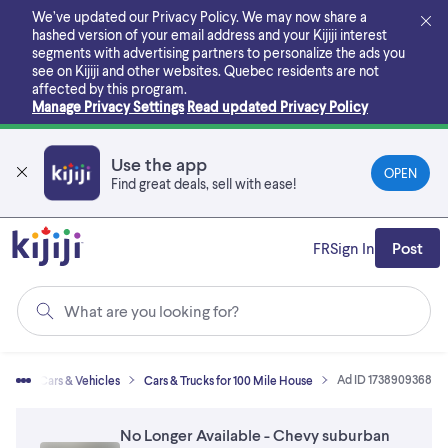
Skip
We’ve updated our Privacy Policy. We may now share a
to
hashed version of your email address and your Kijiji interest
main
segments with advertising partners to personalize the ads you
content
see on Kijiji and other websites.
Quebec residents are not
affected by this program.
Manage Privacy Settings
Read updated Privacy Policy
Use the app
OPEN
Find great deals, sell with ease!
FR
Sign In
Post
What are you looking for?
Ad ID 1738909368
me
Cars & Vehicles
Cars & Trucks for 100 Mile House
No Longer Available - Chevy suburban