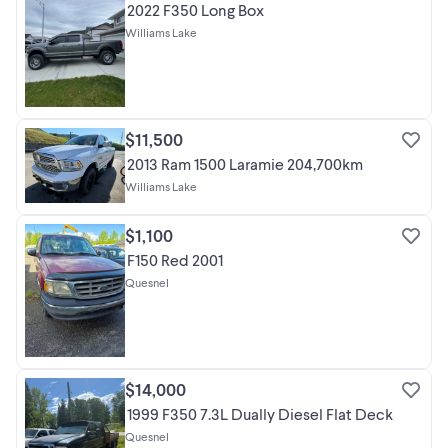
2022 F350 Long Box
Williams Lake
$11,500
2013 Ram 1500 Laramie 204,700km
Williams Lake
$1,100
F150 Red 2001
Quesnel
$14,000
1999 F350 7.3L Dually Diesel Flat Deck
Quesnel