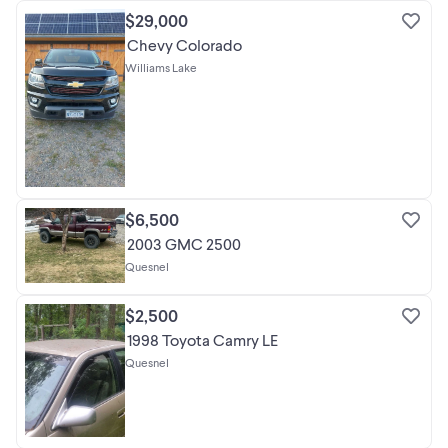
$29,000
Chevy Colorado
Williams Lake
$6,500
2003 GMC 2500
Quesnel
$2,500
1998 Toyota Camry LE
Quesnel