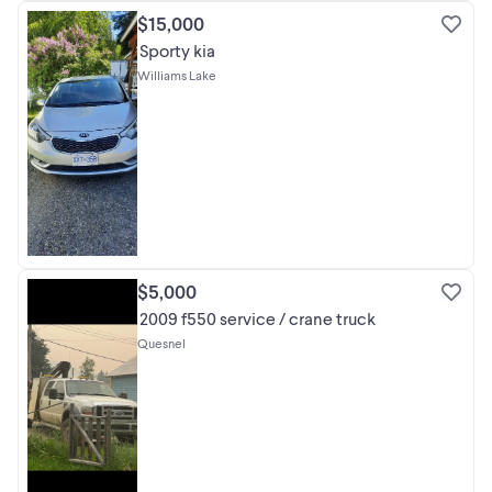
$15,000
Sporty kia
Williams Lake
$5,000
2009 f550 service / crane truck
Quesnel