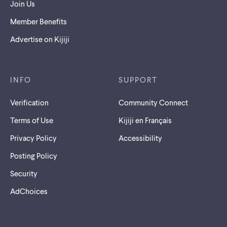
Join Us
Member Benefits
Advertise on Kijiji
INFO
SUPPORT
Verification
Community Connect
Terms of Use
Kijiji en Français
Privacy Policy
Accessibility
Posting Policy
Security
AdChoices