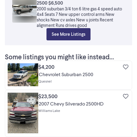
2500 $6,500
2000 suburban 3/4 ton 6 litre gas 4 speed auto
4x4 Seats 7 New upper control arms New
shocks New cv axles New u joints Recent
alignment Runs drives good
See More Listings
Some listings you might like instead...
$4,200
Chevrolet Suburban 2500
Quesnel
$23,500
2007 Chevy Silverado 2500HD
Williams Lake