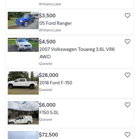
Williams Lake
$3,500
05 Ford Ranger
Williams Lake
$4,500
2007 Volkswagen Touareg 3.6L VR6
AWD
Quesnel
$28,000
2018 Ford F-150
Quesnel
$6,000
F150 5.0L
Quesnel
$72,500