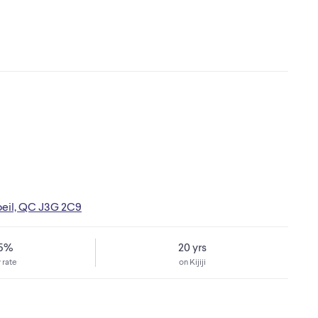
oeil, QC J3G 2C9
75%
20 yrs
 rate
on Kijiji