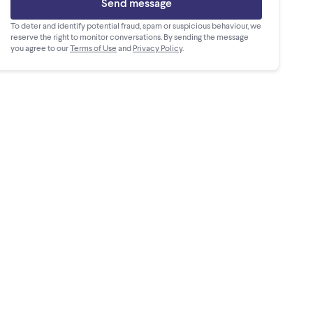
Send message
To deter and identify potential fraud, spam or suspicious behaviour, we
reserve the right to monitor conversations. By sending the message
you agree to our
Terms of Use
and
Privacy Policy
.