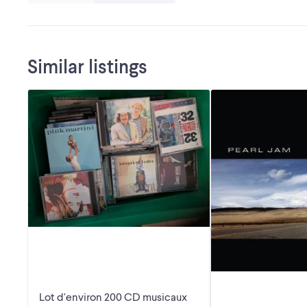
Similar listings
Lot d'environ 200 CD musicaux