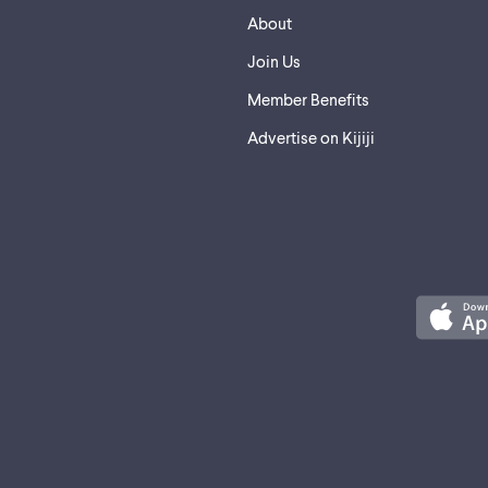
About
Join Us
Member Benefits
Advertise on Kijiji