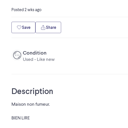
Posted
2 wks ago
Save
Share
Condition
Used - Like new
Description
Maison non fumeur.
BIEN LIRE