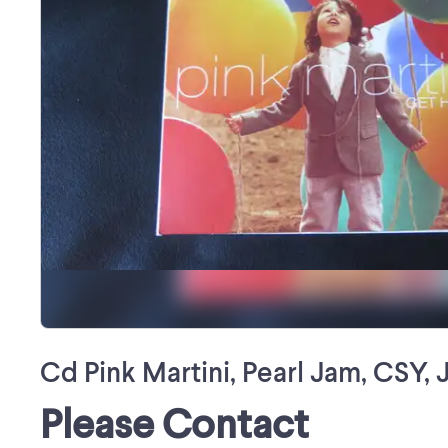
Cd Pink Martini, Pearl Jam, CSY, 
Please Contact