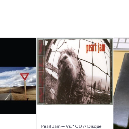
Pearl Jam -- Vs. * CD // Disque