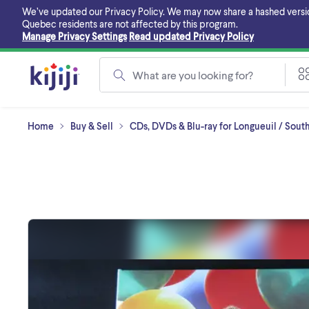
Skip
We’ve updated our Privacy Policy. We may now share a hashed version o
to
Quebec residents are not affected by this program.
main
Manage Privacy Settings
Read updated Privacy Policy
content
What are you looking for?
Home
Buy & Sell
CDs, DVDs & Blu-ray for Longueuil / Sout