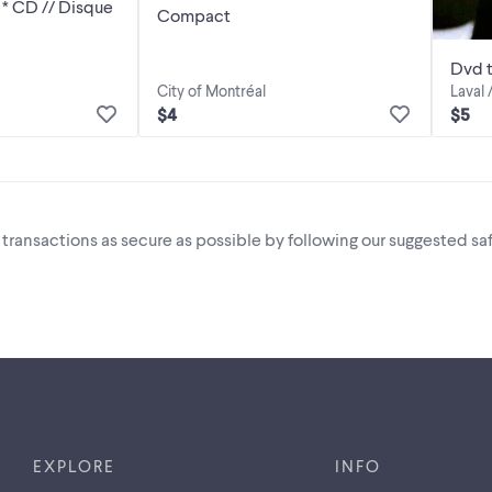
Compact
Dvd t
City of Montréal
Laval 
$4
$5
i transactions as secure as possible by following our suggested saf
EXPLORE
INFO