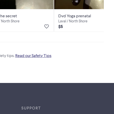
he secret
Dvd Yoga prenatal
/ North Shore
Laval / North Shore
$5
ety tips.
Read our Safety Tips
SUPPORT