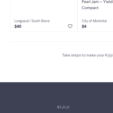
Pearl Jam -- Yield * CD // Disque
Compact
Longueuil / South Shore
City of Montréal
$40
$4
Take steps to make your Kijij
Footer links
KIJIJI