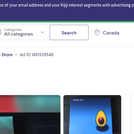
f your email address and your Kijiji interest segments with advertising pa
Categories
Search
Canada
All categories
h Shore
Ad ID 1491339546