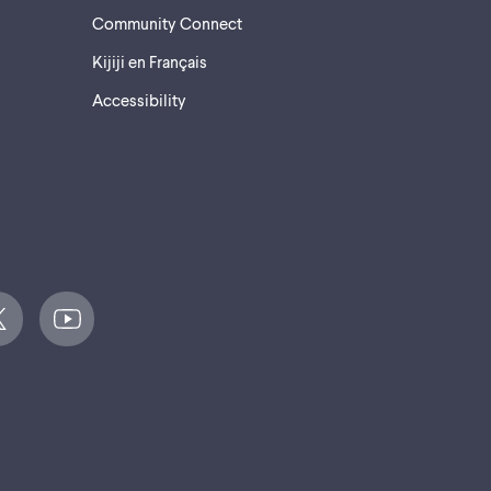
Community Connect
Kijiji en Français
Accessibility