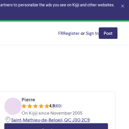
rtners to personalize the ads you see on Kijiji and other websites.
FR
Register
or
Sign In
Post
Pierre
4.9
(
60
)
On Kijiji since November 2005
Saint-Mathieu-de-Beloeil, QC J3G 2C9