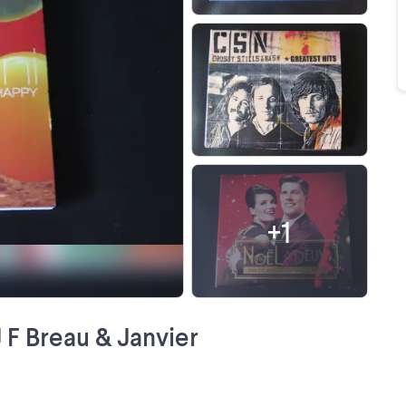
+
1
J F Breau & Janvier