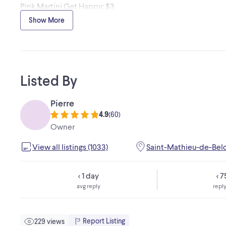
Pink Martini Get Happy: $3
Pearl Jam : $3
Show More
Crosby Stills & Nash Greatest Hits : $5.
Marie Eve Janvier & Jean François Breau, Noel à Deux : $2
Listed By
Pierre
4.9
(
60
)
Owner
View all listings (1033)
Saint-Mathieu-de-Bel
< 1 day
< 
avg reply
reply
Report Listing
229 views