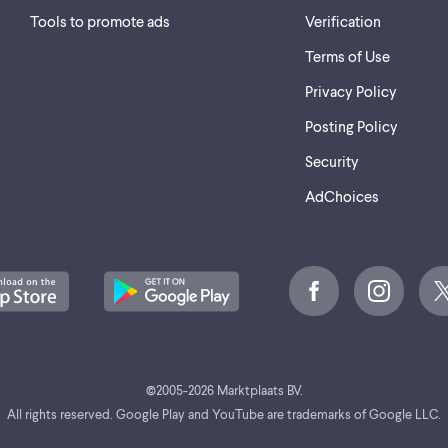
Tools to promote ads
Verification
Terms of Use
Privacy Policy
Posting Policy
Security
AdChoices
©
2005-2026 Marktplaats BV.
All rights reserved. Google Play and YouTube are trademarks of Google LLC.