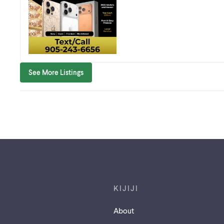
See More Listings
Footer links
KIJIJI
About