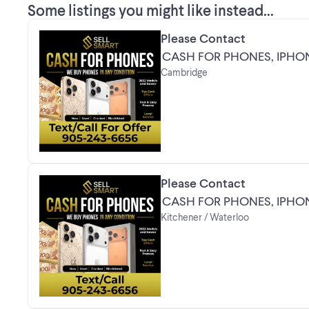
Some listings you might like instead...
Please Contact
CASH FOR PHONES, IPHO
Cambridge
Please Contact
CASH FOR PHONES, IPHO
Kitchener / Waterloo