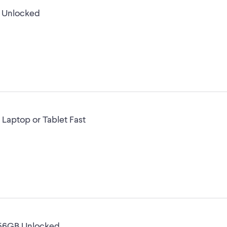
B Unlocked
 Laptop or Tablet Fast
256GB Unlocked