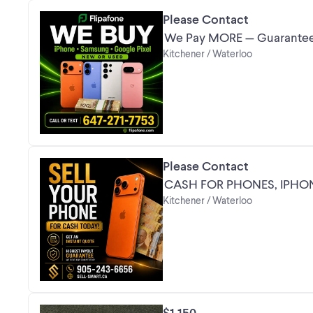
Please Contact
We Pay MORE — Guarantee
Kitchener / Waterloo
Please Contact
CASH FOR PHONES, IPHO
Kitchener / Waterloo
$1,150