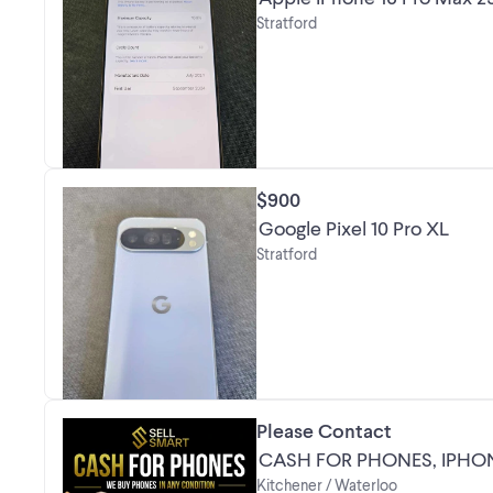
Stratford
$900
Google Pixel 10 Pro XL
Stratford
Please Contact
CASH FOR PHONES, IPH
Kitchener / Waterloo