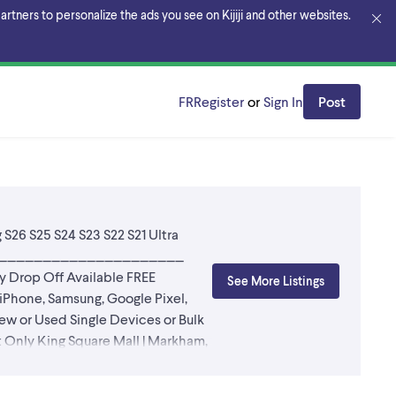
rtners to personalize the ads you see on Kijiji and other websites.
FR
Register
or
Sign In
Post
 S26 S25 S24 S23 S22 S21 Ultra
____________________________
op Off Available FREE
See More Listings
hone, Samsung, Google Pixel,
w or Used Single Devices or Bulk
y King Square Mall | Markham,