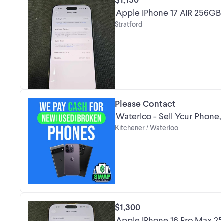
Apple IPhone 17 AIR 256G
Stratford
Please Contact
Waterloo - Sell Your Phone,
Kitchener / Waterloo
$1,300
Apple IPhone 16 Pro Max 