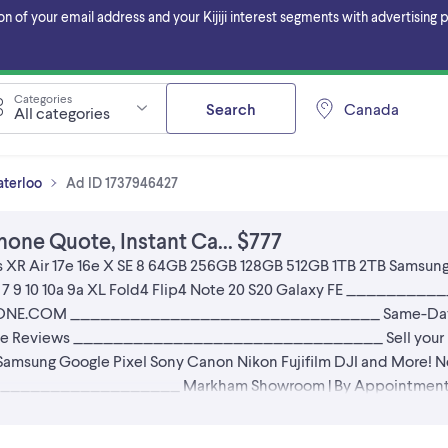
f your email address and your Kijiji interest segments with advertising pa
Categories
Search
Canada
All categories
aterloo
Ad ID 1737946427
hone Quote, Instant Ca... $777
s Xs XR Air 17e 16e X SE 8 64GB 256GB 128GB 512GB 1TB 2TB Samsung
el 6 7 9 10 10a 9a XL Fold4 Flip4 Note 20 S20 Galaxy FE ___
AFONE.COM _______________________________ Same-Day Dr
ogle Reviews _______________________________ Sell your iP
amsung Google Pixel Sony Canon Nikon Fujifilm DJI and More! Ne
_________________ Markham Showroom | By Appointment Onl
YOUT GUARANTEE