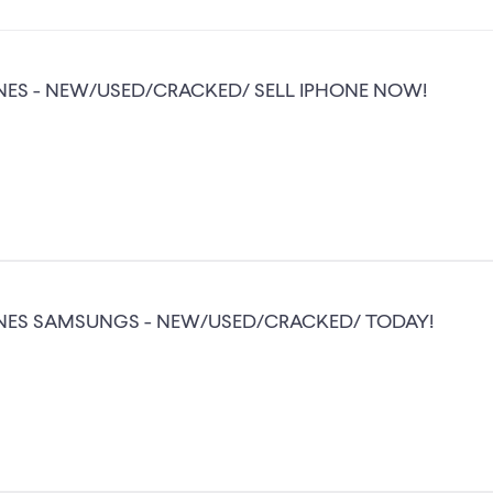
NES - NEW/USED/CRACKED/ SELL IPHONE NOW!
NES SAMSUNGS - NEW/USED/CRACKED/ TODAY!