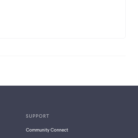
SUPPORT
Community Connect