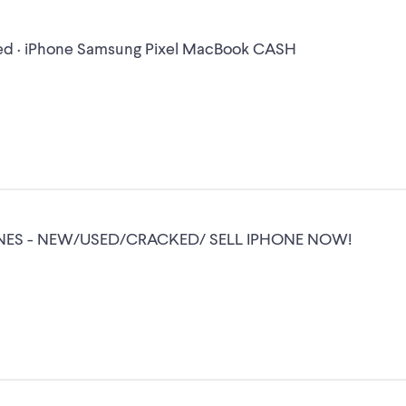
d · iPhone Samsung Pixel MacBook CASH
NES - NEW/USED/CRACKED/ SELL IPHONE NOW!