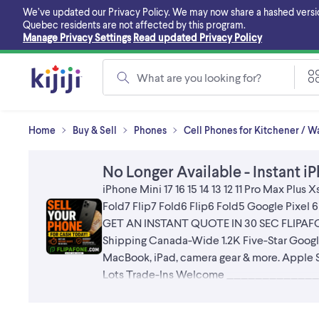
Skip
We’ve updated our Privacy Policy. We may now share a hashed version o
to
Quebec residents are not affected by this program.
main
Manage Privacy Settings
Read updated Privacy Policy
content
What are you looking for?
Home
Buy & Sell
Phones
Cell Phones for Kitchener / W
No Longer Available - Instant iP
iPhone Mini 17 16 15 14 13 12 11 Pro Max Plu
Fold7 Flip7 Fold6 Flip6 Fold5 Google Pix
GET AN INSTANT QUOTE IN 30 SEC FLIP
Shipping Canada-Wide 1.2K Five-Star Go
MacBook, iPad, camera gear & more. Apple S
Lots Trade-Ins Welcome ______________
Ontario FAST EASY SECURE HIGHEST PA