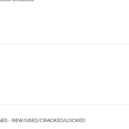
ONES - NEW/USED/CRACKED/LOCKED