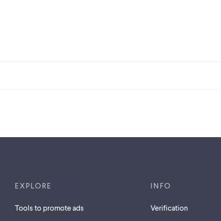
EXPLORE
INFO
Tools to promote ads
Verification