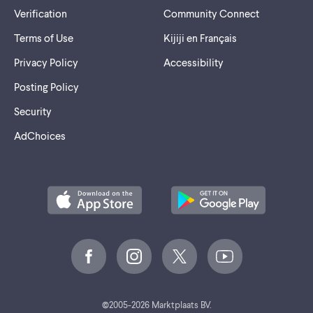
Verification
Community Connect
Terms of Use
Kijiji en Français
Privacy Policy
Accessibility
Posting Policy
Security
AdChoices
©
2005-2026 Marktplaats BV.