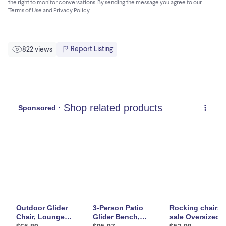
the right to monitor conversations. By sending the message you agree to our
• 1 x Gliding Chair
Terms of Use
and
Privacy Policy
.
• 1 x Manual
Report Listing
822 views