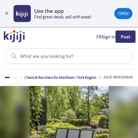
Skip
to
Use the app
OPEN
main
Find great deals, sell with ease!
content
FR
Sign In
Post
What are you looking for?
Ad ID 1688324646
Furniture
Chairs & Recliners for Markham / York Region