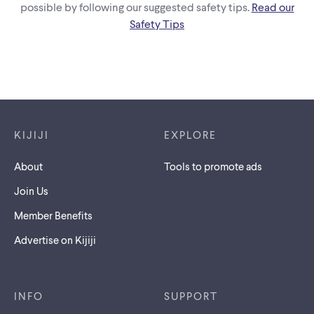
possible by following our suggested safety tips.
Read our
Safety Tips
Footer links
KIJIJI
EXPLORE
About
Tools to promote ads
Join Us
Member Benefits
Advertise on Kijiji
INFO
SUPPORT