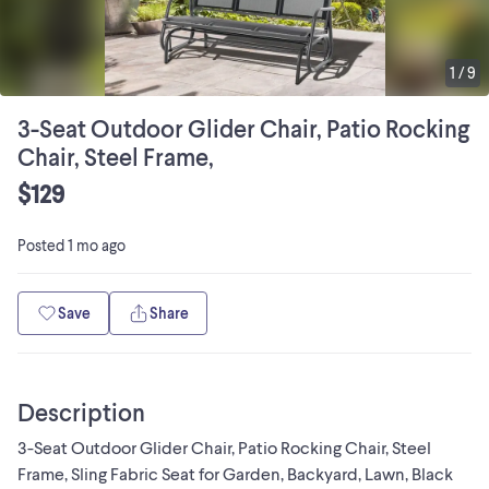
1
/
9
3-Seat Outdoor Glider Chair, Patio Rocking
Chair, Steel Frame,
$129
Posted
1 mo ago
Save
Share
Description
3-Seat Outdoor Glider Chair, Patio Rocking Chair, Steel
Frame, Sling Fabric Seat for Garden, Backyard, Lawn, Black