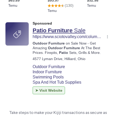
Take steps to make your Kijiji transactions as secure as