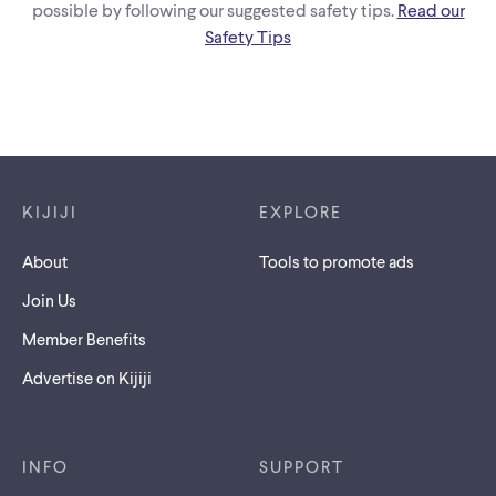
possible by following our suggested safety tips.
Read our
Safety Tips
Footer links
KIJIJI
EXPLORE
About
Tools to promote ads
Join Us
Member Benefits
Advertise on Kijiji
INFO
SUPPORT