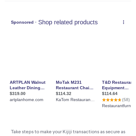
Take steps to make your Kijiji transactions as secure as