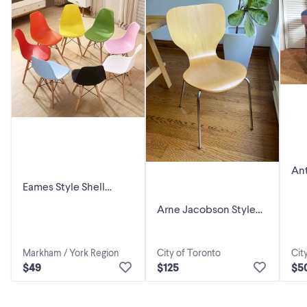
Ant
Eames Style Shell
Dining Chairs — 9
Arne Jacobson Style
Colors— Restaurant &
Dining Chairs
Café
Markham / York Region
City of Toronto
Cit
$49
$125
$5