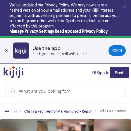
Skip
We’ve updated our Privacy Policy. We may now share a
to
hashed version of your email address and your Kijiji interest
main
segments with advertising partners to personalize the ads you
content
see on Kijiji and other websites.
Quebec residents are not
affected by this program.
Manage Privacy Settings
Read updated Privacy Policy
Use the app
OPEN
Find great deals, sell with ease!
FR
Sign In
Post
What are you looking for?
Ad ID 1716520999
Furniture
Chairs & Recliners for Markham / York Region