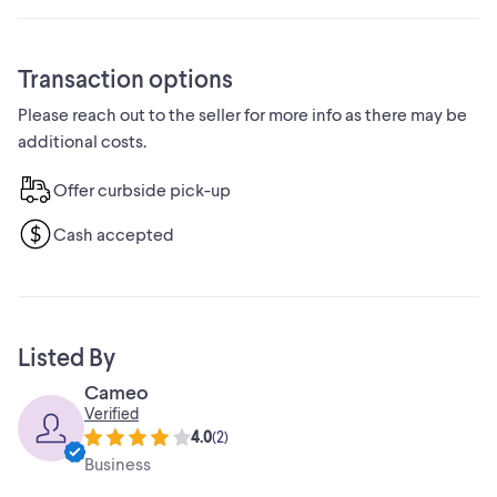
Transaction options
Please reach out to the seller for more info as there may be
additional costs.
Offer curbside pick-up
Cash accepted
Listed By
Cameo
Verified
4.0
(
2
)
Business