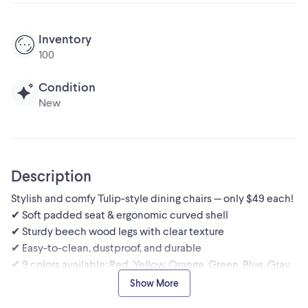
Inventory
100
Condition
New
Description
Stylish and comfy Tulip-style dining chairs — only $49 each!
✔ Soft padded seat & ergonomic curved shell
✔ Sturdy beech wood legs with clear texture
✔ Easy-to-clean, dustproof, and durable
✔ 9 colors available: Red, Yellow, Orange, Green, Blue, Gray,
Black, White
Show More
Perfect for dining rooms, kitchens, offices, or bedrooms.