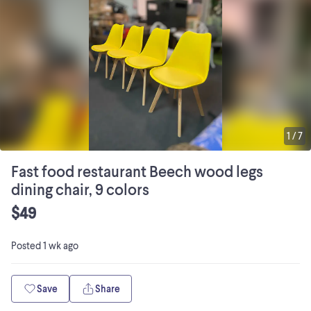
1
/
7
Fast food restaurant Beech wood legs
dining chair, 9 colors
$49
Posted
1 wk ago
Save
Share