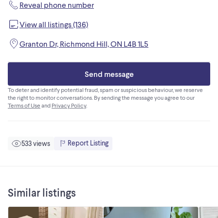
Reveal phone number
View all listings (136)
Granton Dr, Richmond Hill, ON L4B 1L5
Send message
To deter and identify potential fraud, spam or suspicious behaviour, we reserve
the right to monitor conversations. By sending the message you agree to our
Terms of Use
and
Privacy Policy
.
Report Listing
533 views
Similar listings