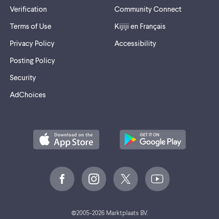
Verification
Community Connect
Terms of Use
Kijiji en Français
Privacy Policy
Accessibility
Posting Policy
Security
AdChoices
©
2005-2026 Marktplaats BV.