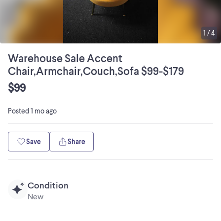
1
/
4
Warehouse Sale Accent
Chair,Armchair,Couch,Sofa $99-$179
$99
Posted
1 mo ago
Save
Share
Condition
New