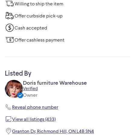
Willing to ship the item
Offer curbside pick-up
Cash accepted
Offer cashless payment
Listed By
Doris furniture Warehouse
Verified
Owner
Reveal phone number
View all listings (433)
Granton Dr, Richmond Hill, ON L4B 3N4