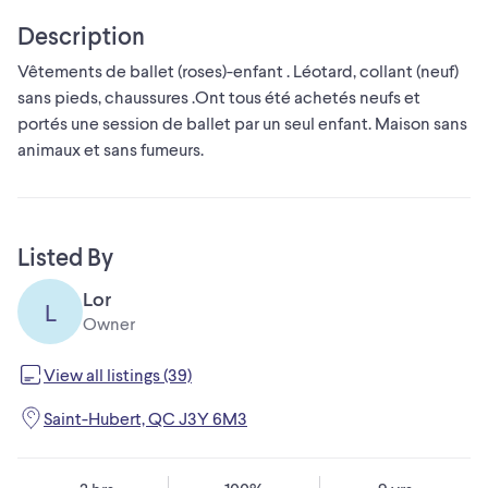
Description
Vêtements de ballet (roses)-enfant . Léotard, collant (neuf)
sans pieds, chaussures .Ont tous été achetés neufs et
portés une session de ballet par un seul enfant. Maison sans
animaux et sans fumeurs.
Listed By
Lor
L
Owner
View all listings (39)
Saint-Hubert, QC J3Y 6M3