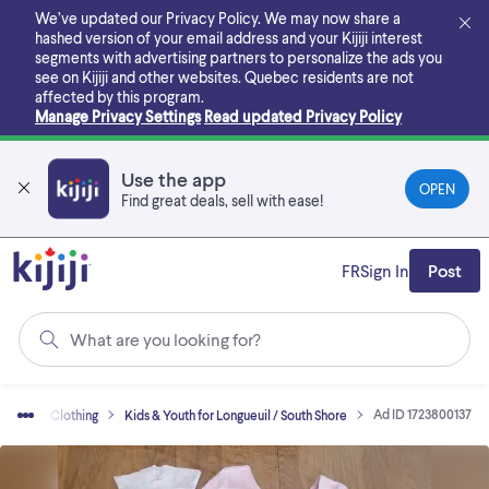
Skip
We’ve updated our Privacy Policy. We may now share a
to
hashed version of your email address and your Kijiji interest
main
segments with advertising partners to personalize the ads you
content
see on Kijiji and other websites.
Quebec residents are not
affected by this program.
Manage Privacy Settings
Read updated Privacy Policy
Use the app
OPEN
Find great deals, sell with ease!
FR
Sign In
Post
What are you looking for?
Ad ID 1723800137
 Sell
Clothing
Kids & Youth for Longueuil / South Shore