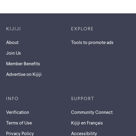
Footer links
KIJIJI
EXPLORE
About
Tools to promote ads
Join Us
Member Benefits
Advertise on Kijiji
INFO
SUPPORT
Verification
Community Connect
Terms of Use
Kijiji en Français
Privacy Policy
Accessibility