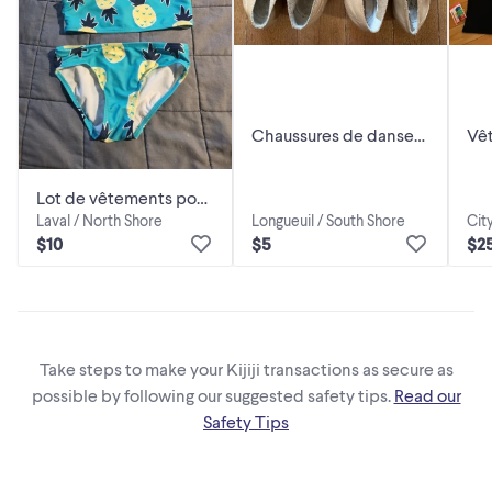
Chaussures de danse
Vê
pour enfant 12,5 et 13,5
bal
gra
Lot de vêtements pour
Laval / North Shore
Longueuil / South Shore
Cit
enfant Grandeur 10 ans
$10
$5
$2
Take steps to make your Kijiji transactions as secure as
possible by following our suggested safety tips.
Read our
Safety Tips