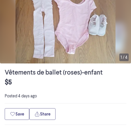
1
/
4
Vêtements de ballet (roses)-enfant
$5
Posted
4 days ago
Save
Share