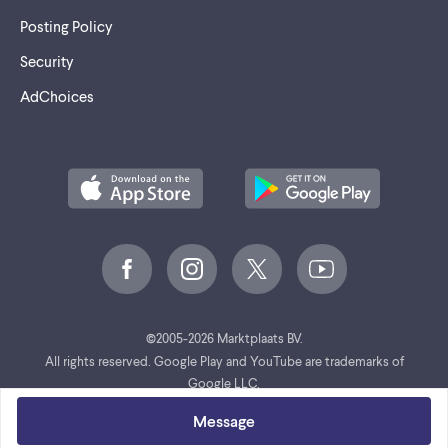
Posting Policy
Security
AdChoices
©
2005-2026 Marktplaats BV.
All rights reserved. Google Play and YouTube are trademarks of
Google LLC.
Message