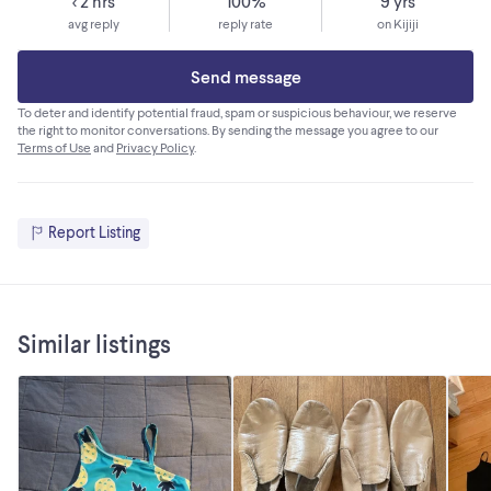
< 2 hrs
100%
9 yrs
avg reply
reply rate
on Kijiji
Send message
To deter and identify potential fraud, spam or suspicious behaviour, we reserve
the right to monitor conversations. By sending the message you agree to our
Terms of Use
and
Privacy Policy
.
Report Listing
Similar listings