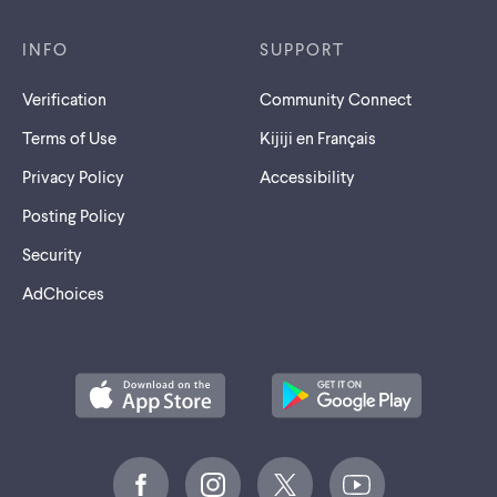
INFO
SUPPORT
Verification
Community Connect
Terms of Use
Kijiji en Français
Privacy Policy
Accessibility
Posting Policy
Security
AdChoices