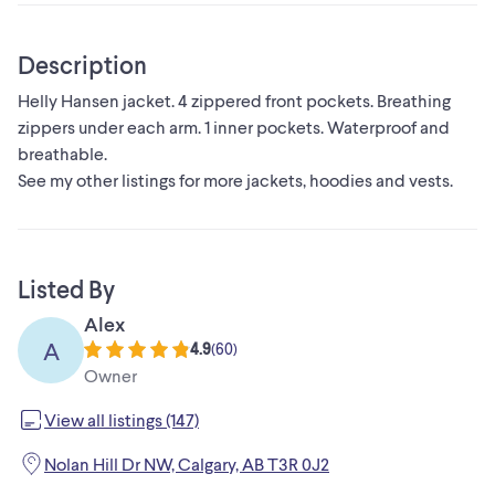
Description
Helly Hansen jacket. 4 zippered front pockets. Breathing
zippers under each arm. 1 inner pockets. Waterproof and
breathable.
See my other listings for more jackets, hoodies and vests.
Listed By
Alex
A
4.9
(
60
)
Owner
View all listings (147)
Nolan Hill Dr NW, Calgary, AB T3R 0J2