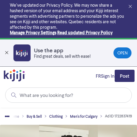
Skip
We’ve updated our Privacy Policy. We may now share a
to
hashed version of your email address and your Kijiji interest
main
segments with advertising partners to personalize the ads you
content
see on Kijiji and other websites.
Quebec residents are not
affected by this program.
Manage Privacy Settings
Read updated Privacy Policy
Use the app
OPEN
Find great deals, sell with ease!
FR
Sign In
Post
What are you looking for?
Ad ID 1722837419
Home
Buy & Sell
Clothing
Men's for Calgary