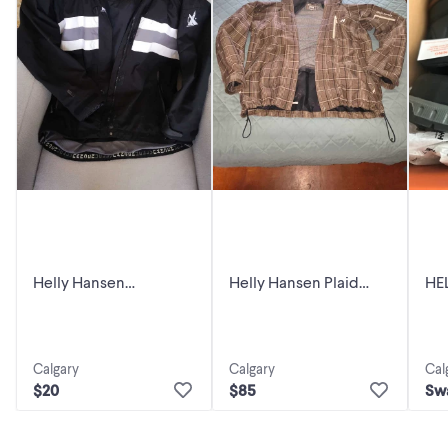
Helly Hansen
Helly Hansen Plaid
HE
Jacket,XL
Jacket
WO
Calgary
Calgary
Cal
$20
$85
Sw