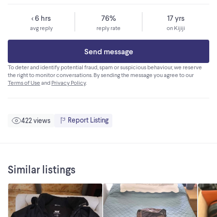
< 6 hrs
76%
17 yrs
avg reply
reply rate
on Kijiji
Send message
To deter and identify potential fraud, spam or suspicious behaviour, we reserve
the right to monitor conversations. By sending the message you agree to our
Terms of Use
and
Privacy Policy
.
Report Listing
422 views
Similar listings