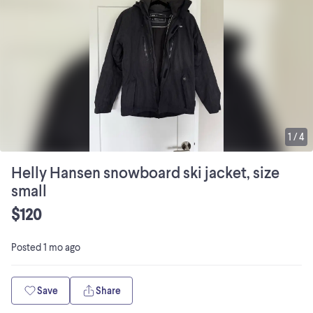
1
/
4
Helly Hansen snowboard ski jacket, size
small
$120
Posted
1 mo ago
Save
Share