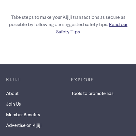
Take steps to make your Kijiji transactions as secure as
possible by following our suggested safety tips.
Read our
Safety Tips
Footer links
KIJIJI
EXPLORE
About
Tools to promote ads
Join Us
Member Benefits
Advertise on Kijiji