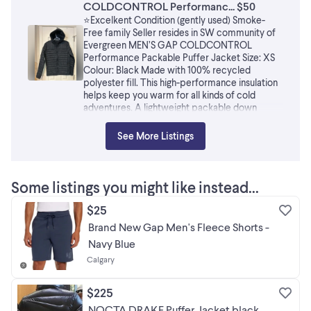
COLDCONTROL Performanc... $50
⭐️Excelkent Condition (gently used) Smoke-
Free family Seller resides in SW community of
Evergreen MEN’S GAP COLDCONTROL
Performance Packable Puffer Jacket Size: XS
Colour: Black Made with 100% recycled
polyester fill. This high-performance insulation
helps keep you warm for all kinds of cold
adventures. A lightweight packable down
alternative with warmth and softness. This
jacket folds into the inner pockets, so it's easy
See More Listings
to pack. Smooth, quilted water-resistant
weave. Fully lined. Hooded (elastized toggle
adjustments) Long sleeves (elastized cuffs)
Stand collar, full-zip front. On-seam large
Some listings you might like instead...
zippered pockets at hips. Allover quilting.
Packs into bag at wearer's left pocket. Shell and
$25
Lining: 100% Nylon, Filling 100% Recycled
Brand New Gap Men's Fleece Shorts -
Polyester Machine Wash/Dry
Navy Blue
Calgary
$225
NOCTA DRAKE Puffer Jacket black