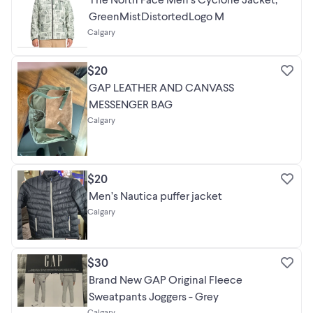
GreenMistDistortedLogo M
Calgary
$20
GAP LEATHER AND CANVASS
MESSENGER BAG
Calgary
$20
Men’s Nautica puffer jacket
Calgary
$30
Brand New GAP Original Fleece
Sweatpants Joggers - Grey
Calgary