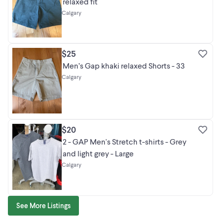
relaxed fit
Calgary
$25
Men’s Gap khaki relaxed Shorts - 33
Calgary
$20
2 - GAP Men's Stretch t-shirts - Grey
and light grey - Large
Calgary
See More Listings