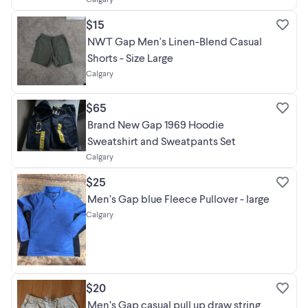
$15
NWT Gap Men's Linen-Blend Casual
Shorts - Size Large
Calgary
$65
Brand New Gap 1969 Hoodie
Sweatshirt and Sweatpants Set
Calgary
$25
Men’s Gap blue Fleece Pullover - large
Calgary
$20
Men’s Gap casual pull up draw string