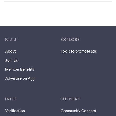
Footer links
KIJIJI
EXPLORE
About
Tools to promote ads
Join Us
Member Benefits
Advertise on Kijiji
INFO
SUPPORT
Verification
Community Connect