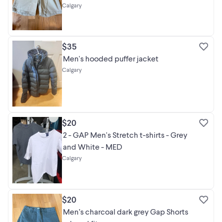
Calgary
$35
Men's hooded puffer jacket
Calgary
$20
2 - GAP Men's Stretch t-shirts - Grey
and White - MED
Calgary
$20
Men’s charcoal dark grey Gap Shorts