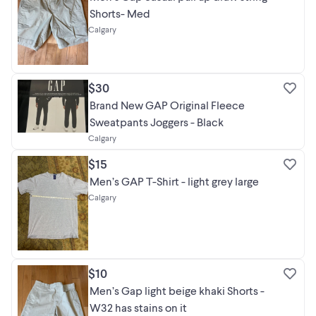
Shorts- Med
Calgary
$30
Brand New GAP Original Fleece
Sweatpants Joggers - Black
Calgary
$15
Men’s GAP T-Shirt - light grey large
Calgary
$10
Men’s Gap light beige khaki Shorts -
W32 has stains on it