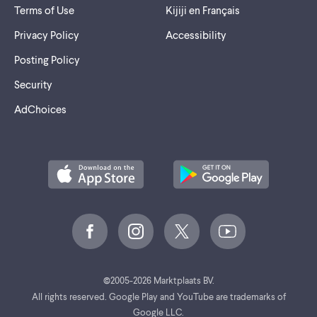
Terms of Use
Kijiji en Français
Privacy Policy
Accessibility
Posting Policy
Security
AdChoices
©
2005-2026 Marktplaats BV.
All rights reserved. Google Play and YouTube are trademarks of
Google LLC.