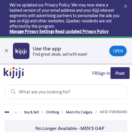
Skip
We’ve updated our Privacy Policy. We may now share a
to
hashed version of your email address and your Kijiji interest
main
segments with advertising partners to personalize the ads you
content
see on Kijiji and other websites.
Quebec residents are not
affected by this program.
Manage Privacy Settings
Read updated Privacy Policy
Use the app
OPEN
Find great deals, sell with ease!
FR
Sign In
Post
What are you looking for?
Ad ID 1729354460
Home
Buy & Sell
Clothing
Men's for Calgary
No Longer Available - MEN’S GAP