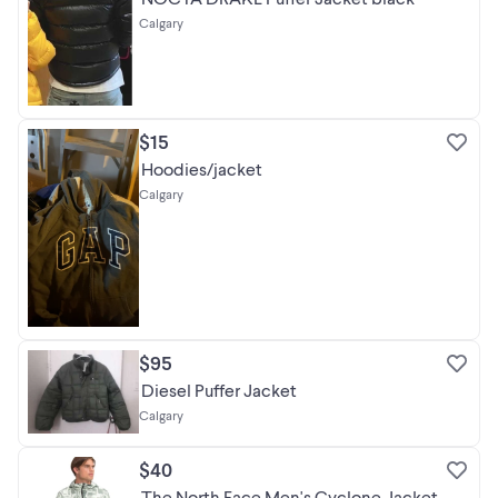
Calgary
$15
Hoodies/jacket
Calgary
$95
Diesel Puffer Jacket
Calgary
$40
The North Face Men's Cyclone Jacket,